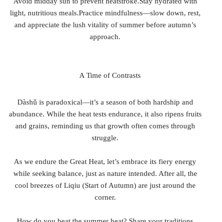
Avoid midday sun to prevent heatstroke.Stay hydrated with
light, nutritious meals.Practice mindfulness—slow down, rest,
and appreciate the lush vitality of summer before autumn’s
approach.
A Time of Contrasts
Dàshǔ is paradoxical—it’s a season of both hardship and
abundance. While the heat tests endurance, it also ripens fruits
and grains, reminding us that growth often comes through
struggle.
As we endure the Great Heat, let’s embrace its fiery energy
while seeking balance, just as nature intended. After all, the
cool breezes of Liqiu (Start of Autumn) are just around the
corner.
How do you beat the summer heat? Share your traditions