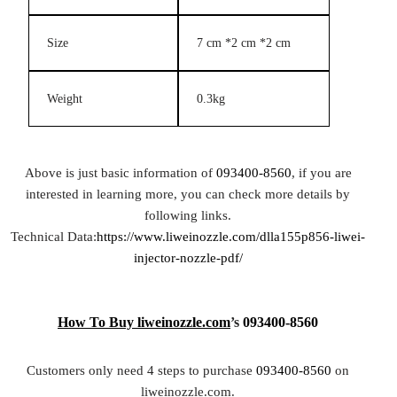
Size
7 cm *2 cm *2 cm
Weight
0.3kg
Above is just basic information of
093400-8560
, if you are
interested in learning more, you can check more details by
following links.
Technical Data:
https://www.liweinozzle.com/dlla155p856-liwei-
injector-nozzle-pdf/
How To Buy
liweinozzle.com
’s
093400-8560
Customers only need 4 steps to purchase
093400-8560
on
liweinozzle.com.