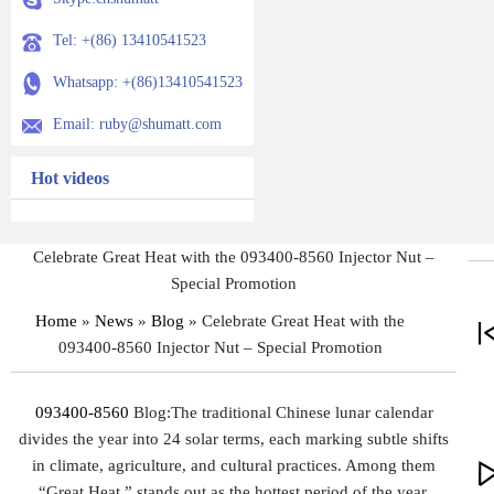
Tel: +(86) 13410541523
Whatsapp: +(86)13410541523
Email: ruby@shumatt.com
Hot videos
Celebrate Great Heat with the 093400-8560 Injector Nut –
Special Promotion
Home
»
News
»
Blog
»
Celebrate Great Heat with the
093400-8560 Injector Nut – Special Promotion
093400-8560
Blog:The traditional Chinese lunar calendar
divides the year into 24 solar terms, each marking subtle shifts
in climate, agriculture, and cultural practices. Among them
“Great Heat,” stands out as the hottest period of the year,