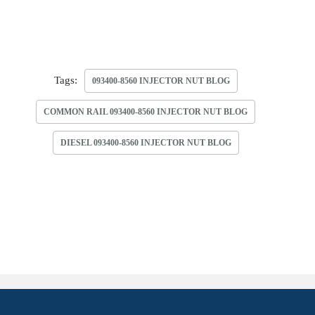
Tags:
093400-8560 INJECTOR NUT BLOG
COMMON RAIL 093400-8560 INJECTOR NUT BLOG
DIESEL 093400-8560 INJECTOR NUT BLOG