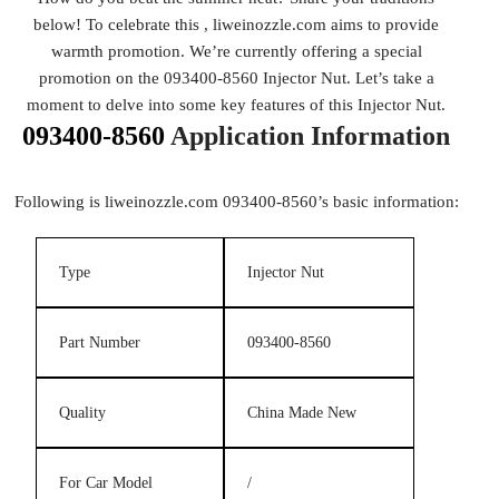
below! To celebrate this , liweinozzle.com aims to provide
warmth promotion. We’re currently offering a special
promotion on the 093400-8560 Injector Nut. Let’s take a
moment to delve into some key features of this Injector Nut.
093400-8560
Application Information
Following is liweinozzle.com 093400-8560’s basic information:
Type
Injector Nut
Part Number
093400-8560
Quality
China Made New
For Car Model
/