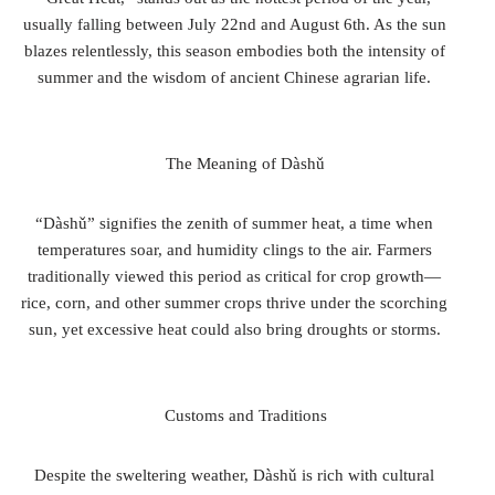
usually falling between July 22nd and August 6th. As the sun
blazes relentlessly, this season embodies both the intensity of
summer and the wisdom of ancient Chinese agrarian life.
The Meaning of Dàshǔ
“Dàshǔ” signifies the zenith of summer heat, a time when
temperatures soar, and humidity clings to the air. Farmers
traditionally viewed this period as critical for crop growth—
rice, corn, and other summer crops thrive under the scorching
sun, yet excessive heat could also bring droughts or storms.
Customs and Traditions
Despite the sweltering weather, Dàshǔ is rich with cultural