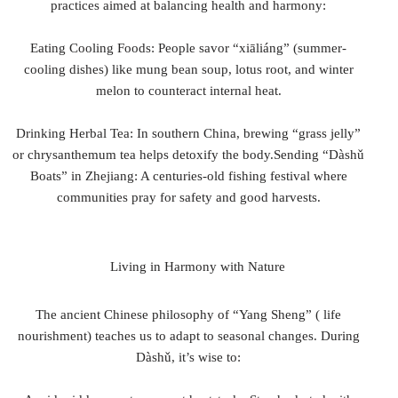
practices aimed at balancing health and harmony:
Eating Cooling Foods: People savor “xiāliáng” (summer-
cooling dishes) like mung bean soup, lotus root, and winter
melon to counteract internal heat.
Drinking Herbal Tea: In southern China, brewing “grass jelly”
or chrysanthemum tea helps detoxify the body.Sending “Dàshǔ
Boats” in Zhejiang: A centuries-old fishing festival where
communities pray for safety and good harvests.
Living in Harmony with Nature
The ancient Chinese philosophy of “Yang Sheng” ( life
nourishment) teaches us to adapt to seasonal changes. During
Dàshǔ, it’s wise to: