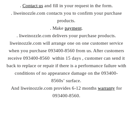
.
Contact us
and fill in your request in the form.
. liweinozzle.com contacts you to confirm your purchase
products.
. Make
payment
.
. liweinozzle.com delivers your purchase products.
liweinozzle.com will arrange one on one customer service
when you purchase 093400-8560 from us. After customers
receive 093400-8560 within 15 days , customer can send it
back to replace or repair if there is a performance failure with
conditions of no appearance damage on the 093400-
8560s’ surface.
And liweinozzle.com provides 6-12 months
warranty
for
093400-8560.