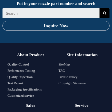
Put in your nozzle part number and search
Inquire Now
About Product
Site Information
Quality Control
SiteMap
Performance Testing
TAG
Quality Inspection
Private Policy
Test Report
Copyright Statement
Packaging Specifications
Customized service
Sales
Service