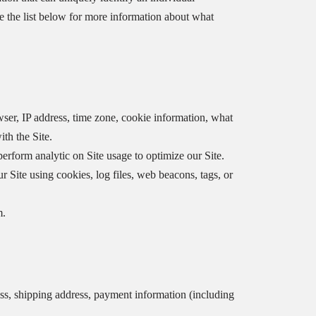
e the list below for more information about what
ser, IP address, time zone, cookie information, what
th the Site.
perform analytic on Site usage to optimize our Site.
 Site using cookies, log files, web beacons, tags, or
m.
ss, shipping address, payment information (including