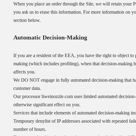
When you place an order through the Site, we will retain your Pe
you ask us to erase this information. For more information on you
section below.
Automatic Decision-Making
If you are a resident of the EEA, you have the right to object t
making (which includes profiling), when that decision-making has
affects you.
We DO NOT engage in fully automated decision-making that has a
customer data.
Our processor liweinozzle.com uses limited automated decision-m
otherwise significant effect on you.
Services that include elements of automated decision-making in
Temporary denylist of IP addresses associated with repeated failed
number of hours.