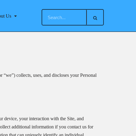
ut Us
r “we”) collects, uses, and discloses your Personal
r device, your interaction with the Site, and
lect additional information if you contact us for
tion that can uniquely identify an individual