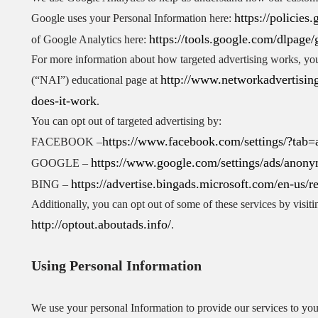
https://policie
Google uses your Personal Information here:
https://tools.google.com/dlpage/
of Google Analytics here:
For more information about how targeted advertising works, you 
http://www.networkadvertising
(“NAI”) educational page at
does-it-work
.
You can opt out of targeted advertising by:
https://www.facebook.com/settings/?tab=
FACEBOOK –
https://www.google.com/settings/ads/anon
GOOGLE –
https://advertise.bingads.microsoft.com/en-us/r
BING –
Additionally, you can opt out of some of these services by visitin
http://optout.aboutads.info/
.
Using Personal Information
We use your personal Information to provide our services to you,