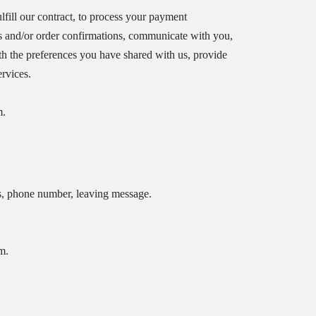
ulfill our contract, to process your payment
es and/or order confirmations, communicate with you,
ith the preferences you have shared with us, provide
ervices.
m.
s, phone number, leaving message.
m.