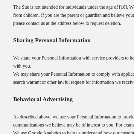
The Site is not intended for individuals under the age of [16]. W
from children. If you are the parent or guardian and believe you
please contact us at the address below to request deletion.
Sharing Personal Information
We share your Personal Information with service providers to hel
with you.
We may share your Personal Information to comply with applicab
search warrant or other lawful request for information we receive
Behavioral Advertising
As described above, we use your Personal Information to provid
communications we believe may be of interest to you. For exam
We use Google Analytics to help us understand how our custome