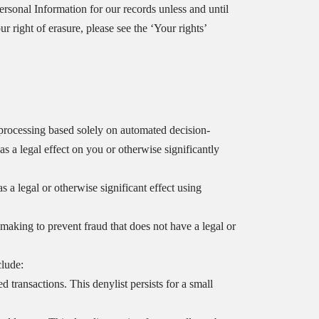
rsonal Information for our records unless and until
r right of erasure, please see the ‘Your rights’
o processing based solely on automated decision-
 a legal effect on you or otherwise significantly
 legal or otherwise significant effect using
aking to prevent fraud that does not have a legal or
clude:
 transactions. This denylist persists for a small