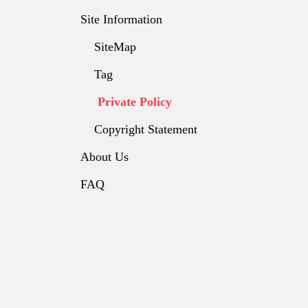
Site Information
SiteMap
Tag
Private Policy
Copyright Statement
About Us
FAQ