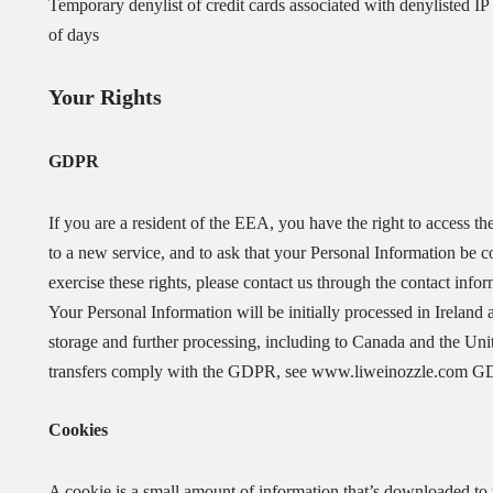
Temporary denylist of credit cards associated with denylisted IP 
of days
Your Rights
GDPR
If you are a resident of the EEA, you have the right to access th
to a new service, and to ask that your Personal Information be co
exercise these rights, please contact us through the contact info
Your Personal Information will be initially processed in Ireland 
storage and further processing, including to Canada and the Un
transfers comply with the GDPR, see www.liweinozzle.com 
Cookies
A cookie is a small amount of information that’s downloaded to