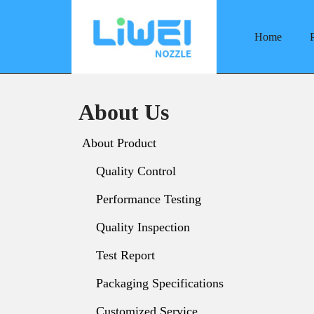
Home
Skip
to
content
About Us
About Product
Quality Control
Performance Testing
Quality Inspection
Test Report
Packaging Specifications
Customized Service