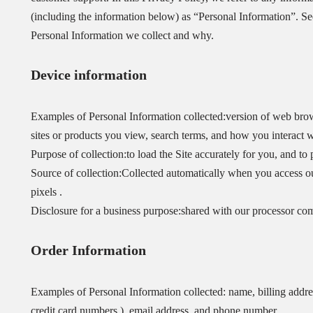
(including the information below) as “Personal Information”. Se
Personal Information we collect and why.
Device information
Examples of Personal Information collected:version of web brow
sites or products you view, search terms, and how you interact wi
Purpose of collection:to load the Site accurately for you, and to 
Source of collection:Collected automatically when you access our
pixels .
Disclosure for a business purpose:shared with our processor co
Order Information
Examples of Personal Information collected: name, billing addre
credit card numbers ), email address, and phone number.