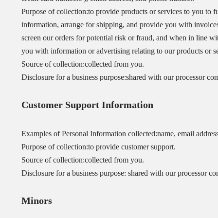
Purpose of collection:to provide products or services to you to f
information, arrange for shipping, and provide you with invoic
screen our orders for potential risk or fraud, and when in line w
you with information or advertising relating to our products or s
Source of collection:collected from you.
Disclosure for a business purpose:shared with our processor co
Customer Support Information
Examples of Personal Information collected:name, email addres
Purpose of collection:to provide customer support.
Source of collection:collected from you.
Disclosure for a business purpose: shared with our processor co
Minors