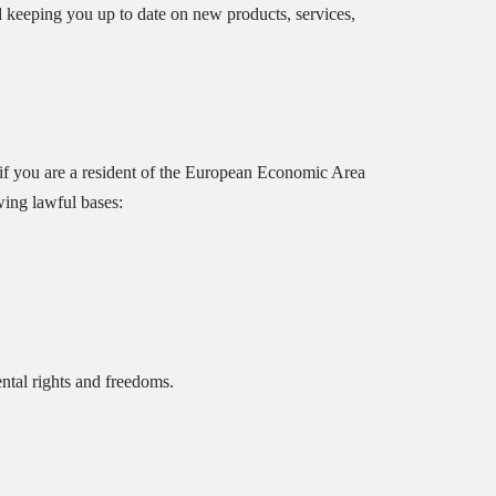
d keeping you up to date on new products, services,
if you are a resident of the European Economic Area
wing lawful bases:
ntal rights and freedoms.