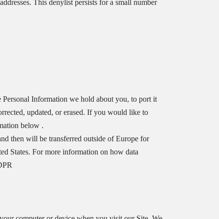
addresses. This denylist persists for a small number
e Personal Information we hold about you, to port it
rrected, updated, or erased. If you would like to
rmation below .
and then will be transferred outside of Europe for
ited States. For more information on how data
GDPR
 your computer or device when you visit our Site. We