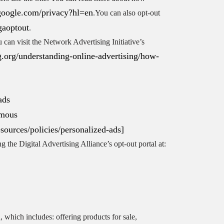
s.google.com/privacy?hl=en
.You can also opt-out
gaoptout
.
can visit the Network Advertising Initiative’s
.org/understanding-online-advertising/how-
ads
ymous
esources/policies/personalized-ads]
g the Digital Advertising Alliance’s opt-out portal at:
 which includes: offering products for sale,