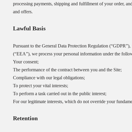
processing payments, shipping and fulfillment of your order, an
and offers.
Lawful Basis
Pursuant to the General Data Protection Regulation (“GDPR”), 
(“EEA”), we process your personal information under the follo
Your consent;
The performance of the contract between you and the Site;
Compliance with our legal obligations;
To protect your vital interests;
To perform a task carried out in the public interest;
For our legitimate interests, which do not override your fundame
Retention