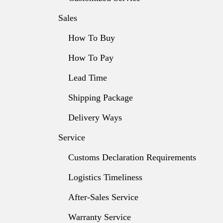
Sales
How To Buy
How To Pay
Lead Time
Shipping Package
Delivery Ways
Service
Customs Declaration Requirements
Logistics Timeliness
After-Sales Service
Warranty Service