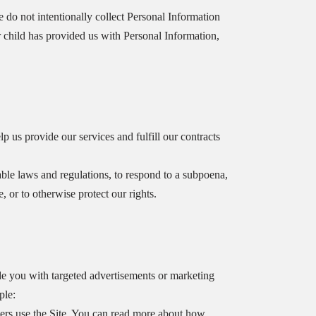
e do not intentionally collect Personal Information
r child has provided us with Personal Information,
p us provide our services and fulfill our contracts
le laws and regulations, to respond to a subpoena,
, or to otherwise protect our rights.
e you with targeted advertisements or marketing
ple:
rs use the Site. You can read more about how