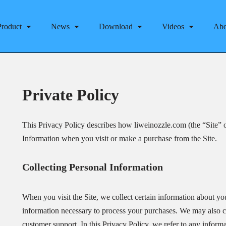
Product
News
Download
Videos
Abo
Private Policy
This Privacy Policy describes how liweinozzle.com (the “Site” o
Information when you visit or make a purchase from the Site.
Collecting Personal Information
When you visit the Site, we collect certain information about you
information necessary to process your purchases. We may also col
customer support. In this Privacy Policy, we refer to any informa