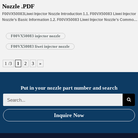
Nozzle .PDF
F00VX50083Liwei Injector Nozzle Introduction 1.1. F00VX50083 Liwei Injector
Nozzle’s Basic Information 1.2. F00VX50083 Liwei Injector Nozzle’s Common
Written Part Number 1.3. F00VX50083 Liwei Injector Nozzle’s Application
Information for Injectors 1.4.F00VX50083 Liwei Injector Nozzle’s
F00VX50083 injector nozzle
Specifications and Dimensions Parameters 1.5.F00VX50083 Liwei Injector
Nozzle Quality Control 1.6.F00VX50083 Liwei Injector Nozzle’s Customized
F00VX50083 liwei injector nozzle
Service 1.7.F00VX50083 Liwei Injector Nozzle’s Packing List 1.8.
F00VX50083 Liwei Injector Nozzle’s Warranty Instructions 1.9.…
Read More »
1 /3
1
2
3
»
Put in your nozzle part number and search
Inquire Now