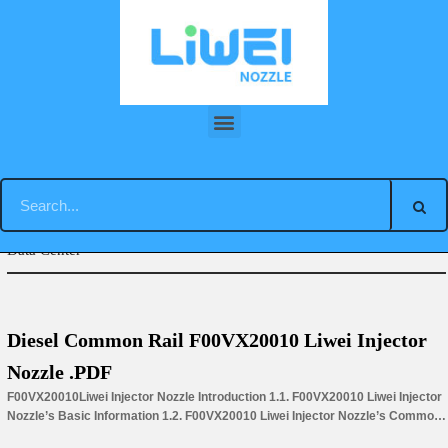
Skip
to
content
You are here:
Home
»
Download
»
Piezo Liwei Injector Nozzle
Data Center
Diesel Common Rail F00VX20010 Liwei Injector
Nozzle .PDF
F00VX20010Liwei Injector Nozzle Introduction 1.1. F00VX20010 Liwei Injector
Nozzle’s Basic Information 1.2. F00VX20010 Liwei Injector Nozzle’s Common
Written Part Number 1.3. F00VX20010 Liwei Injector Nozzle’s Application