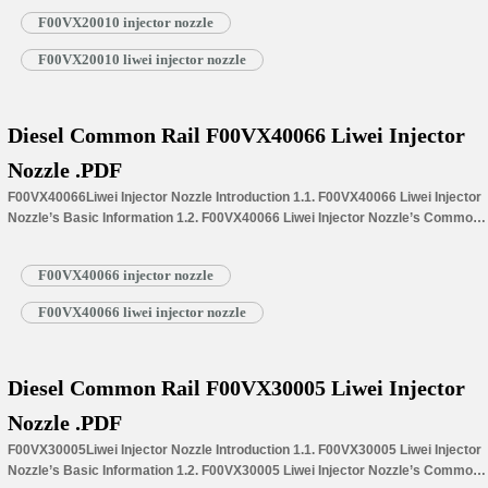
Information for Injectors 1.4.F00VX20010 Liwei Injector Nozzle’s
F00VX20010 injector nozzle
Specifications and Dimensions Parameters 1.5.F00VX20010 Liwei Injector
Nozzle Quality Control 1.6.F00VX20010 Liwei Injector Nozzle’s Customized
F00VX20010 liwei injector nozzle
Service 1.7.F00VX20010 Liwei Injector Nozzle’s Packing List 1.8.
F00VX20010 Liwei Injector Nozzle’s Warranty Instructions 1.9.…
Read More »
Diesel Common Rail F00VX40066 Liwei Injector
Nozzle .PDF
F00VX40066Liwei Injector Nozzle Introduction 1.1. F00VX40066 Liwei Injector
Nozzle’s Basic Information 1.2. F00VX40066 Liwei Injector Nozzle’s Common
Written Part Number 1.3. F00VX40066 Liwei Injector Nozzle’s Application
Information for Injectors 1.4.F00VX40066 Liwei Injector Nozzle’s
F00VX40066 injector nozzle
Specifications and Dimensions Parameters 1.5.F00VX40066 Liwei Injector
Nozzle Quality Control 1.6.F00VX40066 Liwei Injector Nozzle’s Customized
F00VX40066 liwei injector nozzle
Service 1.7.F00VX40066 Liwei Injector Nozzle’s Packing List 1.8.
F00VX40066 Liwei Injector Nozzle’s Warranty Instructions 1.9.…
Read More »
Diesel Common Rail F00VX30005 Liwei Injector
Nozzle .PDF
F00VX30005Liwei Injector Nozzle Introduction 1.1. F00VX30005 Liwei Injector
Nozzle’s Basic Information 1.2. F00VX30005 Liwei Injector Nozzle’s Common