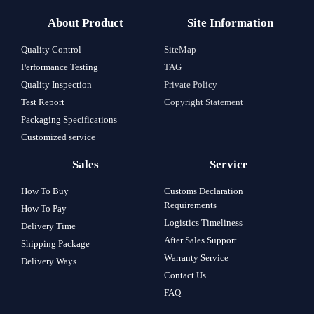
About Product
Site Information
Quality Control
SiteMap
Performance Testing
TAG
Quality Inspection
Private Policy
Test Report
Copyright Statement
Packaging Specifications
Customized service
Sales
Service
How To Buy
Customs Declaration
Requirements
How To Pay
Logistics Timeliness
Delivery Time
After Sales Support
Shipping Package
Warranty Service
Delivery Ways
Contact Us
FAQ