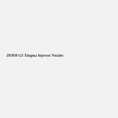
295050 G3 Xingma Injector Nozzles