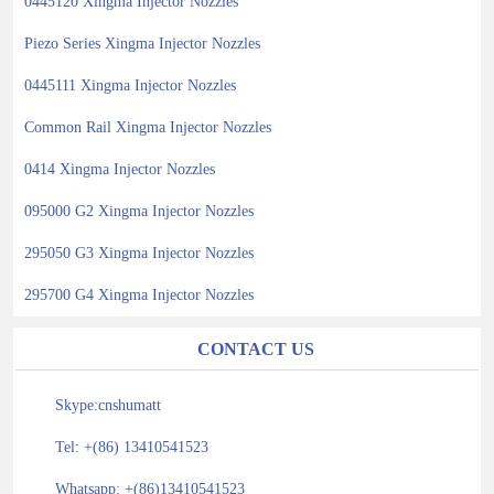
0445120 Xingma Injector Nozzles
Piezo Series Xingma Injector Nozzles
0445111 Xingma Injector Nozzles
Common Rail Xingma Injector Nozzles
0414 Xingma Injector Nozzles
095000 G2 Xingma Injector Nozzles
295050 G3 Xingma Injector Nozzles
295700 G4 Xingma Injector Nozzles
CONTACT US
Skype:cnshumatt
Tel: +(86) 13410541523
Whatsapp: +(86)13410541523