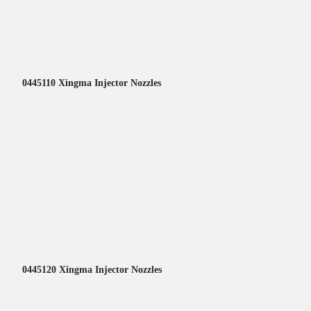
0445110 Xingma Injector Nozzles
0445120 Xingma Injector Nozzles