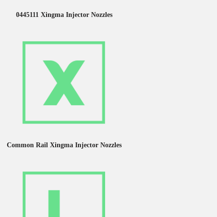
0445111 Xingma Injector Nozzles
Common Rail Xingma Injector Nozzles