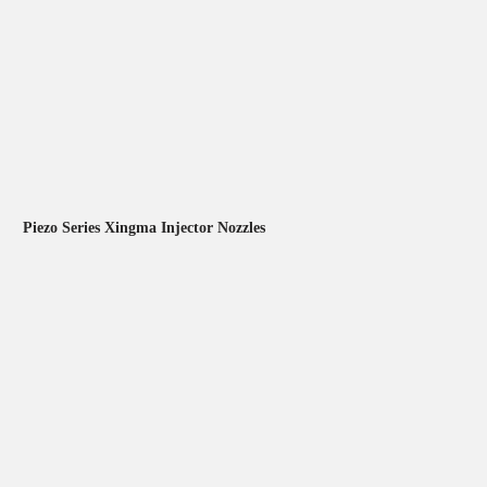
Piezo Series Xingma Injector Nozzles