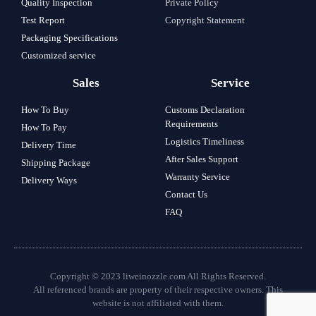
Quality Inspection
Private Policy
Test Report
Copyright Statement
Packaging Specifications
Customized service
Sales
Service
How To Buy
Customs Declaration
Requirements
How To Pay
Logistics Timeliness
Delivery Time
After Sales Support
Shipping Package
Warranty Service
Delivery Ways
Contact Us
FAQ
Copyright © 2023 liweinozzle.com All Rights Reserved.
All referenced brands are property of their respective owners. This
website is not affiliated with them.