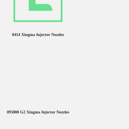
0414 Xingma Injector Nozzles
095000 G2 Xingma Injector Nozzles