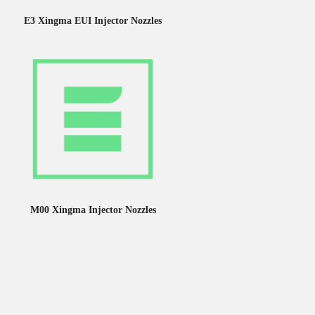
E3 Xingma EUI Injector Nozzles
M00 Xingma Injector Nozzles