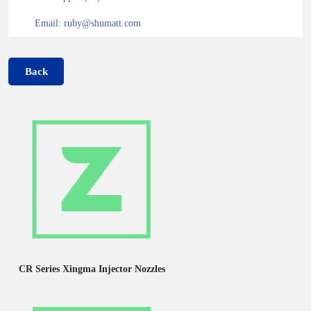
Email: ruby@shumatt.com
Back
CR Series Xingma Injector Nozzles