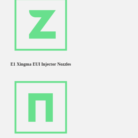
E1 Xingma EUI Injector Nozzles