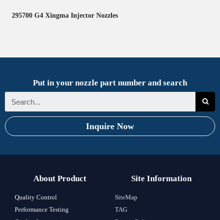
295700 G4 Xingma Injector Nozzles
Put in your nozzle part number and search
Inquire Now
About Product
Site Information
Quality Control
SiteMap
Performance Testing
TAG