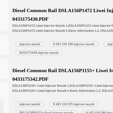
Diesel Common Rail DSLA156P1472 Liwei Inj
0433175430.PDF
DSLA156P1472 Liwei Injector Nozzle 1.DSLA156P1472 Liwei Injector No
DSLA156P1472 Liwei Injector Nozzle’s Basic Information 1.2. DSLA156
Common Written Part Number 1.3. DSLA156P1472 Liwei Injector Nozzle’
Injectors 1.4.DSLA156P1472 Liwei Injector Nozzle’s Specifications 
injector nozzle
0 445 110 199 injector nozzle
inj
1.5.DSLA156P1472 Liwei Injector Nozzle Quality Control 1.6.DSLA156P
Customized Service 1.7.DSLA156P1472 Liwei Injector Nozzle’s Packin
0433175430 injector nozzle
Injector Nozzle’s…
Read More »
Diesel Common Rail DSLA156P1155+ Liwei In
0433175342.PDF
DSLA156P1155+ Liwei Injector Nozzle 1.DSLA156P1155+ Liwei Injector 
DSLA156P1155+ Liwei Injector Nozzle’s Basic Information 1.2. DSLA15
Common Written Part Number 1.3. DSLA156P1155+ Liwei Injector Nozzle
Injectors 1.4.DSLA156P1155+ Liwei Injector Nozzle’s Specifications
injector nozzle
0 445 110 195 injector nozzle
1.5.DSLA156P1155+ Liwei Injector Nozzle Quality Control 1.6.DSLA156
Customized Service 1.7.DSLA156P1155+ Liwei Injector Nozzle’s Packi
DSLA156P1155+ liwei injector nozzle
0 445 110 196 inje