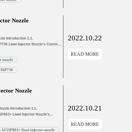
ctor Nozzle
2022.10.22
le Introduction 1.1.
P736 Liwei Injector Nozzle’s Common
ion Information for Injectors
READ MORE
ons Parameters
r nozzle
6 Liwei Injector Nozzle’s
List 1.8. DSLA156P736 Liwei Injector
A156P736
ector Nozzle
2022.10.21
zzle Introduction 1.1.
P863+ Liwei Injector Nozzle’s
s Application Information for
READ MORE
and Dimensions Parameters
A155P863+ liwei injector nozzle