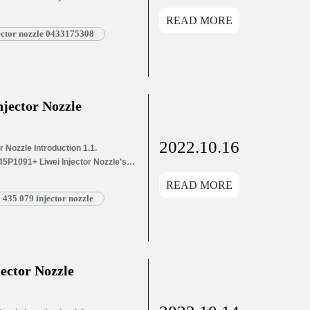
s Application Information for
READ MORE
and Dimensions Parameters
jector nozzle 0433175308
1055 Liwei Injector Nozzle’s
g List 1.8. DSLA146P1055 Liwei
jector Nozzle
2022.10.16
Nozzle Introduction 1.1.
5P1091+ Liwei Injector Nozzle’s
e’s Application Information for
READ MORE
 and Dimensions Parameters
 435 079 injector nozzle
P1091+ Liwei Injector Nozzle’s
ng List 1.8. DSLA145P1091+ Liwei
ector Nozzle