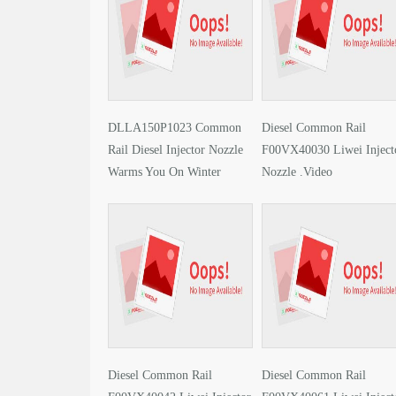
DLLA150P1023 Common
Diesel Common Rail
Rail Diesel Injector Nozzle
F00VX40030 Liwei Inject
Warms You On Winter
Nozzle .Video
Solstice
Diesel Common Rail
Diesel Common Rail