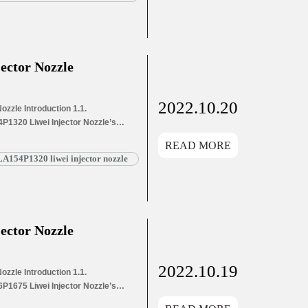
863+ Liwei Injector Nozzle’s
g List 1.8. DSLA155P863+ Liwei
ector Nozzle
2022.10.20
zzle Introduction 1.1.
P1320 Liwei Injector Nozzle’s
s Application Information for
READ MORE
and Dimensions Parameters
A154P1320 liwei injector nozzle
1320 Liwei Injector Nozzle’s
g List 1.8. DSLA154P1320 Liwei
ector Nozzle
2022.10.19
zzle Introduction 1.1.
P1675 Liwei Injector Nozzle’s
s Application Information for