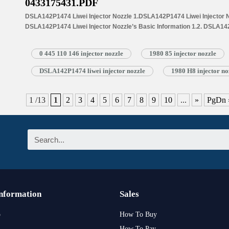
0433175431.PDF
DSLA142P1474 Liwei Injector Nozzle 1.DSLA142P1474 Liwei Injector No
DSLA142P1474 Liwei Injector Nozzle’s Basic Information 1.2. DSLA142
Common Written Part Number 1.3. DSLA142P1474 Liwei Injector Nozzle’
Injectors 1.4.DSLA142P1474 Liwei Injector Nozzle’s Specifications 
0 445 110 146 injector nozzle
1980 85 injector nozzle
1.5.DSLA142P1474 Liwei Injector Nozzle Quality Control 1.6.DSLA142P
Customized Service 1.7.DSLA142P1474 Liwei Injector Nozzle’s Packin
DSLA142P1474 liwei injector nozzle
1980 H8 injector no
Injector Nozzle’s…
Read More »
1 /13
1
2
3
4
5
6
7
8
9
10
...
»
PgDn 
Information
Sales
p
How To Buy
How To Pay