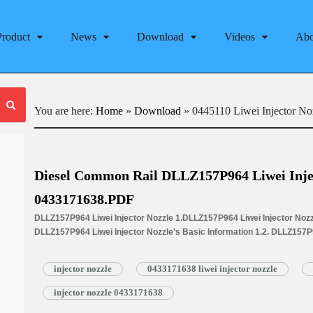
Product
News
Download
Videos
Abo
You are here:
Home
»
Download
»
0445110 Liwei Injector No
Diesel Common Rail DLLZ157P964 Liwei Inje
0433171638.PDF
DLLZ157P964 Liwei Injector Nozzle 1.DLLZ157P964 Liwei Injector Nozzl
DLLZ157P964 Liwei Injector Nozzle’s Basic Information 1.2. DLLZ157
Written Part Number 1.3. DLLZ157P964 Liwei Injector Nozzle’s Applicat
1.4.DLLZ157P964 Liwei Injector Nozzle’s Specifications and Dimensi
injector nozzle
0433171638 liwei injector nozzle
1.5.DLLZ157P964 Liwei Injector Nozzle Quality Control 1.6.DLLZ157P96
Service 1.7.DLLZ157P964 Liwei Injector Nozzle’s Packing List 1.8. DL
injector nozzle 0433171638
Nozzle’s…
Read More »