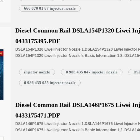
1.5.DSLA155P863+ Liwei Injector Nozzle Quality Control 1.6.DSLA155P
or
Customized Service 1.7.DSLA155P863+ Liwei Injector Nozzle’s Packin
660 070 01 87 injector nozzle
Injector Nozzle’s…
Read More »
Diesel Common Rail DSLA154P1320 Liwei Inj
0433175395.PDF
DSLA154P1320 Liwei Injector Nozzle 1.DSLA154P1320 Liwei Injector No
DSLA154P1320 Liwei Injector Nozzle’s Basic Information 1.2. DSLA154
Common Written Part Number 1.3. DSLA154P1320 Liwei Injector Nozzle’
Injectors 1.4.DSLA154P1320 Liwei Injector Nozzle’s Specifications 
injector nozzle
0 986 435 047 injector nozzle
DSL
1.5.DSLA154P1320 Liwei Injector Nozzle Quality Control 1.6.DSLA154P
Customized Service 1.7.DSLA154P1320 Liwei Injector Nozzle’s Packin
0 986 435 055 injector nozzle
Injector Nozzle’s…
Read More »
Diesel Common Rail DSLA146P1675 Liwei Inj
0433175471.PDF
DSLA146P1675 Liwei Injector Nozzle 1.DSLA146P1675 Liwei Injector No
DSLA146P1675 Liwei Injector Nozzle’s Basic Information 1.2. DSLA146
Common Written Part Number 1.3. DSLA146P1675 Liwei Injector Nozzle’