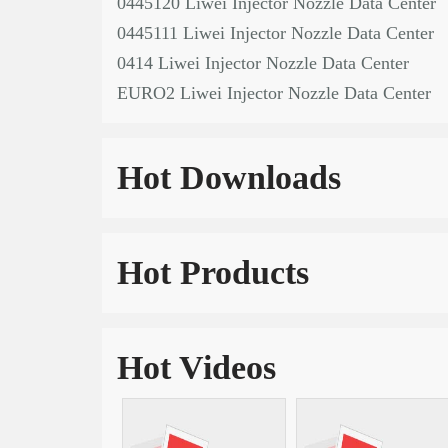
0445120 Liwei Injector Nozzle Data Center
0445111 Liwei Injector Nozzle Data Center
0414 Liwei Injector Nozzle Data Center
EURO2 Liwei Injector Nozzle Data Center
Hot Downloads
Hot Products
Hot Videos