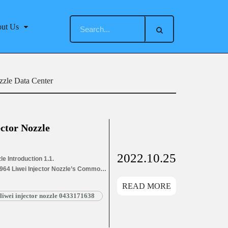
ut Us
zzle Data Center
ctor Nozzle
2022.10.25
e Introduction 1.1.
P964 Liwei Injector Nozzle’s Common
ion Information for Injectors
READ MORE
ons Parameters
liwei injector nozzle 0433171638
4 Liwei Injector Nozzle’s Customized
LZ157P964 Liwei Injector