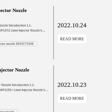
ector Nozzle
2022.10.24
zzle Introduction 1.1.
P1472 Liwei Injector Nozzle’s
s Application Information for
READ MORE
and Dimensions Parameters
ector nozzle 0433175430
1472 Liwei Injector Nozzle’s
g List 1.8. DSLA156P1472 Liwei
jector Nozzle
2022.10.23
Nozzle Introduction 1.1.
6P1155+ Liwei Injector Nozzle’s
’s Application Information for
READ MORE
 and Dimensions Parameters
P1155+ Liwei Injector Nozzle’s
ng List 1.8. DSLA156P1155+ Liwei
ctor nozzle