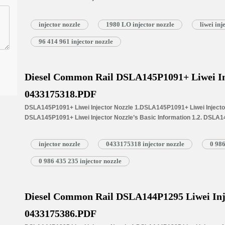
Common Written Part Number 1.3. DSLA146P1055 Liwei Injector Nozzle’
Injectors 1.4.DSLA146P1055 Liwei Injector Nozzle’s Specifications 
injector nozzle
1980 LO injector nozzle
liwei in
1.5.DSLA146P1055 Liwei Injector Nozzle Quality Control 1.6.DSLA146P
Customized Service 1.7.DSLA146P1055 Liwei Injector Nozzle’s Packin
96 414 961 injector nozzle
Injector Nozzle’s…
Read More »
Diesel Common Rail DSLA145P1091+ Liwei In
0433175318.PDF
DSLA145P1091+ Liwei Injector Nozzle 1.DSLA145P1091+ Liwei Injector 
DSLA145P1091+ Liwei Injector Nozzle’s Basic Information 1.2. DSLA14
Common Written Part Number 1.3. DSLA145P1091+ Liwei Injector Nozzl
Injectors 1.4.DSLA145P1091+ Liwei Injector Nozzle’s Specifications
injector nozzle
0433175318 injector nozzle
0 986
1.5.DSLA145P1091+ Liwei Injector Nozzle Quality Control 1.6.DSLA145
Customized Service 1.7.DSLA145P1091+ Liwei Injector Nozzle’s Packi
0 986 435 235 injector nozzle
Injector Nozzle’s…
Read More »
Diesel Common Rail DSLA144P1295 Liwei Inj
0433175386.PDF