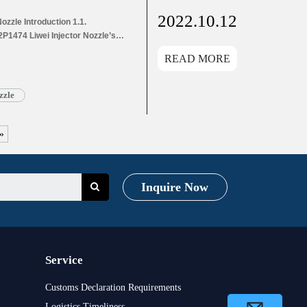
2022.10.12
zzle Introduction 1.1.
P1474 Liwei Injector Nozzle’s
s Application Information for
READ MORE
and Dimensions Parameters
1474 Liwei Injector Nozzle’s
g List 1.8. DSLA142P1474 Liwei
zzle
»
Inquire Now
Service
Customs Declaration Requirements
Logistics Timeliness