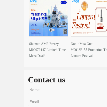
Shumatt AMR Frenzy |
Don’t Miss Out:
M0007P147 Limited-Time
M0018P155 Promotion Th
Mega Deal!
Lantern Festival
Contact us