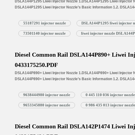
DSLA144P1295 Liwei Injector Nozzle 1.DSLA144P1295 Liwei Injector No
DSLA144P1295 Liwei Injector Nozzle’s Basic Information 1.2. DSLA144
Common Written Part Number 1.3. DSLA144P1295 Liwei Injector Nozzle’
Injectors 1.4.DSLA144P1295 Liwei Injector Nozzle’s Specifications 
55187291 injector nozzle
DSLA144P1295 liwei injector n
1.5.DSLA144P1295 Liwei Injector Nozzle Quality Control 1.6.DSLA144P
Customized Service 1.7.DSLA144P1295 Liwei Injector Nozzle’s Packin
73501140 injector nozzle
liwei injector nozzle DSLA144
Injector Nozzle’s…
Read More »
Diesel Common Rail DSLA144P890+ Liwei Inj
0433175250.PDF
DSLA144P890+ Liwei Injector Nozzle 1.DSLA144P890+ Liwei Injector No
DSLA144P890+ Liwei Injector Nozzle’s Basic Information 1.2. DSLA144
Common Written Part Number 1.3. DSLA144P890+ Liwei Injector Nozzle’
Injectors 1.4.DSLA144P890+ Liwei Injector Nozzle’s Specifications 
9638444980 injector nozzle
0 445 110 036 injector nozzle
1.5.DSLA144P890+ Liwei Injector Nozzle Quality Control 1.6.DSLA144P
Customized Service 1.7.DSLA144P890+ Liwei Injector Nozzle’s Packin
9653345880 injector nozzle
0 986 435 013 injector nozzl
Injector Nozzle’s…
Read More »
Diesel Common Rail DSLA142P1474 Liwei Inj