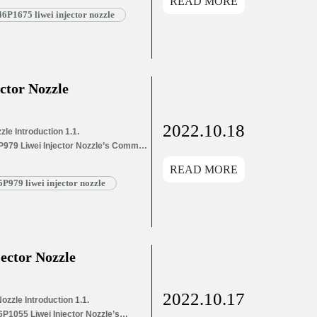
READ MORE
and Dimensions Parameters
P1675 liwei injector nozzle
1675 Liwei Injector Nozzle’s
g List 1.8. DSLA146P1675 Liwei
ctor Nozzle
2022.10.18
le Introduction 1.1.
P979 Liwei Injector Nozzle’s Common
ion Information for Injectors
READ MORE
ons Parameters
979 liwei injector nozzle
9 Liwei Injector Nozzle’s
List 1.8. DSLA145P979 Liwei Injector
ector Nozzle
2022.10.17
zzle Introduction 1.1.
P1055 Liwei Injector Nozzle’s