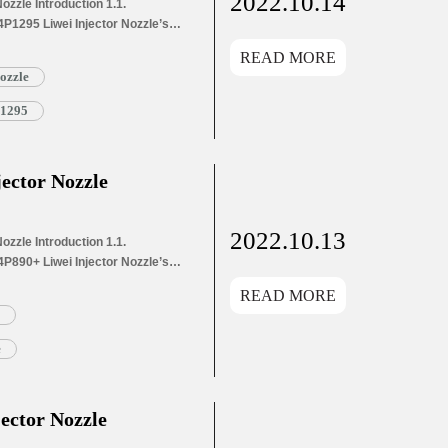
2022.10.14
zzle Introduction 1.1.
P1295 Liwei Injector Nozzle’s
s Application Information for
READ MORE
and Dimensions Parameters
ozzle
1295 Liwei Injector Nozzle’s
g List 1.8. DSLA144P1295 Liwei
P1295
ector Nozzle
2022.10.13
zzle Introduction 1.1.
P890+ Liwei Injector Nozzle’s
s Application Information for
READ MORE
and Dimensions Parameters
890+ Liwei Injector Nozzle’s
g List 1.8. DSLA144P890+ Liwei
e
ector Nozzle