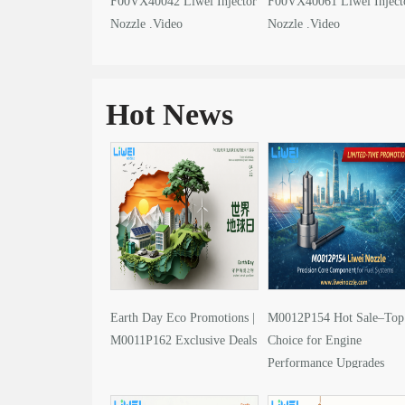
F00VX40042 Liwei Injector
F00VX40061 Liwei Inject
Nozzle .Video
Nozzle .Video
Hot News
Earth Day Eco Promotions |
M0012P154 Hot Sale–Top
M0011P162 Exclusive Deals
Choice for Engine
Performance Upgrades