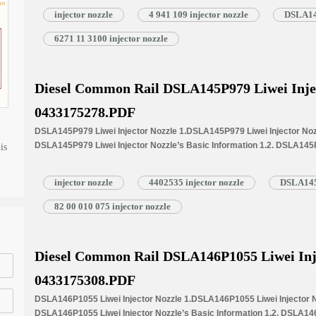
Injectors 1.4.DSLA146P1675 Liwei Injector Nozzle’s Specifications 
injector nozzle
4 941 109 injector nozzle
DSLA146
1.5.DSLA146P1675 Liwei Injector Nozzle Quality Control 1.6.DSLA146P
Customized Service 1.7.DSLA146P1675 Liwei Injector Nozzle’s Packin
6271 11 3100 injector nozzle
Injector Nozzle’s…
Read More »
Diesel Common Rail DSLA145P979 Liwei Inje
0433175278.PDF
DSLA145P979 Liwei Injector Nozzle 1.DSLA145P979 Liwei Injector Nozz
DSLA145P979 Liwei Injector Nozzle’s Basic Information 1.2. DSLA145
is
Written Part Number 1.3. DSLA145P979 Liwei Injector Nozzle’s Applicat
1.4.DSLA145P979 Liwei Injector Nozzle’s Specifications and Dimensi
injector nozzle
4402535 injector nozzle
DSLA145P
1.5.DSLA145P979 Liwei Injector Nozzle Quality Control 1.6.DSLA145P97
Customized Service 1.7.DSLA145P979 Liwei Injector Nozzle’s Packing 
82 00 010 075 injector nozzle
Nozzle’s…
Read More »
Diesel Common Rail DSLA146P1055 Liwei Inj
0433175308.PDF
DSLA146P1055 Liwei Injector Nozzle 1.DSLA146P1055 Liwei Injector No
DSLA146P1055 Liwei Injector Nozzle’s Basic Information 1.2. DSLA146