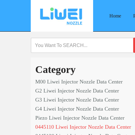
Home
Skip
to
content
Category
M00 Liwei Injector Nozzle Data Center
G2 Liwei Injector Nozzle Data Center
G3 Liwei Injector Nozzle Data Center
G4 Liwei Injector Nozzle Data Center
Piezo Liwei Injector Nozzle Data Center
0445110 Liwei Injector Nozzle Data Center