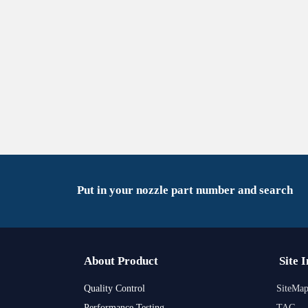
Put in your nozzle part number and search
About Product
Site 
Quality Control
SiteMa
Performance Testing
TAG