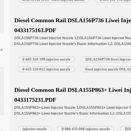
Injector Nozzle’s…
Read More »
Diesel Common Rail DSLA156P736 Liwei Inje
0433175163.PDF
DSLA156P736 Liwei Injector Nozzle 1.DSLA156P736 Liwei Injector Nozz
DSLA156P736 Liwei Injector Nozzle’s Basic Information 1.2. DSLA156
or
Written Part Number 1.3. DSLA156P736 Liwei Injector Nozzle’s Applicat
1.4.DSLA156P736 Liwei Injector Nozzle’s Specifications and Dimensi
0 445 110 199 injector nozzle
DSLA156P736 liwei injecto
1.5.DSLA156P736 Liwei Injector Nozzle Quality Control 1.6.DSLA156P73
Customized Service 1.7.DSLA156P736 Liwei Injector Nozzle’s Packing 
0 445 110 012 injector nozzle
liwei injector nozzle DSL
Nozzle’s…
Read More »
Diesel Common Rail DSLA155P863+ Liwei Inj
0433175231.PDF
DSLA155P863+ Liwei Injector Nozzle 1.DSLA155P863+ Liwei Injector No
DSLA155P863+ Liwei Injector Nozzle’s Basic Information 1.2. DSLA155
Common Written Part Number 1.3. DSLA155P863+ Liwei Injector Nozzle’
Injectors 1.4.DSLA155P863+ Liwei Injector Nozzle’s Specifications 
injector nozzle
0 986 435 008 injector nozzle
DSL