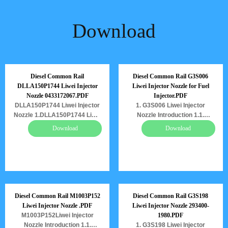
Download
Diesel Common Rail
Diesel Common Rail G3S006
DLLA150P1744 Liwei Injector
Liwei Injector Nozzle for Fuel
Nozzle 0433172067.PDF
Injector.PDF
DLLA150P1744 Liwei Injector
1. G3S006 Liwei Injector
Nozzle 1.DLLA150P1744 Liwei
Nozzle Introduction 1.1.
Injector Nozzle Introduction
G3S006 Liwei Injector Nozzle’s
Download
Download
1.1. DLLA150P1744 Liwei
Basic Information 1.2. G3S006
Injector Nozzle’s Basic
Liwei Injector Nozzle’s
Information 1.2.
Common Written Part Number
DLLA150P1744 Liwei Injector
1.3. G3S006 Liwei Injector
Nozzle’s Common Written Part
Nozzle’s Application
Number 1.3.
Information for Injectors
DLLA150P1744 Liwei Injector
1.4.G3S006 Liwei Injector
Diesel Common Rail M1003P152
Diesel Common Rail G3S198
Nozzle’s Application
Nozzle’s Specifications and
Liwei Injector Nozzle .PDF
Liwei Injector Nozzle 293400-
Information for Injectors
Dimensions Parameters
M1003P152Liwei Injector
1980.PDF
1.4.DLLA150P1744 Liwei
1.5.G3S006 Liwei Injector
Nozzle Introduction 1.1.
1. G3S198 Liwei Injector