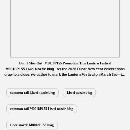
Don’t Miss Out: M0018P155 Promotion This Lantern Festival
M0018P155 Liwei Nozzle blog As the 2026 Lunar New Year celebrations
draw to a close, we gather to mark the Lantern Festival on March 3rd—the
first full moon night of the year, a universal symbol of reunion,
completeness, and fresh starts. At Diesel Control Valves, we translate this
spirit of “completeness” into uncompromising engine performance.
common rail Liwei nozzle blog
Liwei nozzle blog
…
Read More »
common rail M0018P155 Liwei nozzle blog
Liwei nozzle M0018P155 blog