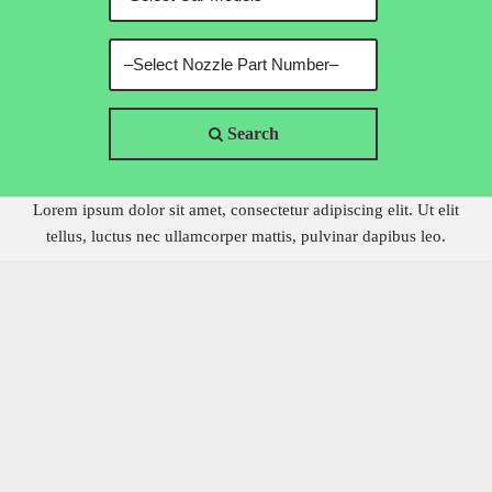
Search
Lorem ipsum dolor sit amet, consectetur adipiscing elit. Ut elit
tellus, luctus nec ullamcorper mattis, pulvinar dapibus leo.