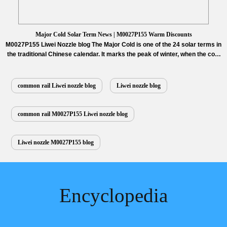
Major Cold Solar Term News | M0027P155 Warm Discounts
M0027P155 Liwei Nozzle blog The Major Cold is one of the 24 solar terms in
the traditional Chinese calendar. It marks the peak of winter, when the cold
reaches its most intense point, and people wrap up in warmth while putting
the final touches on their preparations for the Chinese New Year. It signifies
both the…
Read More »
common rail Liwei nozzle blog
Liwei nozzle blog
common rail M0027P155 Liwei nozzle blog
Liwei nozzle M0027P155 blog
Encyclopedia