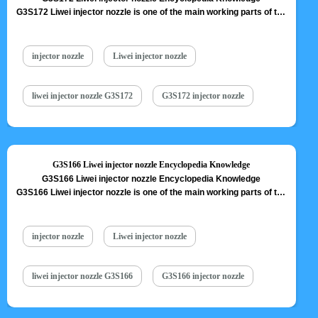
G3S172 Liwei injector nozzle is one of the main working parts of the
fuel injector. It is responsible for injecting fuel into the combustion
chamber and is a key component to achieve precise injection, oil
mist formation, etc. G3S172 Liwei injector nozzle is one of core
injector nozzle
Liwei injector nozzle
components of fuel injector, also one of…
Read More »
liwei injector nozzle G3S172
G3S172 injector nozzle
G3S166 Liwei injector nozzle Encyclopedia Knowledge
G3S166 Liwei injector nozzle Encyclopedia Knowledge
G3S166 Liwei injector nozzle is one of the main working parts of the
fuel injector. It is responsible for injecting fuel into the combustion
chamber and is a key component to achieve precise injection, oil
mist formation, etc. G3S166 Liwei injector nozzle is one of core
injector nozzle
Liwei injector nozzle
components of fuel injector, also one of…
Read More »
liwei injector nozzle G3S166
G3S166 injector nozzle