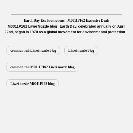
Earth Day Eco Promotions | M0011P162 Exclusive Deals
M0011P162 Liwei Nozzle blog Earth Day, celebrated annually on April
22nd, began in 1970 as a global movement for environmental protection. It
serves as a powerful call to action on sustainability, raising awareness
about climate change, pollution, and conservation efforts, while uniting
communities worldwide for a greener future. Key activities include
common rail Liwei nozzle blog
Liwei nozzle blog
planting trees to…
Read More »
common rail M0011P162 Liwei nozzle blog
Liwei nozzle M0011P162 blog