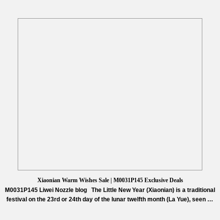
Xiaonian Warm Wishes Sale | M0031P145 Exclusive Deals
M0031P145 Liwei Nozzle blog The Little New Year (Xiaonian) is a traditional
festival on the 23rd or 24th day of the lunar twelfth month (La Yue), seen as
the start of “Busy Year” preparations and the prelude to Chinese New Year.
Northern regions typically celebrate on the 23rd with stove worship, while