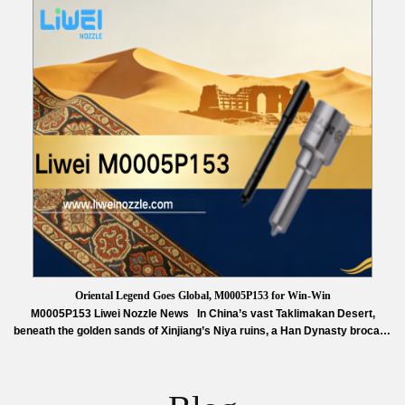
in November 2025, the school covers 14 disciplines including aerospace
science and…
Read More »
Oriental Legend Goes Global, M0005P153 for Win-Win
M0005P153 Liwei Nozzle News In China’s vast Taklimakan Desert,
beneath the golden sands of Xinjiang’s Niya ruins, a Han Dynasty brocade
arm protector was unearthed in 1995. Its vivid colors and delicate
craftsmanship remain a timeless symbol of China’s ancient artistry. This
relic inspired the acclaimed dance drama Oriental Legend. Since its
2021…
Read More »