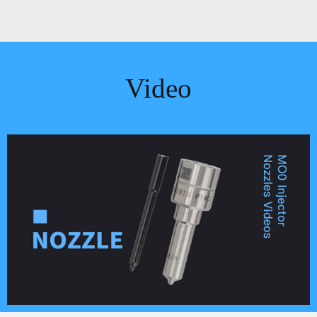
Video