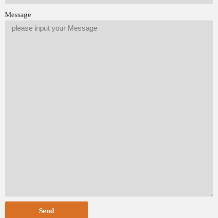
Message
Send