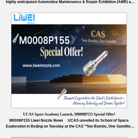
highly anticipated Automotive Maintenance & Repair Exhibition (AMR) at
the Capital International Exhibition Center. This year’s exhibition brings
together leading companies and cutting-edge technologies from the global
automotive aftermarket, focusing on innovative solutions in digital
transformation, green development, and new energy vehicle maintenance.
…
Read More »
UCAS Space Academy Launch, M0008P155 Special Offer!
M0008P155 Liwei Nozzle News UCAS unveiled its School of Space
Exploration in Beijing on Tuesday at the CAS “Two Bombs, One Satellite”
memorial hall, appointing Academician Zhu Junqiang as dean—a milestone
for China’s deep space talent training and interstellar ambitions. Approved