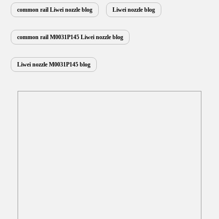
southern areas observe…
Read More »
common rail Liwei nozzle blog
Liwei nozzle blog
common rail M0031P145 Liwei nozzle blog
Liwei nozzle M0031P145 blog