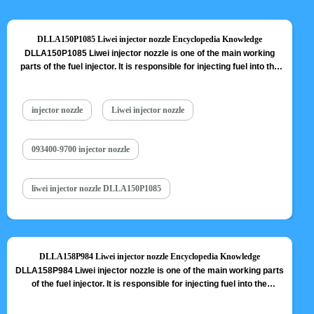
DLLA150P1085 Liwei injector nozzle Encyclopedia Knowledge
DLLA150P1085 Liwei injector nozzle is one of the main working
parts of the fuel injector. It is responsible for injecting fuel into the
combustion chamber and is a key component to achieve precise
injection, oil mist formation, etc. DLLA150P1085 Liwei injector
nozzle is one of core components of fuel injector, also one of
injector nozzle
Liwei injector nozzle
parts…
Read More »
093400-9700 injector nozzle
liwei injector nozzle DLLA150P1085
DLLA158P984 Liwei injector nozzle Encyclopedia Knowledge
DLLA158P984 Liwei injector nozzle is one of the main working parts
of the fuel injector. It is responsible for injecting fuel into the
combustion chamber and is a key component to achieve precise
injection, oil mist formation, etc. DLLA158P984 Liwei injector