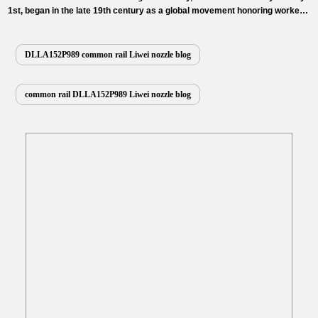
1st, began in the late 19th century as a global movement honoring workers’
rights and contributions. It serves as a powerful call to action on fair labor,
raising awareness about workplace safety, fair wages, and the dignity of
work, while uniting communities worldwide to appreciate…
Read More »
DLLA152P989 common rail Liwei nozzle blog
common rail DLLA152P989 Liwei nozzle blog