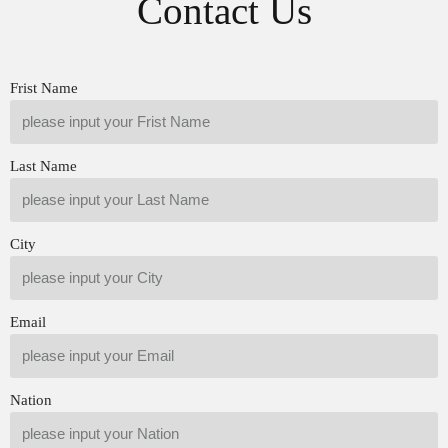
Contact Us
1.5.G3S172 Liwei Injector
1.5.G3S166 Liwei Injector
Nozzle Quality Control
Nozzle Quality Control
1.6.G3S172 Liwei Injector
1.6.G3S166 Liwei Injector
Nozzle’s Customized Service
Nozzle’s Customized Service
1.7.G3S172 Liwei Injector
1.7.G3S166 Liwei Injector
Frist Name
Nozzle’s…
Read More »
Nozzle’s…
Read More »
Last Name
City
Email
Nation