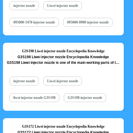
nozzle is one of core components of fuel injector, also one of
injector nozzle
Liwei injector nozzle
parts…
Read More »
095000-5470 injector nozzle
095000-8900 injector nozzle
G3S198 Liwei injector nozzle Encyclopedia Knowledge
G3S198 Liwei injector nozzle Encyclopedia Knowledge
G3S198 Liwei injector nozzle is one of the main working parts of the
fuel injector. It is responsible for injecting fuel into the combustion
chamber and is a key component to achieve precise injection, oil
mist formation, etc. G3S198 Liwei injector nozzle is one of core
injector nozzle
Liwei injector nozzle
components of fuel injector, also one of…
Read More »
liwei injector nozzle G3S198
G3S198 injector nozzle
G3S172 Liwei injector nozzle Encyclopedia Knowledge
G3S172 Liwei injector nozzle Encyclopedia Knowledge