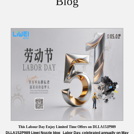
Blog
This Labour Day Enjoy Limited Time Offers on DLLA152P989
DLLA152P989 Liwei Nozzle blog Labor Day, celebrated annually on May