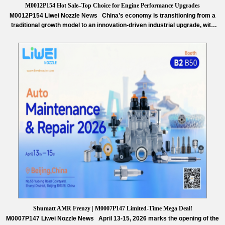
M0012P154 Hot Sale–Top Choice for Engine Performance Upgrades
M0012P154 Liwei Nozzle News China’s economy is transitioning from a
traditional growth model to an innovation-driven industrial upgrade, with
technological advancement becoming the core of the nation’s next phase
of economic development. Facing increasingly fierce global technological
competition, China is steadfastly pushing its manufacturing sector toward
high-end and intelligent transformation, achieving outstanding results in
integrated…
Read More »
Shumatt AMR Frenzy | M0007P147 Limited-Time Mega Deal!
M0007P147 Liwei Nozzle News April 13-15, 2026 marks the opening of the