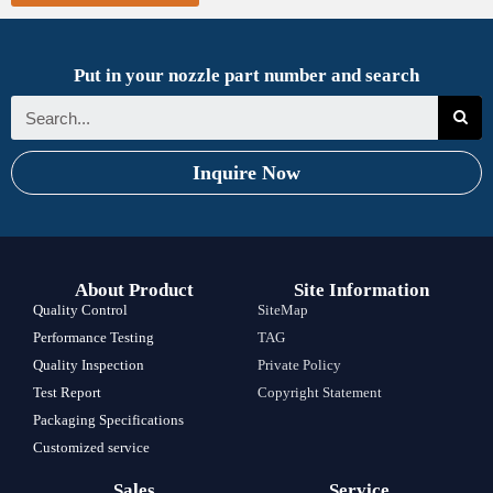
Put in your nozzle part number and search
Inquire Now
About Product
Site Information
Quality Control
SiteMap
Performance Testing
TAG
Quality Inspection
Private Policy
Test Report
Copyright Statement
Packaging Specifications
Customized service
Sales
Service