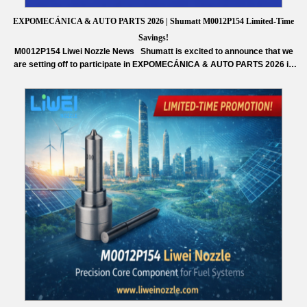
EXPOMECÁNICA & AUTO PARTS 2026 | Shumatt M0012P154 Limited-Time
Savings!
M0012P154 Liwei Nozzle News Shumatt is excited to announce that we
are setting off to participate in EXPOMECÁNICA & AUTO PARTS 2026 in
Peru. This exhibition will gather professionals, leading companies, and
innovative technologies from the automotive aftermarket, creating valuable
opportunities for exchange and cooperation. As a trusted supplier in the
diesel injection parts…
Read More »