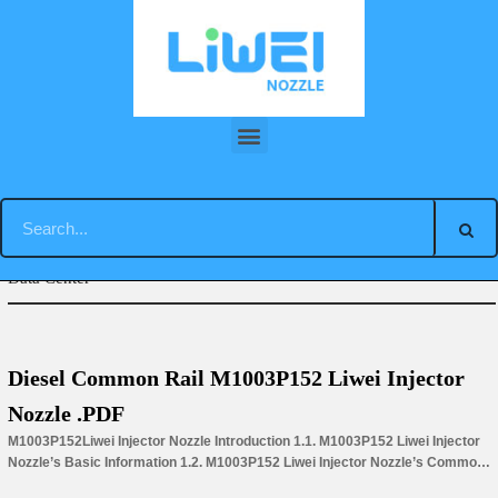
Skip
to
content
You are here:
Home
»
Download
»
M00 Liwei Injector Nozzle
Data Center
Diesel Common Rail M1003P152 Liwei Injector
Nozzle .PDF
M1003P152Liwei Injector Nozzle Introduction 1.1. M1003P152 Liwei Injector
Nozzle’s Basic Information 1.2. M1003P152 Liwei Injector Nozzle’s Common
Written Part Number 1.3. M1003P152 Liwei Injector Nozzle’s Application