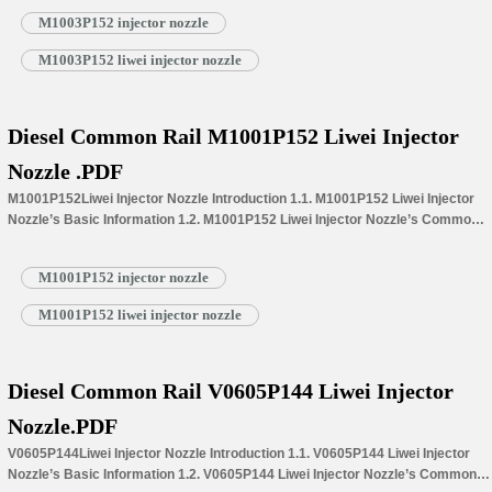
Information for Injectors 1.4.M1003P152 Liwei Injector Nozzle’s
M1003P152 injector nozzle
Specifications and Dimensions Parameters 1.5.M1003P152 Liwei Injector
Nozzle Quality Control 1.6.M1003P152 Liwei Injector Nozzle’s Customized
M1003P152 liwei injector nozzle
Service 1.7.M1003P152 Liwei Injector Nozzle’s Packing List 1.8.
M1003P152 Liwei Injector Nozzle’s Warranty Instructions…
Read More »
Diesel Common Rail M1001P152 Liwei Injector
Nozzle .PDF
M1001P152Liwei Injector Nozzle Introduction 1.1. M1001P152 Liwei Injector
Nozzle’s Basic Information 1.2. M1001P152 Liwei Injector Nozzle’s Common
Written Part Number 1.3. M1001P152 Liwei Injector Nozzle’s Application
Information for Injectors 1.4.M1001P152 Liwei Injector Nozzle’s
M1001P152 injector nozzle
Specifications and Dimensions Parameters 1.5.M1001P152 Liwei Injector
Nozzle Quality Control 1.6.M1001P152 Liwei Injector Nozzle’s Customized
M1001P152 liwei injector nozzle
Service 1.7.M1001P152 Liwei Injector Nozzle’s Packing List 1.8.
M1001P152 Liwei Injector Nozzle’s Warranty Instructions 1.9.…
Read More »
Diesel Common Rail V0605P144 Liwei Injector
Nozzle.PDF
V0605P144Liwei Injector Nozzle Introduction 1.1. V0605P144 Liwei Injector
Nozzle’s Basic Information 1.2. V0605P144 Liwei Injector Nozzle’s Common