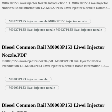
M0027P155Liwei Injector Nozzle Introduction 1.1. M0027P155 Liwei Injector
Nozzle’s Basic Information 1.2. M0027P155 Liwei Injector Nozzle’s Common
Written Part Number 1.3. M0027P155 Liwei Injector Nozzle’s Application
Information for Injectors 1.4.M0027P155 Liwei Injector Nozzle’s
M0027P155 injector nozzle M0027P155 injector nozzle
Specifications and Dimensions Parameters 1.5.M0027P155 Liwei Injector
Nozzle Quality Control 1.6.M0027P155 Liwei Injector Nozzle’s Customized
M0027P155 liwei injector nozzle M0027P155 liwei injector nozzle
Service 1.7.M0027P155 Liwei Injector Nozzle’s Packing List 1.8.
M0027P155 Liwei Injector Nozzle’s Warranty Instructions 1.9.…
Read More »
Diesel Common Rail M0003P153 Liwei Injector
Nozzle.PDF
m0003p153-liwei-injector-nozzle-pdf M0003P153Liwei Injector Nozzle
Introduction 1.1. M0003P153 Liwei Injector Nozzle’s Basic Information 1.2.
M0003P153 Liwei Injector Nozzle’s Common Written Part Number 1.3.
M0003P153 Liwei Injector Nozzle’s Application Information for Injectors
M0003P153 injector nozzle
1.4.M0003P153 Liwei Injector Nozzle’s Specifications and Dimensions
Parameters 1.5.M0003P153 Liwei Injector Nozzle Quality Control
M0003P153 liwei injector nozzle
1.6.M0003P153 Liwei Injector Nozzle’s Customized Service
1.7.M0003P153 Liwei Injector Nozzle’s Packing List 1.8. M0003P153 Liwei
Injector Nozzle’s Warranty…
Read More »
Diesel Common Rail M0003P153 Liwei Injector