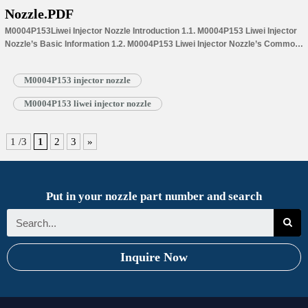
Nozzle.PDF
M0004P153Liwei Injector Nozzle Introduction 1.1. M0004P153 Liwei Injector
Nozzle’s Basic Information 1.2. M0004P153 Liwei Injector Nozzle’s Common
Written Part Number 1.3. M0004P153 Liwei Injector Nozzle’s Application
Information for Injectors 1.4.M0004P153 Liwei Injector Nozzle’s
M0004P153 injector nozzle
Specifications and Dimensions Parameters 1.5.M0004P153 Liwei Injector
Nozzle Quality Control 1.6.M0004P153 Liwei Injector Nozzle’s Customized
M0004P153 liwei injector nozzle
Service 1.7.M0004P153 Liwei Injector Nozzle’s Packing List 1.8.
M0004P153 Liwei Injector Nozzle’s Warranty Instructions 1.9.…
Read More »
1 /3
1
2
3
»
Put in your nozzle part number and search
Inquire Now