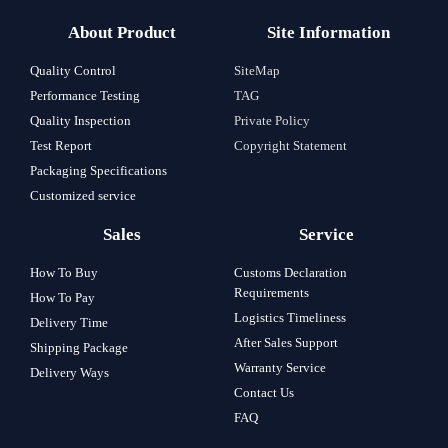
About Product
Site Information
Quality Control
SiteMap
Performance Testing
TAG
Quality Inspection
Private Policy
Test Report
Copyright Statement
Packaging Specifications
Customized service
Sales
Service
How To Buy
Customs Declaration
Requirements
How To Pay
Logistics Timeliness
Delivery Time
After Sales Support
Shipping Package
Warranty Service
Delivery Ways
Contact Us
FAQ