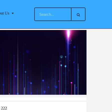
ut Us
：222