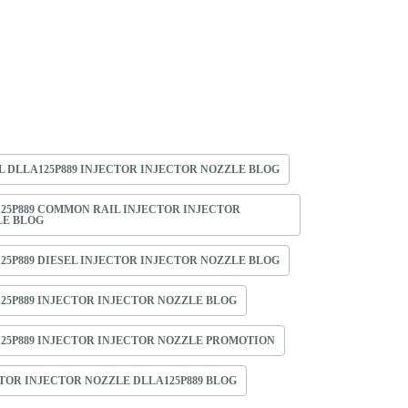
L DLLA125P889 INJECTOR INJECTOR NOZZLE BLOG
25P889 COMMON RAIL INJECTOR INJECTOR
LE BLOG
25P889 DIESEL INJECTOR INJECTOR NOZZLE BLOG
25P889 INJECTOR INJECTOR NOZZLE BLOG
25P889 INJECTOR INJECTOR NOZZLE PROMOTION
TOR INJECTOR NOZZLE DLLA125P889 BLOG