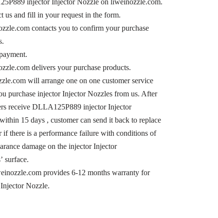
P889 injector Injector Nozzle on liweinozzle.com.
t us and fill in your request in the form.
nozzle.com contacts you to confirm your purchase
s.
payment.
nozzle.com delivers your purchase products.
zzle.com will arrange one on one customer service
u purchase injector Injector Nozzles from us. After
rs receive DLLA125P889 injector Injector
within 15 days , customer can send it back to replace
r if there is a performance failure with conditions of
arance damage on the injector Injector
’ surface.
einozzle.com provides 6-12 months warranty for
 Injector Nozzle.