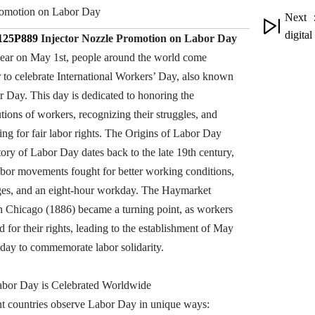
omotion on Labor Day
Next ：
digita
25P889
Injector Nozzle
Promotion on
Labor Day
ear on May 1st, people around the world come
r to celebrate International Workers’ Day, also known
r Day. This day is dedicated to honoring the
tions of workers, recognizing their struggles, and
ing for fair labor rights. The Origins of Labor Day
tory of Labor Day dates back to the late 19th century,
bor movements fought for better working conditions,
ges, and an eight-hour workday. The Haymarket
in Chicago (1886) became a turning point, as workers
d for their rights, leading to the establishment of May
a day to commemorate labor solidarity.
bor Day is Celebrated Worldwide
nt countries observe Labor Day in unique ways: