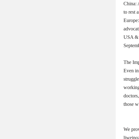
China: 
to rest 
Europe:
advocat
USA & C
Septemb
The Im
Even in
struggle
working 
doctors,
those w
We prov
liweino