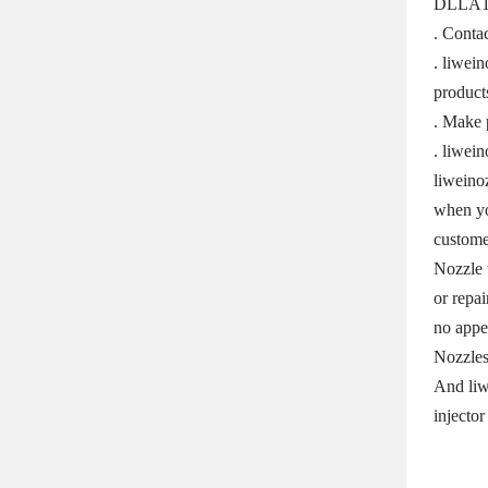
DLLA125
. Contac
. liwei
product
. Make 
. liwei
liweino
when yo
custome
Nozzle 
or repai
no appe
Nozzles
And liw
injector