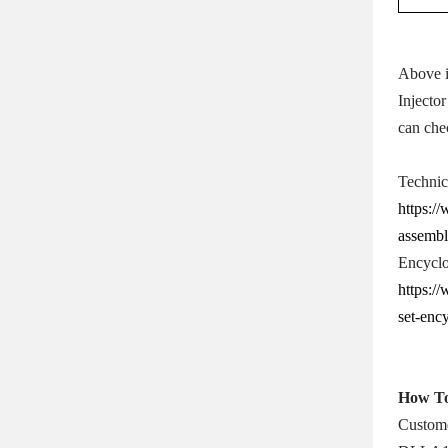
Above i
Injector
can che
Technic
https:/
assembl
Encyclo
https:/
set-enc
How T
Custome