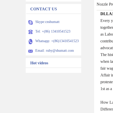
Nozzle Pr
CONTACT US
DLLA1
Every y
Skype:cnshumatt
togethe
Tel: +(86) 13410541523
as Labo
contribu
Whatsapp: +(86)13410541523
advocat
Email: ruby@shumatt.com
The his
when la
Hot videos
fair wa
Affair 
proteste
1st as 
How La
Differe