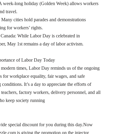
A week-long holiday (Golden Week) allows workers
and travel.
 Many cities hold parades and demonstrations
ing for workers’ rights.
anada: While Labor Day is celebrated in
er, May 1st remains a day of labor activism.
portance of Labor Day Today
 modern times, Labor Day reminds us of the ongoing
s for workplace equality, fair wages, and safe
conditions. It’s a day to appreciate the efforts of
 teachers, factory workers, delivery personnel, and all
ho keep society running
ide special discount for you during this day.Now
zzle.com is giving the promotion on the injector