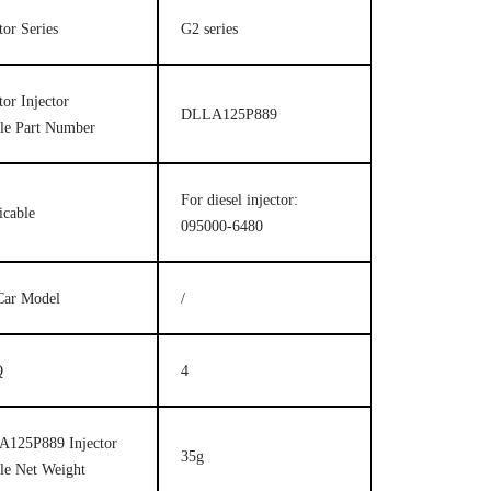
tor Series
G2 series
tor Injector
DLLA125P889
le Part Number
For diesel injector:
icable
095000-6480
Car Model
/
Q
4
125P889 Injector
35g
le Net Weight