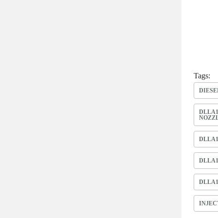
Tags:
DIESE
DLLA1
NOZZ
DLLA1
DLLA1
DLLA1
INJEC