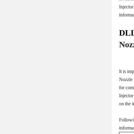
Injecto
informa
DLL
Noz
It is im
Nozzle f
for com
Injecto
on the i
Followi
informa