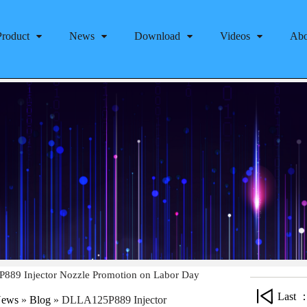
Product
News
Download
Videos
Abo
89 Injector Nozzle Promotion on Labor Day
Last 
ews
»
Blog
»
DLLA125P889 Injector