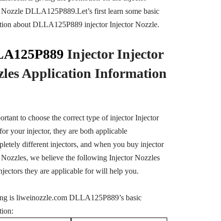
r Nozzle DLLA125P889.Let’s first learn some basic
tion about DLLA125P889 injector Injector Nozzle.
A125P889
Injector Injector
zles Application Information
portant to choose the correct type of injector Injector
or your injector, they are both applicable
pletely different injectors, and when you buy injector
r Nozzles, we believe the following Injector Nozzles
njectors they are applicable for will help you.
ng is liweinozzle.com DLLA125P889’s basic
tion: