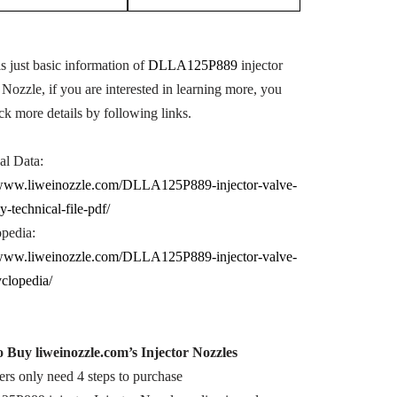
s just basic information of
DLLA125P889
injector
 Nozzle, if you are interested in learning more, you
ck more details by following links.
al Data:
/www.liweinozzle.com/DLLA125P889-injector-valve-
y-technical-file-pdf/
pedia:
/www.liweinozzle.com/DLLA125P889-injector-valve-
yclopedia/
o Buy
liweinozzle.com
’s
Injector Nozzle
s
rs only need 4 steps to purchase