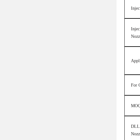
Injec
Injec
Nozz
Appl
For 
MO
DLLA
Nozz