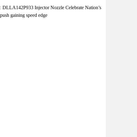
DLLA142P933 Injector Nozzle Celebrate Nation’s
l push gaining speed edge