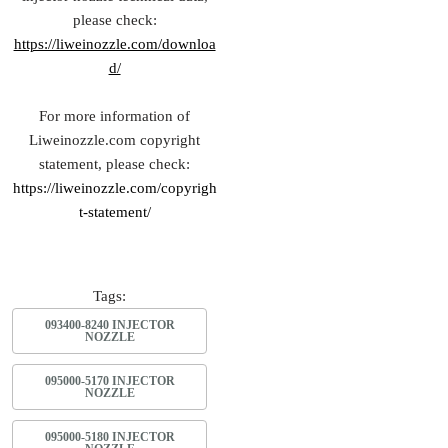
please check:
https://liweinozzle.com/downloa
d/
For more information of
Liweinozzle.com copyright
statement, please check:
https://liweinozzle.com/copyrigh
t-statement/
Tags:
093400-8240 INJECTOR
NOZZLE
095000-5170 INJECTOR
NOZZLE
095000-5180 INJECTOR