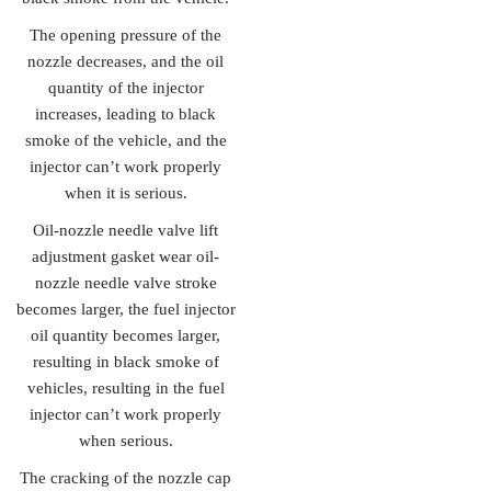
The opening pressure of the
nozzle decreases, and the oil
quantity of the injector
increases, leading to black
smoke of the vehicle, and the
injector can’t work properly
when it is serious.
Oil-nozzle needle valve lift
adjustment gasket wear oil-
nozzle needle valve stroke
becomes larger, the fuel injector
oil quantity becomes larger,
resulting in black smoke of
vehicles, resulting in the fuel
injector can’t work properly
when serious.
The cracking of the nozzle cap