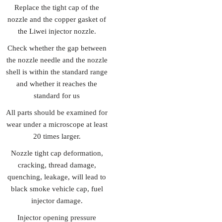
Replace the tight cap of the
nozzle and the copper gasket of
the Liwei injector nozzle.
Check whether the gap between
the nozzle needle and the nozzle
shell is within the standard range
and whether it reaches the
standard for us
All parts should be examined for
wear under a microscope at least
20 times larger.
Nozzle tight cap deformation,
cracking, thread damage,
quenching, leakage, will lead to
black smoke vehicle cap, fuel
injector damage.
Injector opening pressure