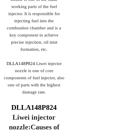
working parts of the fuel
injector. It is responsible for
injecting fuel into the
combustion chamber and is a
key component to achieve
precise injection, oil mist
formation, etc.
DLLA148P824
Liwei injector
nozzle is one of core
components of fuel injector, also
one of parts with the highest
damage rate.
DLLA148P824
Liwei injector
nozzle:Causes of