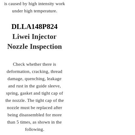
is caused by high intensity work
under high temperature.
DLLA148P824
Liwei Injector
Nozzle
Inspection
Check whether there is
deformation, cracking, thread
damage, quenching, leakage
and rust in the guide sleeve,
spring, gasket and tight cap of
the nozzle. The tight cap of the
nozzle must be replaced after
being disassembled for more
than 5 times, as shown in the
following.