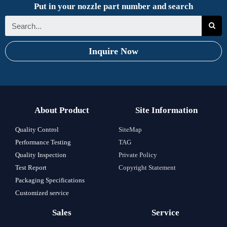
Put in your nozzle part number and search
Inquire Now
About Product
Site Information
Quality Control
SiteMap
Performance Testing
TAG
Quality Inspection
Private Policy
Test Report
Copyright Statement
Packaging Specifications
Customized service
Sales
Service