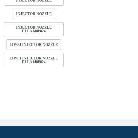
INJECTOR NOZZLE
INJECTOR NOZZLE
INJECTOR NOZZLE
DLLA148P824
LIWEI INJECTOR NOZZLE
LIWEI INJECTOR NOZZLE
DLLA148P824