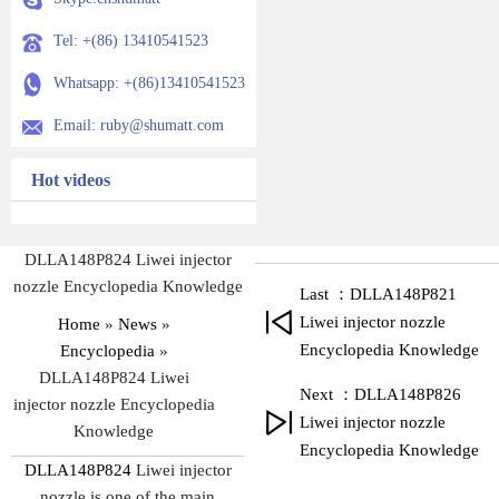
Tel: +(86) 13410541523
Whatsapp: +(86)13410541523
Email: ruby@shumatt.com
Hot videos
DLLA148P824 Liwei injector
nozzle Encyclopedia Knowledge
Last ：DLLA148P821
Liwei injector nozzle
Home
»
News
»
Encyclopedia Knowledge
Encyclopedia
»
DLLA148P824 Liwei
Next ：DLLA148P826
injector nozzle Encyclopedia
Liwei injector nozzle
Knowledge
Encyclopedia Knowledge
DLLA148P824
Liwei injector
nozzle is one of the main