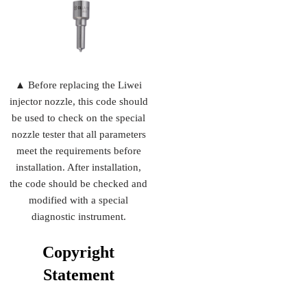
▲ Before replacing the Liwei
injector nozzle, this code should
be used to check on the special
nozzle tester that all parameters
meet the requirements before
installation. After installation,
the code should be checked and
modified with a special
diagnostic instrument.
Copyright
Statement