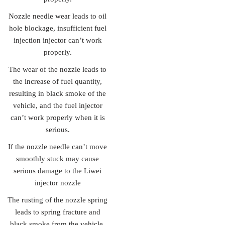
Nozzle needle wear leads to oil
hole blockage, insufficient fuel
injection injector can’t work
properly.
The wear of the nozzle leads to
the increase of fuel quantity,
resulting in black smoke of the
vehicle, and the fuel injector
can’t work properly when it is
serious.
If the nozzle needle can’t move
smoothly stuck may cause
serious damage to the Liwei
injector nozzle
The rusting of the nozzle spring
leads to spring fracture and
black smoke from the vehicle.