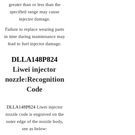
greater than or less than the
specified range may cause
injector damage.
Failure to replace wearing parts
in time during maintenance may
lead to fuel injector damage.
DLLA148P824
Liwei injector
nozzle:Recognition
Code
DLLA148P824
Liwei injector
nozzle code is engraved on the
outer edge of the nozzle body,
see as below: