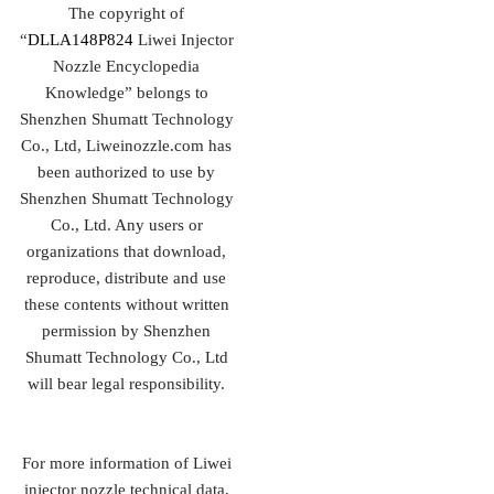
The copyright of
“
DLLA148P824
Liwei Injector
Nozzle Encyclopedia
Knowledge” belongs to
Shenzhen Shumatt Technology
Co., Ltd, Liweinozzle.com has
been authorized to use by
Shenzhen Shumatt Technology
Co., Ltd. Any users or
organizations that download,
reproduce, distribute and use
these contents without written
permission by Shenzhen
Shumatt Technology Co., Ltd
will bear legal responsibility.
For more information of Liwei
injector nozzle technical data,