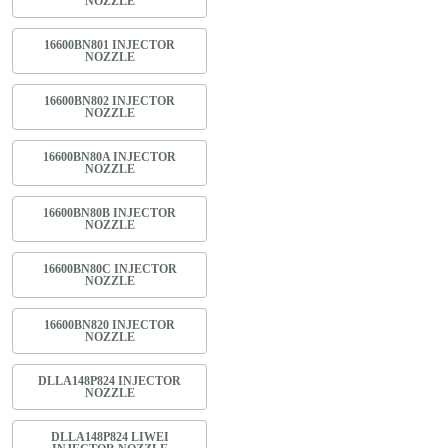
NOZZLE
16600BN801 INJECTOR
NOZZLE
16600BN802 INJECTOR
NOZZLE
16600BN80A INJECTOR
NOZZLE
16600BN80B INJECTOR
NOZZLE
16600BN80C INJECTOR
NOZZLE
16600BN820 INJECTOR
NOZZLE
DLLA148P824 INJECTOR
NOZZLE
DLLA148P824 LIWEI