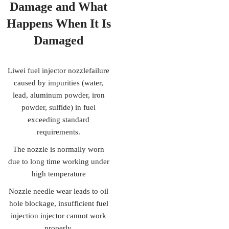
Damage
and What
Happens When It Is
Damaged
Liwei fuel injector nozzlefailure
caused by impurities (water,
lead, aluminum powder, iron
powder, sulfide) in fuel
exceeding standard
requirements.
The nozzle is normally worn
due to long time working under
high temperature
Nozzle needle wear leads to oil
hole blockage, insufficient fuel
injection injector cannot work
properly.