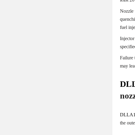
Nozzle 
quenchi
fuel in
Injector
specifi
Failure
may lea
DLL
noz
DLLA1
the out