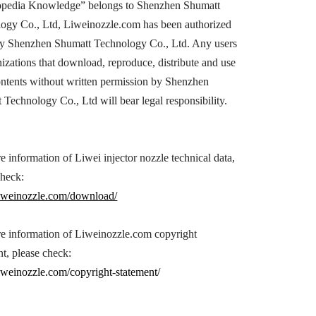
opedia Knowledge” belongs to Shenzhen Shumatt
ogy Co., Ltd, Liweinozzle.com has been authorized
by Shenzhen Shumatt Technology Co., Ltd. Any users
nizations that download, reproduce, distribute and use
ontents without written permission by Shenzhen
 Technology Co., Ltd will bear legal responsibility.
e information of Liwei injector nozzle technical data,
check:
/liweinozzle.com/download/
e information of Liweinozzle.com copyright
nt, please check:
/liweinozzle.com/copyright-statement/