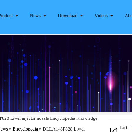
Product
News
Download
Videos
Abo
28 Liwei injector nozzle Encyclopedia Knowledge
Last 
ews
»
Encyclopedia
»
DLLA148P828 Liwei