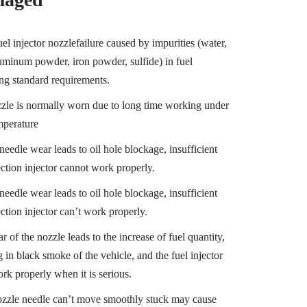
el injector nozzlefailure caused by impurities (water,
luminum powder, iron powder, sulfide) in fuel
ng standard requirements.
zle is normally worn due to long time working under
mperature
needle wear leads to oil hole blockage, insufficient
ection injector cannot work properly.
needle wear leads to oil hole blockage, insufficient
ection injector can’t work properly.
 of the nozzle leads to the increase of fuel quantity,
g in black smoke of the vehicle, and the fuel injector
ork properly when it is serious.
nozzle needle can’t move smoothly stuck may cause