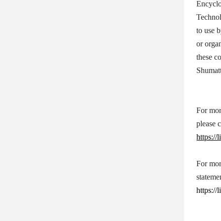
Encycl
Technol
to use 
or orga
these c
Shumatt
For mor
please 
https:/
For mor
stateme
https:/