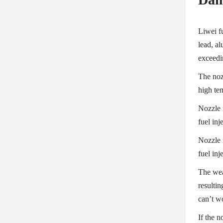
Liwei fu
lead, a
exceedi
The noz
high te
Nozzle 
fuel inj
Nozzle 
fuel inj
The wear
resultin
can’t w
If the 