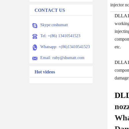
injector 
CONTACT US
DLLA1
working 
Skype:cnshumatt
injecti
Tel: +(86) 13410541523
compone
etc.
Whatsapp: +(86)13410541523
Email: ruby@shumatt.com
DLLA1
componen
Hot videos
damage 
DLL
noz
Wha
Dam