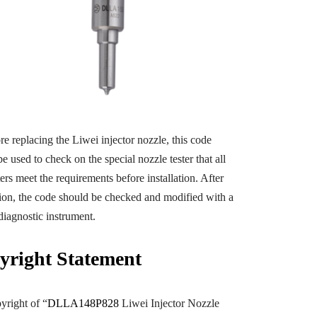
e replacing the Liwei injector nozzle, this code
e used to check on the special nozzle tester that all
ers meet the requirements before installation. After
ation, the code should be checked and modified with a
diagnostic instrument.
yright
Statement
yright of “
DLLA148P828
Liwei Injector Nozzle