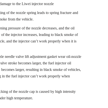
 damage to the Liwei injector nozzle
ing of the nozzle spring leads to spring fracture and
moke from the vehicle.
ning pressure of the nozzle decreases, and the oil
 of the injector increases, leading to black smoke of
cle, and the injector can’t work properly when it is
zle needle valve lift adjustment gasket wear oil-nozzle
alve stroke becomes larger, the fuel injector oil
y becomes larger, resulting in black smoke of vehicles,
g in the fuel injector can’t work properly when
cking of the nozzle cap is caused by high intensity
der high temperature.