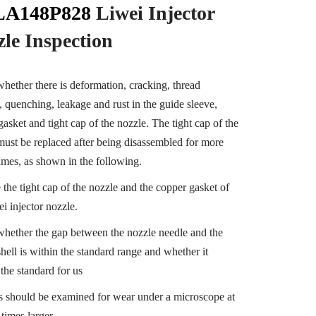
A148P828
Liwei Injector
zle
Inspection
hether there is deformation, cracking, thread
 quenching, leakage and rust in the guide sleeve,
gasket and tight cap of the nozzle. The tight cap of the
must be replaced after being disassembled for more
times, as shown in the following.
 the tight cap of the nozzle and the copper gasket of
i injector nozzle.
hether the gap between the nozzle needle and the
hell is within the standard range and whether it
the standard for us
ts should be examined for wear under a microscope at
 times larger.