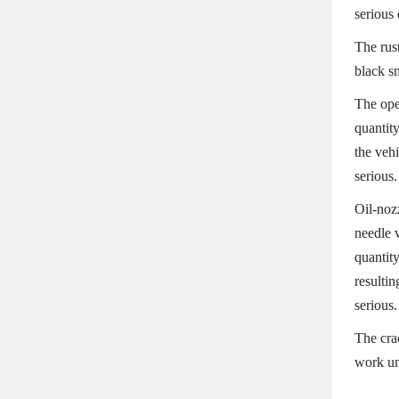
serious
The rust
black s
The ope
quantity
the vehi
serious.
Oil-noz
needle v
quantit
resultin
serious.
The cra
work un