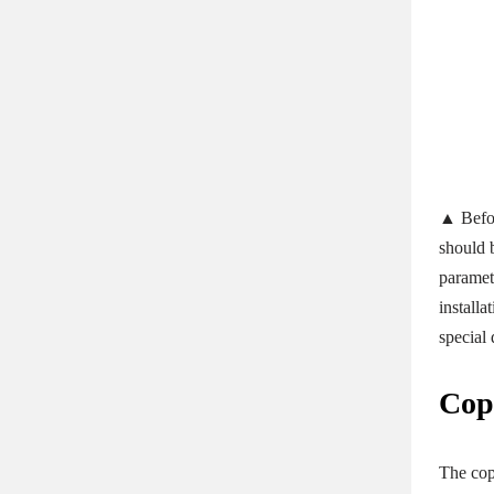
▲ Befor
should b
paramet
install
special 
Cop
The cop