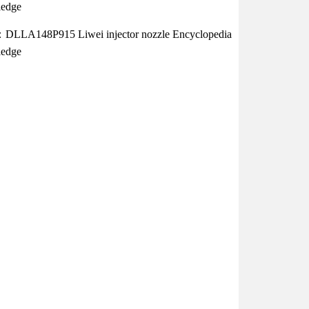
edge
：DLLA148P915 Liwei injector nozzle Encyclopedia
edge