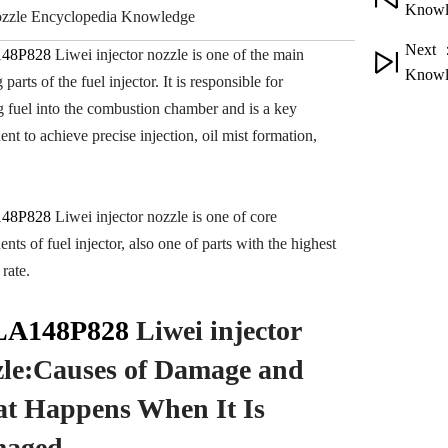
Knowl
nozzle Encyclopedia Knowledge
Next 
48P828
Liwei injector nozzle is one of the main
Knowl
parts of the fuel injector. It is responsible for
ng fuel into the combustion chamber and is a key
nt to achieve precise injection, oil mist formation,
48P828
Liwei injector nozzle is one of core
ts of fuel injector, also one of parts with the highest
rate.
A148P828
Liwei injector
zle:Causes of Damage
and
t Happens When It Is
aged