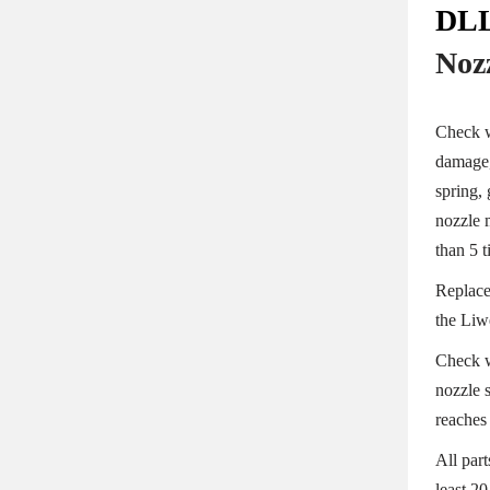
DLL
Noz
Check w
damage,
spring, 
nozzle 
than 5 
Replace
the Liwe
Check w
nozzle s
reaches 
All par
least 20