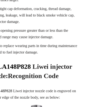
tight cap deformation, cracking, thread damage,
ng, leakage, will lead to black smoke vehicle cap,
jector damage.
 opening pressure greater than or less than the
ed range may cause injector damage.
 to replace wearing parts in time during maintenance
d to fuel injector damage.
A148P828
Liwei injector
zle:Recognition
Code
48P828
Liwei injector nozzle code is engraved on
er edge of the nozzle body, see as below: