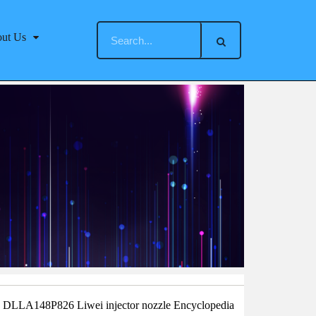
ut Us
：DLLA148P826 Liwei injector nozzle Encyclopedia