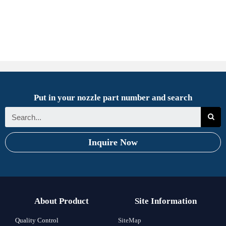
Put in your nozzle part number and search
Inquire Now
About Product
Site Information
Quality Control
SiteMap