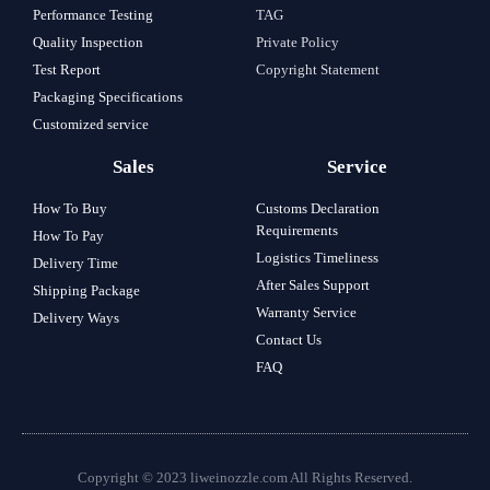
Performance Testing
TAG
Quality Inspection
Private Policy
Test Report
Copyright Statement
Packaging Specifications
Customized service
Sales
Service
How To Buy
Customs Declaration
Requirements
How To Pay
Logistics Timeliness
Delivery Time
After Sales Support
Shipping Package
Warranty Service
Delivery Ways
Contact Us
FAQ
Copyright © 2023 liweinozzle.com All Rights Reserved.