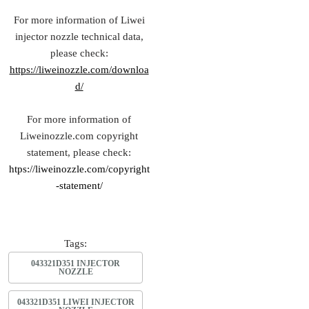
For more information of Liwei
injector nozzle technical data,
please check:
https://liweinozzle.com/downloa
d/
For more information of
Liweinozzle.com copyright
statement, please check:
htps://liweinozzle.com/copyright
-statement/
Tags:
043321D351 INJECTOR
NOZZLE
043321D351 LIWEI INJECTOR