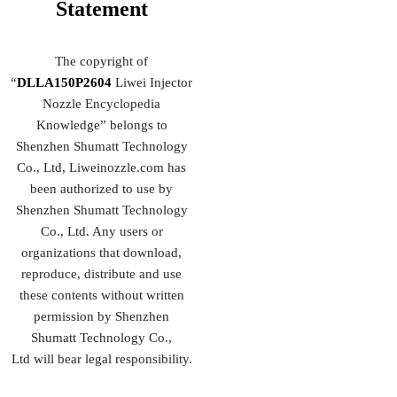
Statement
The copyright of
“
DLLA150P2604
Liwei Injector
Nozzle Encyclopedia
Knowledge” belongs to
Shenzhen Shumatt Technology
Co., Ltd, Liweinozzle.com has
been authorized to use by
Shenzhen Shumatt Technology
Co., Ltd. Any users or
organizations that download,
reproduce, distribute and use
these contents without written
permission by Shenzhen
Shumatt Technology Co.,
Ltd will bear legal responsibility.