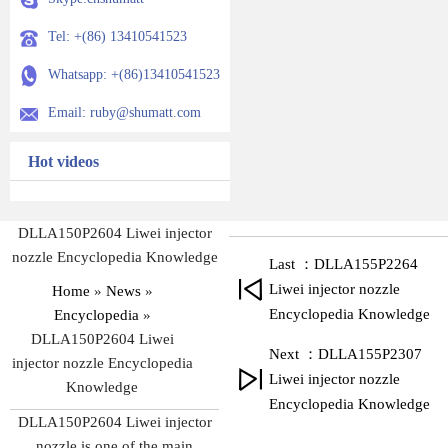
Tel: +(86) 13410541523
Whatsapp: +(86)13410541523
Email: ruby@shumatt.com
Hot videos
DLLA150P2604 Liwei injector
nozzle Encyclopedia Knowledge
Last ：DLLA155P2264
Liwei injector nozzle
Home
»
News
»
Encyclopedia Knowledge
Encyclopedia
»
DLLA150P2604 Liwei
Next ：DLLA155P2307
injector nozzle Encyclopedia
Liwei injector nozzle
Knowledge
Encyclopedia Knowledge
DLLA150P2604 Liwei injector
nozzle is one of the main