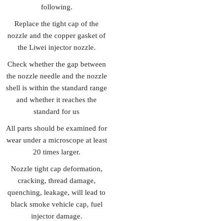
following.
Replace the tight cap of the
nozzle and the copper gasket of
the Liwei injector nozzle.
Check whether the gap between
the nozzle needle and the nozzle
shell is within the standard range
and whether it reaches the
standard for us
All parts should be examined for
wear under a microscope at least
20 times larger.
Nozzle tight cap deformation,
cracking, thread damage,
quenching, leakage, will lead to
black smoke vehicle cap, fuel
injector damage.