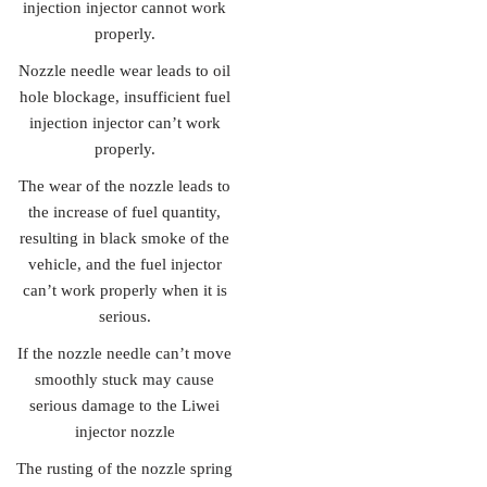
injection injector cannot work
properly.
Nozzle needle wear leads to oil
hole blockage, insufficient fuel
injection injector can’t work
properly.
The wear of the nozzle leads to
the increase of fuel quantity,
resulting in black smoke of the
vehicle, and the fuel injector
can’t work properly when it is
serious.
If the nozzle needle can’t move
smoothly stuck may cause
serious damage to the Liwei
injector nozzle
The rusting of the nozzle spring