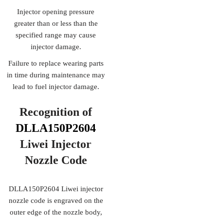
Injector opening pressure
greater than or less than the
specified range may cause
injector damage.
Failure to replace wearing parts
in time during maintenance may
lead to fuel injector damage.
Recognition of
DLLA150P2604
Liwei Injector
Nozzle
Code
DLLA150P2604 Liwei injector
nozzle code is engraved on the
outer edge of the nozzle body,