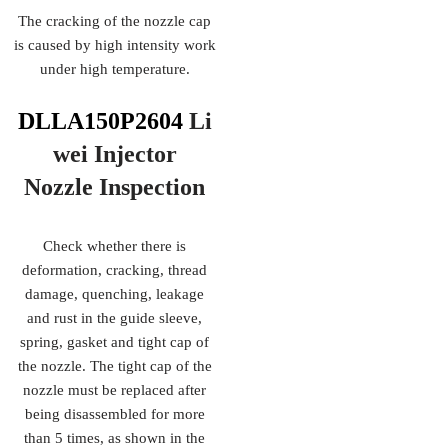
The cracking of the nozzle cap
is caused by high intensity work
under high temperature.
DLLA150P2604
Li
wei Injector
Nozzle
Inspection
Check whether there is
deformation, cracking, thread
damage, quenching, leakage
and rust in the guide sleeve,
spring, gasket and tight cap of
the nozzle. The tight cap of the
nozzle must be replaced after
being disassembled for more
than 5 times, as shown in the