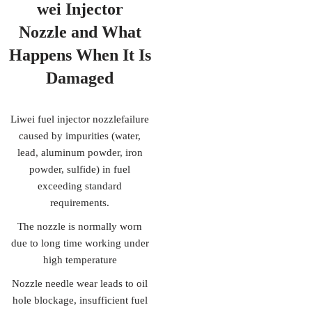
wei Injector
Nozzle
and What
Happens When It Is
Damaged
Liwei fuel injector nozzlefailure
caused by impurities (water,
lead, aluminum powder, iron
powder, sulfide) in fuel
exceeding standard
requirements.
The nozzle is normally worn
due to long time working under
high temperature
Nozzle needle wear leads to oil
hole blockage, insufficient fuel