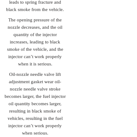
leads to spring fracture and
black smoke from the vehicle.
The opening pressure of the
nozzle decreases, and the oil
quantity of the injector
increases, leading to black
smoke of the vehicle, and the
injector can’t work properly
when it is serious.
Oil-nozzle needle valve lift
adjustment gasket wear oil-
nozzle needle valve stroke
becomes larger, the fuel injector
oil quantity becomes larger,
resulting in black smoke of
vehicles, resulting in the fuel
injector can’t work properly
when serious.