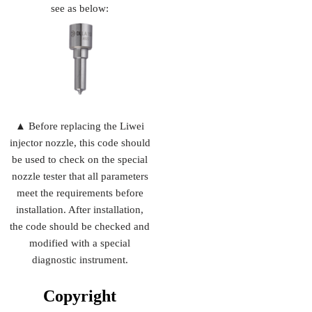
see as below:
▲ Before replacing the Liwei
injector nozzle, this code should
be used to check on the special
nozzle tester that all parameters
meet the requirements before
installation. After installation,
the code should be checked and
modified with a special
diagnostic instrument.
Copyright