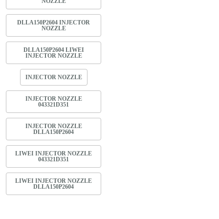
NOZZLE
DLLA150P2604 INJECTOR
NOZZLE
DLLA150P2604 LIWEI
INJECTOR NOZZLE
INJECTOR NOZZLE
INJECTOR NOZZLE
043321D351
INJECTOR NOZZLE
DLLA150P2604
LIWEI INJECTOR NOZZLE
043321D351
LIWEI INJECTOR NOZZLE
DLLA150P2604