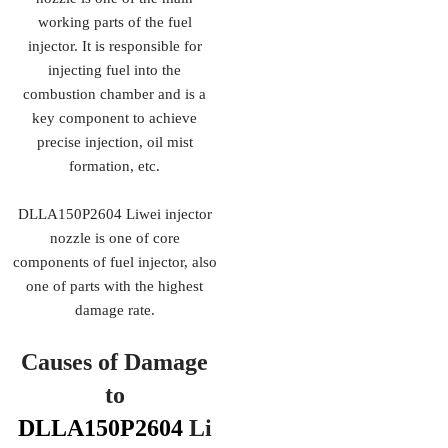
working parts of the fuel
injector. It is responsible for
injecting fuel into the
combustion chamber and is a
key component to achieve
precise injection, oil mist
formation, etc.
DLLA150P2604 Liwei injector
nozzle is one of core
components of fuel injector, also
one of parts with the highest
damage rate.
Causes of Damage
to
DLLA150P2604
Li