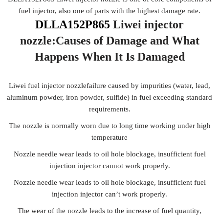
fuel injector, also one of parts with the highest damage rate.
DLLA152P865
Liwei injector
nozzle:Causes of Damage
and What
Happens When It Is Damaged
Liwei fuel injector nozzlefailure caused by impurities (water, lead,
aluminum powder, iron powder, sulfide) in fuel exceeding standard
requirements.
The nozzle is normally worn due to long time working under high
temperature
Nozzle needle wear leads to oil hole blockage, insufficient fuel
injection injector cannot work properly.
Nozzle needle wear leads to oil hole blockage, insufficient fuel
injection injector can’t work properly.
The wear of the nozzle leads to the increase of fuel quantity,