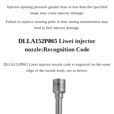
Injector opening pressure greater than or less than the specified
range may cause injector damage.
Failure to replace wearing parts in time during maintenance may
lead to fuel injector damage.
DLLA152P865
Liwei injector
nozzle:Recognition
Code
DLLA152P865 Liwei injector nozzle code is engraved on the outer
edge of the nozzle body, see as below: