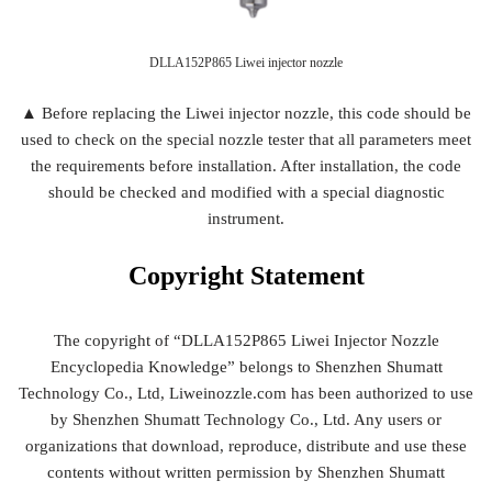
DLLA152P865 Liwei injector nozzle
▲ Before replacing the Liwei injector nozzle, this code should be
used to check on the special nozzle tester that all parameters meet
the requirements before installation. After installation, the code
should be checked and modified with a special diagnostic
instrument.
Copyright
Statement
The copyright of “DLLA152P865 Liwei Injector Nozzle
Encyclopedia Knowledge” belongs to Shenzhen Shumatt
Technology Co., Ltd, Liweinozzle.com has been authorized to use
by Shenzhen Shumatt Technology Co., Ltd. Any users or
organizations that download, reproduce, distribute and use these
contents without written permission by Shenzhen Shumatt