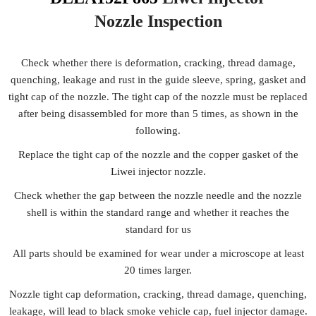
Nozzle
Inspection
Check whether there is deformation, cracking, thread damage,
quenching, leakage and rust in the guide sleeve, spring, gasket and
tight cap of the nozzle. The tight cap of the nozzle must be replaced
after being disassembled for more than 5 times, as shown in the
following.
Replace the tight cap of the nozzle and the copper gasket of the
Liwei injector nozzle.
Check whether the gap between the nozzle needle and the nozzle
shell is within the standard range and whether it reaches the
standard for us
All parts should be examined for wear under a microscope at least
20 times larger.
Nozzle tight cap deformation, cracking, thread damage, quenching,
leakage, will lead to black smoke vehicle cap, fuel injector damage.