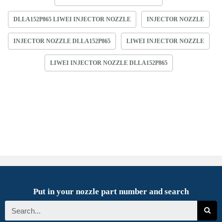
DLLA152P865 LIWEI INJECTOR NOZZLE
INJECTOR NOZZLE
INJECTOR NOZZLE DLLA152P865
LIWEI INJECTOR NOZZLE
LIWEI INJECTOR NOZZLE DLLA152P865
Put in your nozzle part number and search