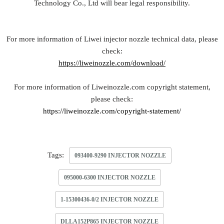
Technology Co., Ltd will bear legal responsibility.
For more information of Liwei injector nozzle technical data, please
check:
https://liweinozzle.com/download/
For more information of Liweinozzle.com copyright statement,
please check:
https://liweinozzle.com/copyright-statement/
Tags:
093400-9290 INJECTOR NOZZLE
095000-6300 INJECTOR NOZZLE
1-15300436-0/2 INJECTOR NOZZLE
DLLA152P865 INJECTOR NOZZLE