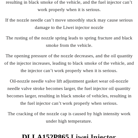
resulting in black smoke of the vehicle, and the fuel injector can’t
work properly when it is serious.
If the nozzle needle can’t move smoothly stuck may cause serious
damage to the Liwei injector nozzle
The rusting of the nozzle spring leads to spring fracture and black
smoke from the vehicle.
The opening pressure of the nozzle decreases, and the oil quantity
of the injector increases, leading to black smoke of the vehicle, and
the injector can’t work properly when it is serious.
Oil-nozzle needle valve lift adjustment gasket wear oil-nozzle
needle valve stroke becomes larger, the fuel injector oil quantity
becomes larger, resulting in black smoke of vehicles, resulting in
the fuel injector can’t work properly when serious.
The cracking of the nozzle cap is caused by high intensity work
under high temperature.
DLLA152P865
Liwei Injector