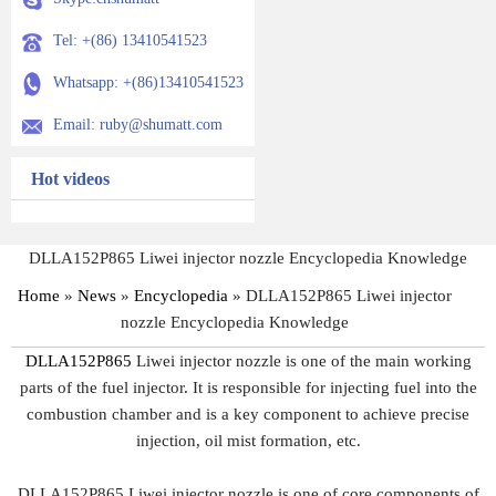
Tel: +(86) 13410541523
Whatsapp: +(86)13410541523
Email: ruby@shumatt.com
Hot videos
DLLA152P865 Liwei injector nozzle Encyclopedia Knowledge
Home
»
News
»
Encyclopedia
»
DLLA152P865 Liwei injector
nozzle Encyclopedia Knowledge
DLLA152P865
Liwei injector nozzle is one of the main working
parts of the fuel injector. It is responsible for injecting fuel into the
combustion chamber and is a key component to achieve precise
injection, oil mist formation, etc.
DLLA152P865 Liwei injector nozzle is one of core components of