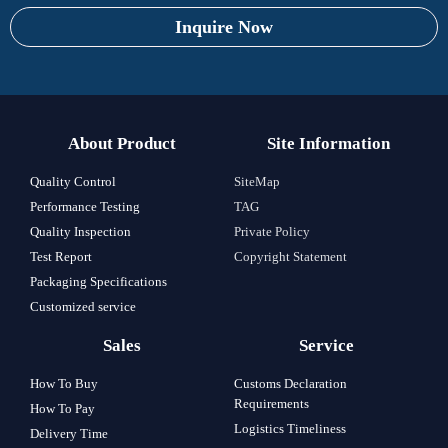
Inquire Now
About Product
Site Information
Quality Control
SiteMap
Performance Testing
TAG
Quality Inspection
Private Policy
Test Report
Copyright Statement
Packaging Specifications
Customized service
Sales
Service
How To Buy
Customs Declaration
Requirements
How To Pay
Logistics Timeliness
Delivery Time