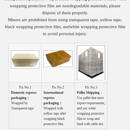
wrapping protective film are nondegradable materials, please
dispose of them properly.
Minors are prohibited from using transparent tape, yellow tape,
black wrapping protective film, andwhite wrapping protective film
to avoid personal injury.
Pic No.1
Pic No.2
Pic No.3
Domestic express
International
P
allet
S
hip
ping
：
packaging
：
express
Use pallet that meet
Wrapped by
packaging
：
export requirements,
Transparent tape
Wrapped with
and use white
yellow tape after
wrapping protective
wrapping black
film to wrap and
protective film
bind with cable ties