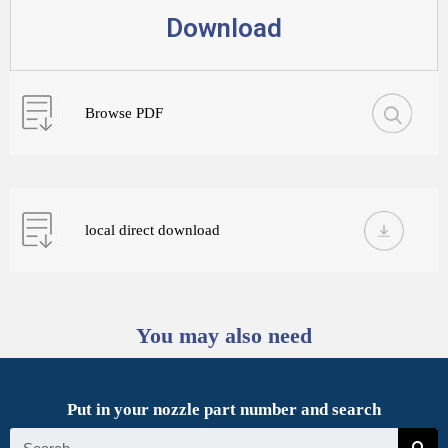
Download
Browse PDF
local direct download
You may also need
Put in your nozzle part number and search