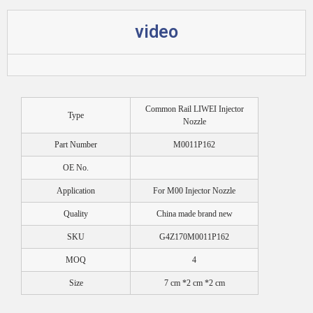
video
Common Rail LIWEI Injector
Type
Nozzle
Part Number
M0011P162
OE No.
Application
For M00 Injector Nozzle
Quality
China made brand new
SKU
G4Z170M0011P162
MOQ
4
Size
7 cm *2 cm *2 cm