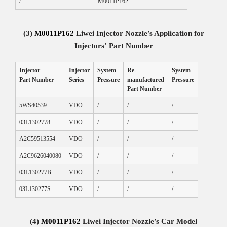
/
M0011P162
(3)
M0011P162
Liwei Injector Nozzle
’
s Application for
Injectors
’
Part Number
Injector
Injector
System
Re-
System
Part Number
Series
Pressure
manufactured
Pressure
Part Number
5WS40539
VDO
/
/
/
03L1302778
VDO
/
/
/
A2C59513554
VDO
/
/
/
A2C9626040080
VDO
/
/
/
03L130277B
VDO
/
/
/
03L130277S
VDO
/
/
/
(4)
M0011P162
Liwei Injector Nozzle
’s
Car Model