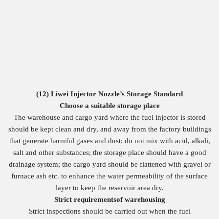
(12)
Liwei
Injector Nozzle
’s
Storage Standard
Choose a suitable storage place
The warehouse and cargo yard where the fuel injector is stored
should be kept clean and dry, and away from the factory buildings
that generate harmful gases and dust; do not mix with acid, alkali,
salt and other substances; the storage place should have a good
drainage system; the cargo yard should be flattened with gravel or
furnace ash etc. to enhance the water permeability of the surface
layer to keep the reservoir area dry.
Strict
requirements
of
warehousing
Strict inspections should be carried out when the fuel