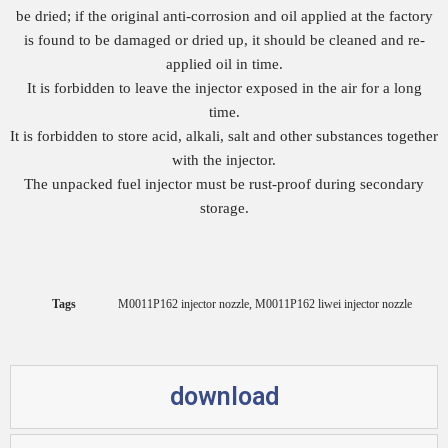
be dried; if the original anti-corrosion and oil applied at the factory
is found to be damaged or dried up, it should be cleaned and re-
applied oil in time.
It is forbidden to leave the injector exposed in the air for a long
time.
It is forbidden to store acid, alkali, salt and other substances together
with the injector.
The unpacked fuel injector must be rust-proof during secondary
storage.
Tags
M0011P162 injector nozzle
,
M0011P162 liwei injector nozzle
download