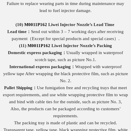
Failure to replace wearing parts in time during maintenance may
lead to fuel injector damage.
(10)
M0011P162
Liwei Injector Nozzle
’s
Lead Time
Lead time：
Send out within 3 – 7 working days after receiving
payment（Except for special products and special cases）.
(11)
M0011P162
Liwei Injector Nozzle
’
s Packing
Domestic express packaging
：
Usually wrapped in waterproof
scotch tape, such as picture No.1.
International express packaging
：
Wrapped with waterproof
yellow tape After wrapping the black protective film, such as picture
No. 2.
Pallet Shipping
：
Use fumigation free and recycling trays that meet
export requirements, and use white wrapping protective film to wrap
and bind with cable ties for the outside, such as picture No. 3,
Also, the products can be packaged according to customers’
requirements.
The packing tray is made of plastic and can be recycled.
Transparent tape, yellow tape, black wrapping protective film, white