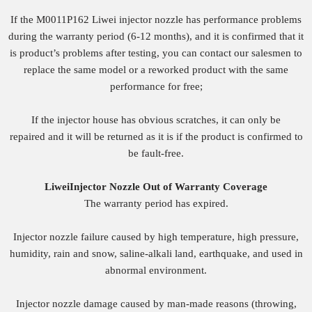
If the M0011P162 Liwei injector nozzle has performance problems
during the warranty period (6-12 months), and it is confirmed that it
is product’s problems after testing, you can contact our salesmen to
replace the same model or a reworked product with the same
performance for free;
If the injector house has obvious scratches, it can only be
repaired and it will be returned as it is if the product is confirmed to
be fault-free.
Liwei
Injector
Nozzle
O
ut of
W
arranty
Coverage
The warranty period has expired.
Injector nozzle failure caused by high temperature, high pressure,
humidity, rain and snow, saline-alkali land, earthquake, and used in
abnormal environment.
Injector nozzle damage caused by man-made reasons (throwing,