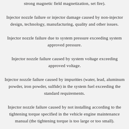
strong magnetic field magnetization, set fire).
Injector nozzle failure or injector damage caused by non-injector
design, technology, manufacturing, quality and other issues.
Injector nozzle failure due to system pressure exceeding system
approved pressure.
Injector nozzle failure caused by system voltage exceeding
approved voltage.
Injector nozzle failure caused by impurities (water, lead, aluminum
powder, iron powder, sulfide) in the system fuel exceeding the
standard requirements.
Injector nozzle failure caused by not installing according to the
tightening torque specified in the vehicle engine maintenance
manual (the tightening torque is too large or too small).