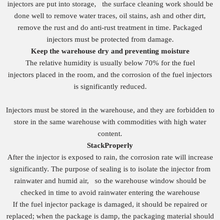
injectors are put into storage, the surface cleaning work should be
done well to remove water traces, oil stains, ash and other dirt,
remove the rust and do anti-rust treatment in time. Packaged
injectors must be protected from damage.
Keep the warehouse dry and preventing moisture
The relative humidity is usually below 70% for the fuel
injectors placed in the room, and the corrosion of the fuel injectors
is significantly reduced.
Injectors must be stored in the warehouse, and they are forbidden to
store in the same warehouse with commodities with high water
content.
S
tack
Properly
After the injector is exposed to rain, the corrosion rate will increase
significantly. The purpose of sealing is to isolate the injector from
rainwater and humid air, so the warehouse window should be
checked in time to avoid rainwater entering the warehouse
If the fuel injector package is damaged, it should be repaired or
replaced; when the package is damp, the packaging material should