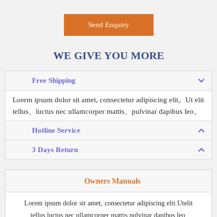
Send Enquiry
WE GIVE YOU MORE
Free Shipping
Lorem ipsum dolor sit amet, consectetur adipiscing elit。
Ut elit
tellus、luctus nec ullamcorper mattis、pulvinar dapibus leo。
Hotline Service
3 Days Return
Owners Manuals
Lorem ipsum dolor sit amet, consectetur adipiscing elit.Utelit
tellus,luctus nec ullamcorper mattis,pulvinar dapibus leo.