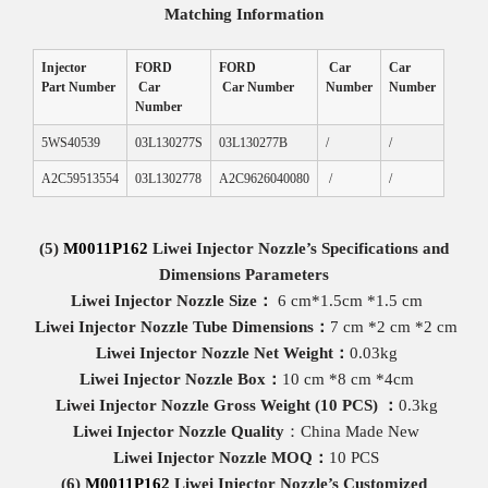
Matching
Information
Injector
FORD
FORD
Car
Car
Part Number
Car
Car Number
Number
Number
Number
5WS40539
03L130277S
03L130277B
/
/
A2C59513554
03L1302778
A2C9626040080
/
/
(5)
M0011P162
Liwei
Injector
Nozzle
’
s
Specifications and
Dimensions
Parameters
Liwei Injector Nozzle
Size
：
6 cm*1.5cm *1.5 cm
Liwei Injector Nozzle
Tube
Dimensions
：
7 cm *2 cm *2 cm
Liwei Injector Nozzle
Net
Weight
：
0.03kg
Liwei Injector Nozzle
Box
：
10 cm *8 cm *4cm
Liwei Injector Nozzle
Gross
Weight
(
10 PCS
)
：
0.3kg
Liwei Injector Nozzle
Quality
：China Made New
Liwei Injector Nozzle
MOQ
：
10 PCS
(6)
M0011P162
Liwei Injector Nozzle
’s Customized