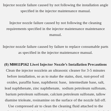
Injector nozzle failure caused by not following the installation angle
specified in the injector maintenance manual.
Injector nozzle failure caused by not following the cleaning
requirements specified in the injector maintenance maintenance
manual.
Injector nozzle failure caused by failure to replace consumable parts
as specified in the injector maintenance manual.
(8)
M0011P162
Liwei Injector Nozzle
’
s
Installation Precautions
Clean the injector nozzlein an ultrasonic cleaner for 3-5 minutes
before installation, so as to make the stains, dust, rust-proof oil
oxides, paraffin base, naphthenic base, intermediate base, salt,
lead naphthenate, zinc naphthenate, sodium petroleum sulfonate,
barium petroleum sulfonate, calcium petroleum sulfonate, tallow
diamine trioleate, rosinamine on the surface of the nozzle fall off.
Use compressed air to clean the cleaning fluid attached to the