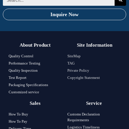
Inquire Now
About Product
Site Information
Quality Control
SiteMap
Performance Testing
TAG
Quality Inspection
Private Policy
Test Report
Copyright Statement
Packaging Specifications
Customized service
Sales
Service
How To Buy
Customs Declaration
Requirements
How To Pay
Logistics Timeliness
Delivery Time