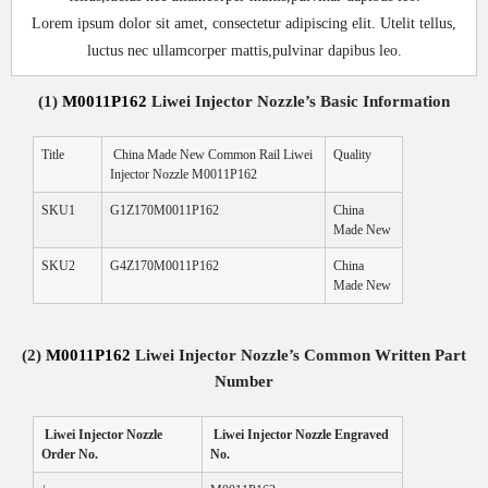
Lorem ipsum dolor sit amet, consectetur adipiscing elit. Utelit tellus,
luctus nec ullamcorper mattis,pulvinar dapibus leo.
(1)
M0011P162
Liwei Injector Nozzle
’
s
Basic Information
Title
China Made New Common Rail Liwei
Quality
Injector Nozzle M0011P162
SKU1
G1Z170M0011P162
China
Made New
SKU2
G4Z170M0011P162
China
Made New
(2)
M0011P162
Liwei Injector Nozzle
’s Common Written Part
Number
Liwei Injector Nozzle
Liwei Injector Nozzle
Engraved
Order N
o.
N
o.