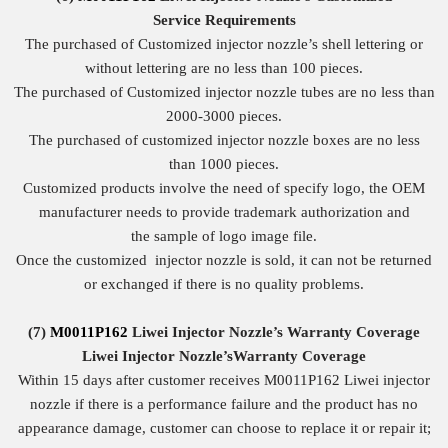
Service
Requirements
The purchased of Customized injector nozzle’s shell lettering or
without lettering are no less than 100 pieces.
The purchased of Customized injector nozzle tubes are no less than
2000-3000 pieces.
The purchased of customized injector nozzle boxes are no less
than 1000 pieces.
Customized products involve the need of specify logo, the OEM
manufacturer needs to provide trademark authorization and
the sample of logo image file.
Once the customized injector nozzle is sold, it can not be returned
or exchanged if there is no quality problems.
(7)
M0011P162
Liwei Injector Nozzle
’
s
Warranty
Coverage
Liwei Injector Nozzle
’
s
Warranty Coverage
Within 15 days after customer receives M0011P162 Liwei injector
nozzle if there is a performance failure and the product has no
appearance damage, customer can choose to replace it or repair it;