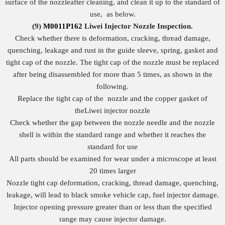
surface of the nozzleafter cleaning, and clean it up to the standard of
use, as below.
(9)
M0011P162
Liwei Injector Nozzle
I
nspection.
Check whether there is deformation, cracking, thread damage,
quenching, leakage and rust in the guide sleeve, spring, gasket and
tight cap of the nozzle. The tight cap of the nozzle must be replaced
after being disassembled for more than 5 times, as shown in the
following.
Replace the tight cap of the nozzle and the copper gasket of
theLiwei injector nozzle
Check whether the gap between the nozzle needle and the nozzle
shell is within the standard range and whether it reaches the
standard for use
All parts should be examined for wear under a microscope at least
20 times larger
Nozzle tight cap deformation, cracking, thread damage, quenching,
leakage, will lead to black smoke vehicle cap, fuel injector damage.
Injector opening pressure greater than or less than the specified
range may cause injector damage.