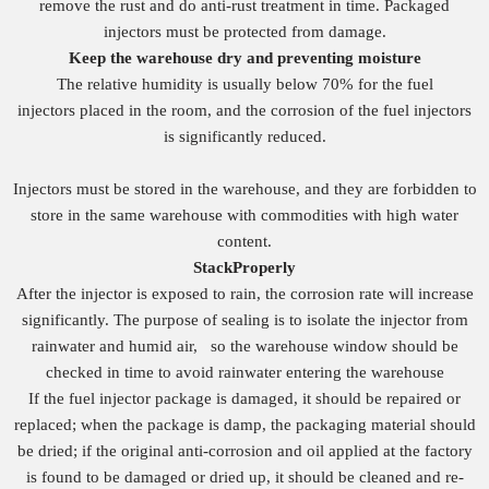
remove the rust and do anti-rust treatment in time. Packaged
injectors must be protected from damage.
Keep the warehouse dry and preventing moisture
The relative humidity is usually below 70% for the fuel
injectors placed in the room, and the corrosion of the fuel injectors
is significantly reduced.
Injectors must be stored in the warehouse, and they are forbidden to
store in the same warehouse with commodities with high water
content.
S
tack
Properly
After the injector is exposed to rain, the corrosion rate will increase
significantly. The purpose of sealing is to isolate the injector from
rainwater and humid air, so the warehouse window should be
checked in time to avoid rainwater entering the warehouse
If the fuel injector package is damaged, it should be repaired or
replaced; when the package is damp, the packaging material should
be dried; if the original anti-corrosion and oil applied at the factory
is found to be damaged or dried up, it should be cleaned and re-