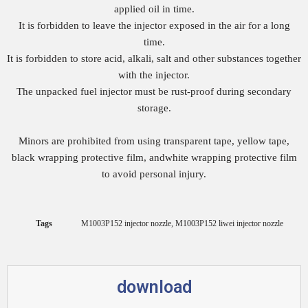
applied oil in time.
It is forbidden to leave the injector exposed in the air for a long
time.
It is forbidden to store acid, alkali, salt and other substances together
with the injector.
The unpacked fuel injector must be rust-proof during secondary
storage.
Minors are prohibited from using transparent tape, yellow tape,
black wrapping protective film, andwhite wrapping protective film
to avoid personal injury.
Tags
M1003P152 injector nozzle
,
M1003P152 liwei injector nozzle
download