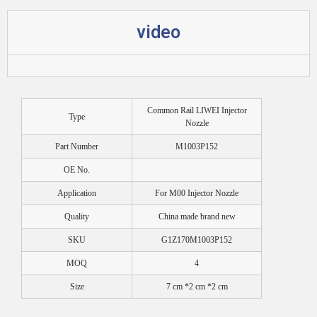
video
Common Rail LIWEI Injector
Type
Nozzle
Part Number
M1003P152
OE No.
Application
For M00 Injector Nozzle
Quality
China made brand new
SKU
G1Z170M1003P152
MOQ
4
Size
7 cm *2 cm *2 cm