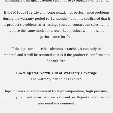
appearance damage, customer can choose to replace it or repair it;
If the M1003P152 Liwei injector nozzle has performance problems
during the warranty period (6-12 months), and it is confirmed that it
is product’s problems after testing, you can contact our salesmen to
replace the same model or a reworked product with the same
performance for free;
If the injector house has obvious scratches, it can only be
repaired and it will be returned as it is if the product is confirmed to
be fault-free.
Liwei
Injector
Nozzle
O
ut of
W
arranty
Coverage
The warranty period has expired.
Injector nozzle failure caused by high temperature, high pressure,
humidity, rain and snow, saline-alkali land, earthquake, and used in
abnormal environment.