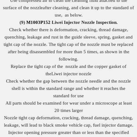
Use compressed air to clean the cleaning fluid attached to the
surface of the nozzleafter cleaning, and clean it up to the standard of
use, as below.
(9)
M1003P152
Liwei Injector Nozzle
I
nspection.
Check whether there is deformation, cracking, thread damage,
quenching, leakage and rust in the guide sleeve, spring, gasket and
tight cap of the nozzle. The tight cap of the nozzle must be replaced
after being disassembled for more than 5 times, as shown in the
following.
Replace the tight cap of the nozzle and the copper gasket of
theLiwei injector nozzle
Check whether the gap between the nozzle needle and the nozzle
shell is within the standard range and whether it reaches the
standard for use
All parts should be examined for wear under a microscope at least
20 times larger
Nozzle tight cap deformation, cracking, thread damage, quenching,
leakage, will lead to black smoke vehicle cap, fuel injector damage.
Injector opening pressure greater than or less than the specified