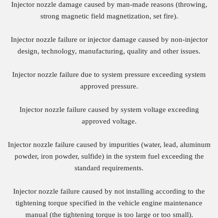
Injector nozzle damage caused by man-made reasons (throwing,
strong magnetic field magnetization, set fire).
Injector nozzle failure or injector damage caused by non-injector
design, technology, manufacturing, quality and other issues.
Injector nozzle failure due to system pressure exceeding system
approved pressure.
Injector nozzle failure caused by system voltage exceeding
approved voltage.
Injector nozzle failure caused by impurities (water, lead, aluminum
powder, iron powder, sulfide) in the system fuel exceeding the
standard requirements.
Injector nozzle failure caused by not installing according to the
tightening torque specified in the vehicle engine maintenance
manual (the tightening torque is too large or too small).