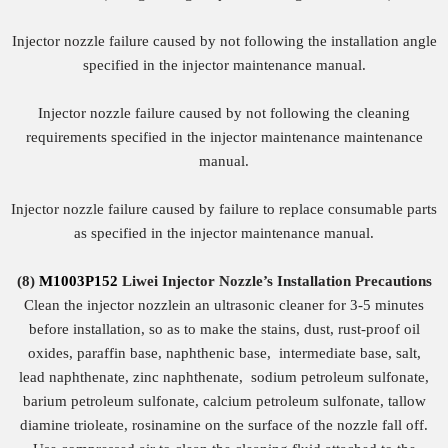
Injector nozzle failure caused by not following the installation angle
specified in the injector maintenance manual.
Injector nozzle failure caused by not following the cleaning
requirements specified in the injector maintenance maintenance
manual.
Injector nozzle failure caused by failure to replace consumable parts
as specified in the injector maintenance manual.
(8)
M1003P152
Liwei Injector Nozzle
’
s
Installation Precautions
Clean the injector nozzlein an ultrasonic cleaner for 3-5 minutes
before installation, so as to make the stains, dust, rust-proof oil
oxides, paraffin base, naphthenic base, intermediate base, salt,
lead naphthenate, zinc naphthenate, sodium petroleum sulfonate,
barium petroleum sulfonate, calcium petroleum sulfonate, tallow
diamine trioleate, rosinamine on the surface of the nozzle fall off.