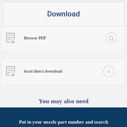
Download
Browse PDF
local direct download
You may also need
Put in your nozzle part number and search