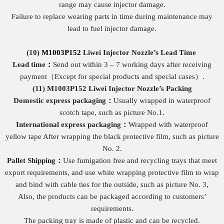
range may cause injector damage.
Failure to replace wearing parts in time during maintenance may
lead to fuel injector damage.
(10)
M1003P152
Liwei Injector Nozzle
’s
Lead Time
Lead time：
Send out within 3 – 7 working days after receiving
payment（Except for special products and special cases）.
(11)
M1003P152
Liwei Injector Nozzle
’
s Packing
Domestic express packaging
：
Usually wrapped in waterproof
scotch tape, such as picture No.1.
International express packaging
：
Wrapped with waterproof
yellow tape After wrapping the black protective film, such as picture
No. 2.
Pallet Shipping
：
Use fumigation free and recycling trays that meet
export requirements, and use white wrapping protective film to wrap
and bind with cable ties for the outside, such as picture No. 3,
Also, the products can be packaged according to customers’
requirements.
The packing tray is made of plastic and can be recycled.