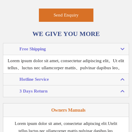
Send Enquiry
WE GIVE YOU MORE
Free Shipping
Lorem ipsum dolor sit amet, consectetur adipiscing elit。
Ut elit
tellus、luctus nec ullamcorper mattis、pulvinar dapibus leo。
Hotline Service
3 Days Return
Owners Manuals
Lorem ipsum dolor sit amet, consectetur adipiscing elit.Utelit
tellus,luctus nec ullamcorper mattis,pulvinar dapibus leo.