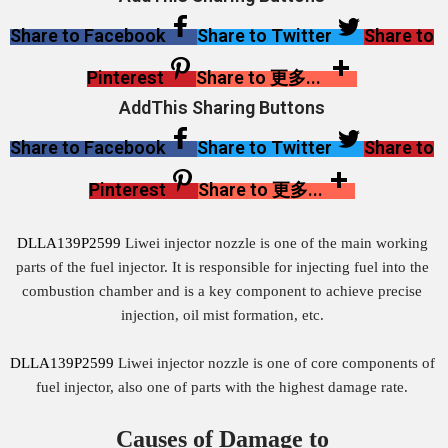
Share to Facebook
Share to Twitter
Share to
Pinterest
Share to 更多...
AddThis Sharing Buttons
Share to Facebook
Share to Twitter
Share to
Pinterest
Share to 更多...
DLLA139P2599
Liwei injector nozzle is one of the main working
parts of the fuel injector. It is responsible for injecting fuel into the
combustion chamber and is a key component to achieve precise
injection, oil mist formation, etc.
DLLA139P2599
Liwei injector nozzle is one of core components of
fuel injector, also one of parts with the highest damage rate.
Causes of Damage to