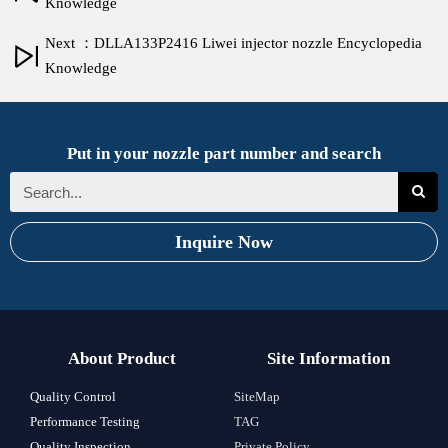
Knowledge
Next ：DLLA133P2416 Liwei injector nozzle Encyclopedia
Knowledge
Put in your nozzle part number and search
Inquire Now
About Product
Site Information
Quality Control
SiteMap
Performance Testing
TAG
Quality Inspection
Private Policy