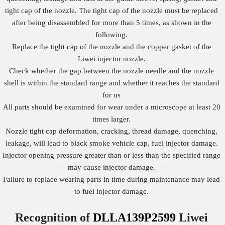
tight cap of the nozzle. The tight cap of the nozzle must be replaced
after being disassembled for more than 5 times, as shown in the
following.
Replace the tight cap of the nozzle and the copper gasket of the
Liwei injector nozzle.
Check whether the gap between the nozzle needle and the nozzle
shell is within the standard range and whether it reaches the standard
for us
All parts should be examined for wear under a microscope at least 20
times larger.
Nozzle tight cap deformation, cracking, thread damage, quenching,
leakage, will lead to black smoke vehicle cap, fuel injector damage.
Injector opening pressure greater than or less than the specified range
may cause injector damage.
Failure to replace wearing parts in time during maintenance may lead
to fuel injector damage.
Recognition of
DLLA139P2599
Liwei