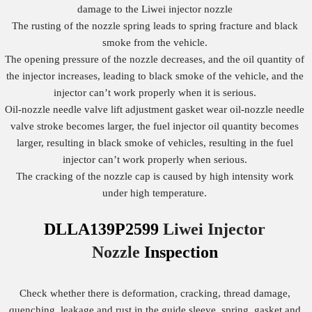
damage to the Liwei injector nozzle
The rusting of the nozzle spring leads to spring fracture and black
smoke from the vehicle.
The opening pressure of the nozzle decreases, and the oil quantity of
the injector increases, leading to black smoke of the vehicle, and the
injector can’t work properly when it is serious.
Oil-nozzle needle valve lift adjustment gasket wear oil-nozzle needle
valve stroke becomes larger, the fuel injector oil quantity becomes
larger, resulting in black smoke of vehicles, resulting in the fuel
injector can’t work properly when serious.
The cracking of the nozzle cap is caused by high intensity work
under high temperature.
DLLA139P2599
Liwei Injector
Nozzle
Inspection
Check whether there is deformation, cracking, thread damage,
quenching, leakage and rust in the guide sleeve, spring, gasket and