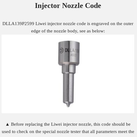
Injector Nozzle
Code
DLLA139P2599 Liwei injector nozzle code is engraved on the outer
edge of the nozzle body, see as below:
▲ Before replacing the Liwei injector nozzle, this code should be
used to check on the special nozzle tester that all parameters meet the