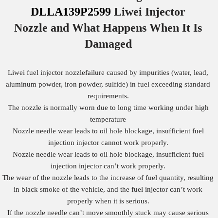
DLLA139P2599
Liwei Injector
Nozzle
and What Happens When It Is
Damaged
Liwei fuel injector nozzlefailure caused by impurities (water, lead,
aluminum powder, iron powder, sulfide) in fuel exceeding standard
requirements.
The nozzle is normally worn due to long time working under high
temperature
Nozzle needle wear leads to oil hole blockage, insufficient fuel
injection injector cannot work properly.
Nozzle needle wear leads to oil hole blockage, insufficient fuel
injection injector can’t work properly.
The wear of the nozzle leads to the increase of fuel quantity, resulting
in black smoke of the vehicle, and the fuel injector can’t work
properly when it is serious.
If the nozzle needle can’t move smoothly stuck may cause serious