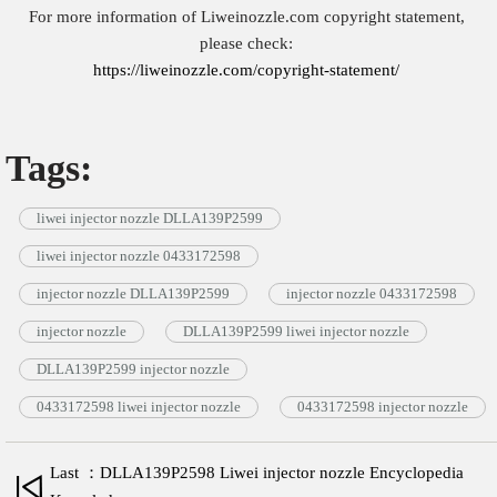
For more information of Liweinozzle.com copyright statement,
please check:
https://liweinozzle.com/copyright-statement/
Tags:
liwei injector nozzle DLLA139P2599
liwei injector nozzle 0433172598
injector nozzle DLLA139P2599
injector nozzle 0433172598
injector nozzle
DLLA139P2599 liwei injector nozzle
DLLA139P2599 injector nozzle
0433172598 liwei injector nozzle
0433172598 injector nozzle
Last ：DLLA139P2598 Liwei injector nozzle Encyclopedia