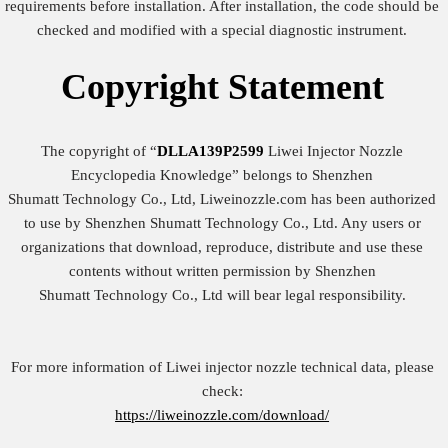
requirements before installation. After installation, the code should be
checked and modified with a special diagnostic instrument.
Copyright
Statement
The copyright of “
DLLA139P2599
Liwei Injector Nozzle
Encyclopedia Knowledge” belongs to Shenzhen
Shumatt Technology Co., Ltd, Liweinozzle.com has been authorized
to use by Shenzhen Shumatt Technology Co., Ltd. Any users or
organizations that download, reproduce, distribute and use these
contents without written permission by Shenzhen
Shumatt Technology Co., Ltd will bear legal responsibility.
For more information of Liwei injector nozzle technical data, please
check:
https://liweinozzle.com/download/