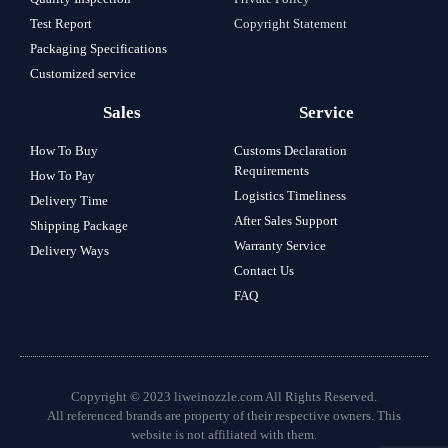
Test Report
Copyright Statement
Packaging Specifications
Customized service
Sales
Service
How To Buy
Customs Declaration
Requirements
How To Pay
Logistics Timeliness
Delivery Time
After Sales Support
Shipping Package
Warranty Service
Delivery Ways
Contact Us
FAQ
Copyright © 2023 liweinozzle.com All Rights Reserved.
All referenced brands are property of their respective owners. This
website is not affiliated with them.