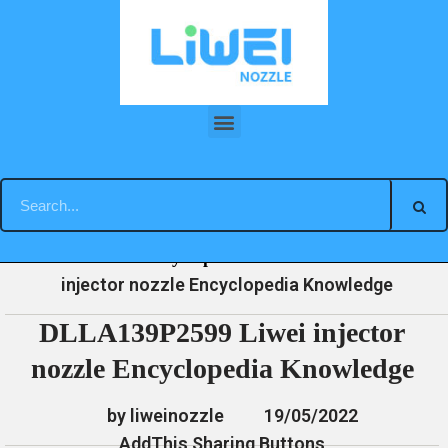
Skip
to
content
DLLA139P2599 Liwei injector nozzle Encyclopedia Knowledge
»
»
»
DLLA139P2599 Liwei
Home
News
Encyclopedia
injector nozzle Encyclopedia Knowledge
DLLA139P2599 Liwei injector
nozzle Encyclopedia Knowledge
by liweinozzle
19/05/2022
AddThis Sharing Buttons