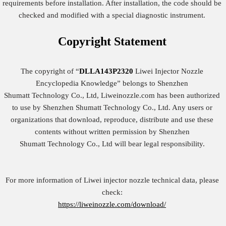
requirements before installation. After installation, the code should be
checked and modified with a special diagnostic instrument.
Copyright
Statement
The copyright of “
DLLA143P2320
Liwei Injector Nozzle
Encyclopedia Knowledge” belongs to Shenzhen
Shumatt Technology Co., Ltd, Liweinozzle.com has been authorized
to use by Shenzhen Shumatt Technology Co., Ltd. Any users or
organizations that download, reproduce, distribute and use these
contents without written permission by Shenzhen
Shumatt Technology Co., Ltd will bear legal responsibility.
For more information of Liwei injector nozzle technical data, please
check:
https://liweinozzle.com/download/