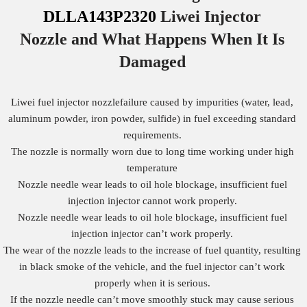
DLLA143P2320
Liwei Injector
Nozzle
and What Happens When It Is
Damaged
Liwei fuel injector nozzlefailure caused by impurities (water, lead,
aluminum powder, iron powder, sulfide) in fuel exceeding standard
requirements.
The nozzle is normally worn due to long time working under high
temperature
Nozzle needle wear leads to oil hole blockage, insufficient fuel
injection injector cannot work properly.
Nozzle needle wear leads to oil hole blockage, insufficient fuel
injection injector can’t work properly.
The wear of the nozzle leads to the increase of fuel quantity, resulting
in black smoke of the vehicle, and the fuel injector can’t work
properly when it is serious.
If the nozzle needle can’t move smoothly stuck may cause serious