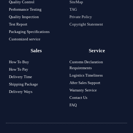
Quality Control
SiteMap
Performance Testing
TAG
Quality Inspection
Private Policy
Test Report
Copyright Statement
Packaging Specifications
Customized service
Sales
Service
How To Buy
Customs Declaration
Requirements
How To Pay
Logistics Timeliness
Delivery Time
After Sales Support
Shipping Package
Warranty Service
Delivery Ways
Contact Us
FAQ