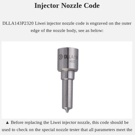
Injector Nozzle
Code
DLLA143P2320 Liwei injector nozzle code is engraved on the outer
edge of the nozzle body, see as below:
▲ Before replacing the Liwei injector nozzle, this code should be
used to check on the special nozzle tester that all parameters meet the