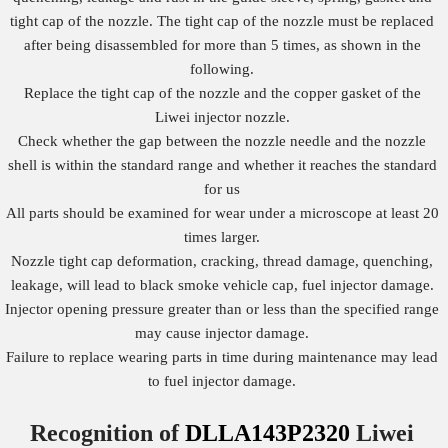
tight cap of the nozzle. The tight cap of the nozzle must be replaced
after being disassembled for more than 5 times, as shown in the
following.
Replace the tight cap of the nozzle and the copper gasket of the
Liwei injector nozzle.
Check whether the gap between the nozzle needle and the nozzle
shell is within the standard range and whether it reaches the standard
for us
All parts should be examined for wear under a microscope at least 20
times larger.
Nozzle tight cap deformation, cracking, thread damage, quenching,
leakage, will lead to black smoke vehicle cap, fuel injector damage.
Injector opening pressure greater than or less than the specified range
may cause injector damage.
Failure to replace wearing parts in time during maintenance may lead
to fuel injector damage.
Recognition of
DLLA143P2320
Liwei