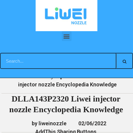
Skip
to
content
DLLA143P2320 Liwei injector nozzle Encyclopedia Knowledge
»
»
»
DLLA143P2320 Liwei
Home
News
Encyclopedia
injector nozzle Encyclopedia Knowledge
DLLA143P2320 Liwei injector
nozzle Encyclopedia Knowledge
by liweinozzle
02/06/2022
AddThis Sharing Buttons