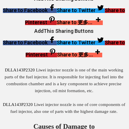
Share to Facebook
Share to Twitter
Share to
Pinterest
Share to 更多...
AddThis Sharing Buttons
Share to Facebook
Share to Twitter
Share to
Pinterest
Share to 更多...
DLLA143P2320
Liwei injector nozzle is one of the main working
parts of the fuel injector. It is responsible for injecting fuel into the
combustion chamber and is a key component to achieve precise
injection, oil mist formation, etc.
DLLA143P2320
Liwei injector nozzle is one of core components of
fuel injector, also one of parts with the highest damage rate.
Causes of Damage to