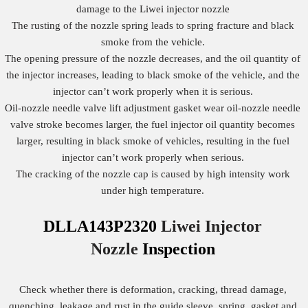
damage to the Liwei injector nozzle
The rusting of the nozzle spring leads to spring fracture and black
smoke from the vehicle.
The opening pressure of the nozzle decreases, and the oil quantity of
the injector increases, leading to black smoke of the vehicle, and the
injector can’t work properly when it is serious.
Oil-nozzle needle valve lift adjustment gasket wear oil-nozzle needle
valve stroke becomes larger, the fuel injector oil quantity becomes
larger, resulting in black smoke of vehicles, resulting in the fuel
injector can’t work properly when serious.
The cracking of the nozzle cap is caused by high intensity work
under high temperature.
DLLA143P2320
Liwei Injector
Nozzle
Inspection
Check whether there is deformation, cracking, thread damage,
quenching, leakage and rust in the guide sleeve, spring, gasket and