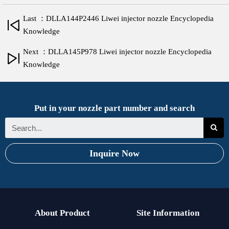
Last ：DLLA144P2446 Liwei injector nozzle Encyclopedia
Knowledge
Next ：DLLA145P978 Liwei injector nozzle Encyclopedia
Knowledge
Put in your nozzle part number and search
Inquire Now
About Product
Site Information