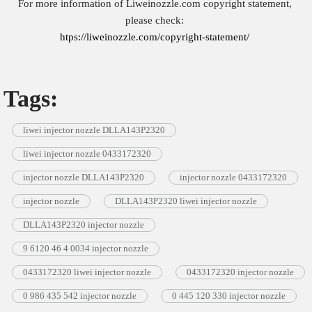
For more information of Liweinozzle.com copyright statement,
please check:
htps://liweinozzle.com/copyright-statement/
Tags:
liwei injector nozzle DLLA143P2320
liwei injector nozzle 0433172320
injector nozzle DLLA143P2320
injector nozzle 0433172320
injector nozzle
DLLA143P2320 liwei injector nozzle
DLLA143P2320 injector nozzle
9 6120 46 4 0034 injector nozzle
0433172320 liwei injector nozzle
0433172320 injector nozzle
0 986 435 542 injector nozzle
0 445 120 330 injector nozzle