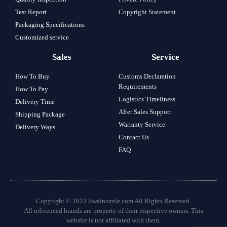
Test Report
Copyright Statement
Packaging Specifications
Customized service
Sales
Service
How To Buy
Customs Declaration
Requirements
How To Pay
Logistics Timeliness
Delivery Time
After Sales Support
Shipping Package
Warranty Service
Delivery Ways
Contact Us
FAQ
Copyright © 2023 liweinozzle.com All Rights Reserved.
All referenced brands are property of their respective owners. This
website is not affiliated with them.