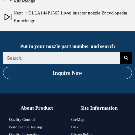
Knowledge
Next ：DLLA144P1565 Liwei injector nozzle Encyclopedia
Knowledge
Put in your nozzle part number and search
Inquire Now
About Product
Site Information
Quality Control
SiteMap
Performance Testing
TAG
Quality Inspection
Private Policy