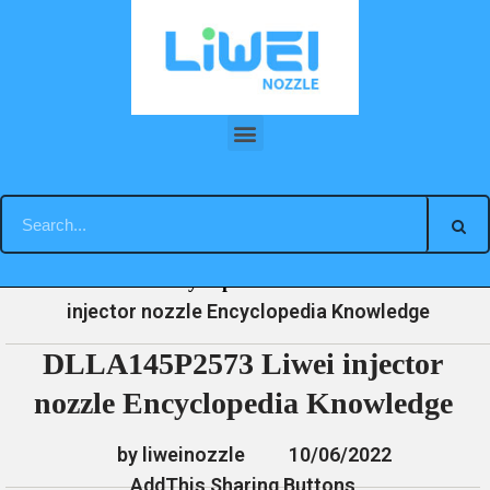
Skip
to
content
DLLA145P2573 Liwei injector nozzle Encyclopedia Knowledge
»
»
»
DLLA145P2573 Liwei
Home
News
Encyclopedia
injector nozzle Encyclopedia Knowledge
DLLA145P2573 Liwei injector
nozzle Encyclopedia Knowledge
by liweinozzle
10/06/2022
AddThis Sharing Buttons