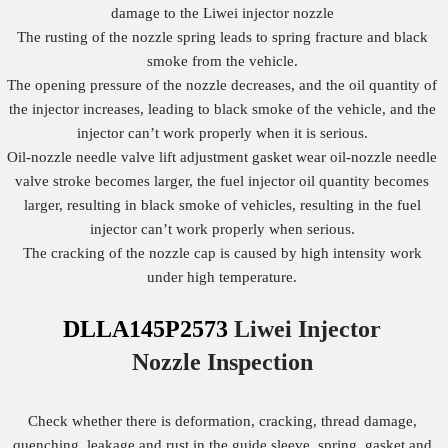
damage to the Liwei injector nozzle
The rusting of the nozzle spring leads to spring fracture and black
smoke from the vehicle.
The opening pressure of the nozzle decreases, and the oil quantity of
the injector increases, leading to black smoke of the vehicle, and the
injector can’t work properly when it is serious.
Oil-nozzle needle valve lift adjustment gasket wear oil-nozzle needle
valve stroke becomes larger, the fuel injector oil quantity becomes
larger, resulting in black smoke of vehicles, resulting in the fuel
injector can’t work properly when serious.
The cracking of the nozzle cap is caused by high intensity work
under high temperature.
DLLA145P2573
Liwei Injector
Nozzle
Inspection
Check whether there is deformation, cracking, thread damage,
quenching, leakage and rust in the guide sleeve, spring, gasket and