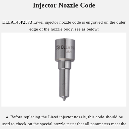
Injector Nozzle
Code
DLLA145P2573
Liwei injector nozzle code is engraved on the outer
edge of the nozzle body, see as below:
▲ Before replacing the Liwei injector nozzle, this code should be
used to check on the special nozzle tester that all parameters meet the