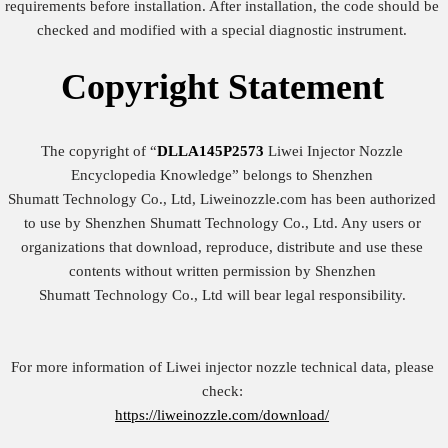
requirements before installation. After installation, the code should be
checked and modified with a special diagnostic instrument.
Copyright
Statement
The copyright of “
DLLA145P2573
Liwei Injector Nozzle
Encyclopedia Knowledge” belongs to Shenzhen
Shumatt Technology Co., Ltd, Liweinozzle.com has been authorized
to use by Shenzhen Shumatt Technology Co., Ltd. Any users or
organizations that download, reproduce, distribute and use these
contents without written permission by Shenzhen
Shumatt Technology Co., Ltd will bear legal responsibility.
For more information of Liwei injector nozzle technical data, please
check:
https://liweinozzle.com/download/