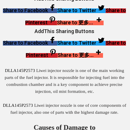
Share to Facebook
Share to Twitter
Share to
Pinterest
Share to 更多...
AddThis Sharing Buttons
Share to Facebook
Share to Twitter
Share to
Pinterest
Share to 更多...
DLLA145P2573
Liwei injector nozzle is one of the main working
parts of the fuel injector. It is responsible for injecting fuel into the
combustion chamber and is a key component to achieve precise
injection, oil mist formation, etc.
DLLA145P2573
Liwei injector nozzle is one of core components of
fuel injector, also one of parts with the highest damage rate.
Causes of Damage to