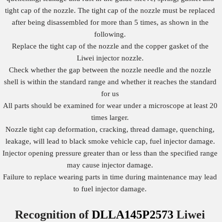
tight cap of the nozzle. The tight cap of the nozzle must be replaced
after being disassembled for more than 5 times, as shown in the
following.
Replace the tight cap of the nozzle and the copper gasket of the
Liwei injector nozzle.
Check whether the gap between the nozzle needle and the nozzle
shell is within the standard range and whether it reaches the standard
for us
All parts should be examined for wear under a microscope at least 20
times larger.
Nozzle tight cap deformation, cracking, thread damage, quenching,
leakage, will lead to black smoke vehicle cap, fuel injector damage.
Injector opening pressure greater than or less than the specified range
may cause injector damage.
Failure to replace wearing parts in time during maintenance may lead
to fuel injector damage.
Recognition of
DLLA145P2573
Liwei