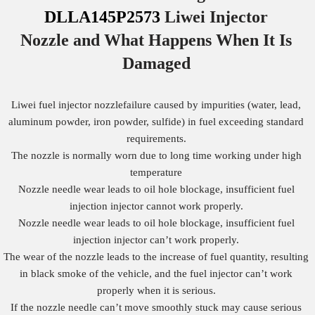
DLLA145P2573
Liwei Injector
Nozzle
and What Happens When It Is
Damaged
Liwei fuel injector nozzlefailure caused by impurities (water, lead,
aluminum powder, iron powder, sulfide) in fuel exceeding standard
requirements.
The nozzle is normally worn due to long time working under high
temperature
Nozzle needle wear leads to oil hole blockage, insufficient fuel
injection injector cannot work properly.
Nozzle needle wear leads to oil hole blockage, insufficient fuel
injection injector can’t work properly.
The wear of the nozzle leads to the increase of fuel quantity, resulting
in black smoke of the vehicle, and the fuel injector can’t work
properly when it is serious.
If the nozzle needle can’t move smoothly stuck may cause serious