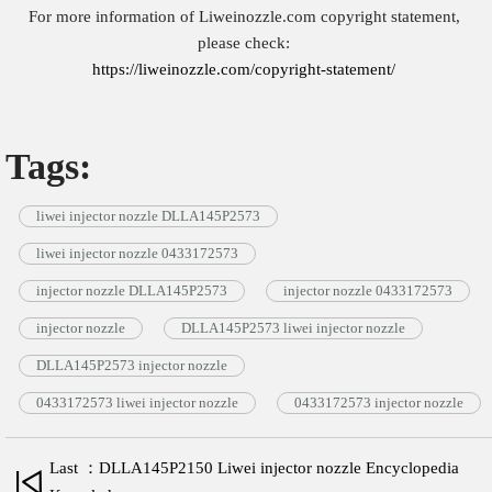
For more information of Liweinozzle.com copyright statement,
please check:
https://liweinozzle.com/copyright-statement/
Tags:
liwei injector nozzle DLLA145P2573
liwei injector nozzle 0433172573
injector nozzle DLLA145P2573
injector nozzle 0433172573
injector nozzle
DLLA145P2573 liwei injector nozzle
DLLA145P2573 injector nozzle
0433172573 liwei injector nozzle
0433172573 injector nozzle
Last ：DLLA145P2150 Liwei injector nozzle Encyclopedia