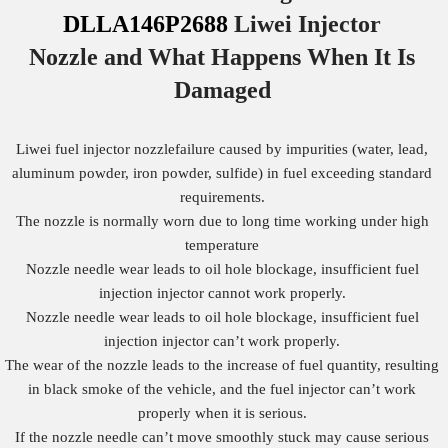
DLLA146P2688
Liwei Injector
Nozzle
and What Happens When It Is
Damaged
Liwei fuel injector nozzlefailure caused by impurities (water, lead,
aluminum powder, iron powder, sulfide) in fuel exceeding standard
requirements.
The nozzle is normally worn due to long time working under high
temperature
Nozzle needle wear leads to oil hole blockage, insufficient fuel
injection injector cannot work properly.
Nozzle needle wear leads to oil hole blockage, insufficient fuel
injection injector can’t work properly.
The wear of the nozzle leads to the increase of fuel quantity, resulting
in black smoke of the vehicle, and the fuel injector can’t work
properly when it is serious.
If the nozzle needle can’t move smoothly stuck may cause serious