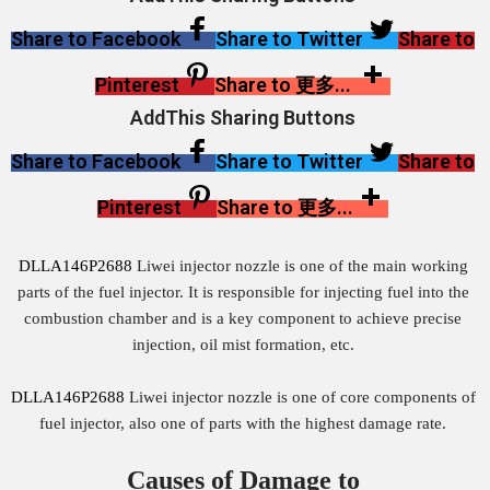
Share to Facebook
Share to Twitter
Share to
Pinterest
Share to 更多...
AddThis Sharing Buttons
Share to Facebook
Share to Twitter
Share to
Pinterest
Share to 更多...
DLLA146P2688
Liwei injector nozzle is one of the main working
parts of the fuel injector. It is responsible for injecting fuel into the
combustion chamber and is a key component to achieve precise
injection, oil mist formation, etc.
DLLA146P2688
Liwei injector nozzle is one of core components of
fuel injector, also one of parts with the highest damage rate.
Causes of Damage to