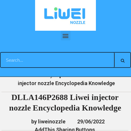
Skip
to
content
DLLA146P2688 Liwei injector nozzle Encyclopedia Knowledge
»
»
»
DLLA146P2688 Liwei
Home
News
Encyclopedia
injector nozzle Encyclopedia Knowledge
DLLA146P2688 Liwei injector
nozzle Encyclopedia Knowledge
by liweinozzle
29/06/2022
AddThis Sharing Buttons