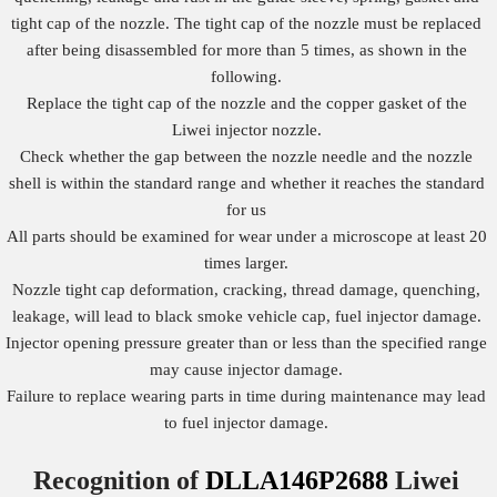
tight cap of the nozzle. The tight cap of the nozzle must be replaced
after being disassembled for more than 5 times, as shown in the
following.
Replace the tight cap of the nozzle and the copper gasket of the
Liwei injector nozzle.
Check whether the gap between the nozzle needle and the nozzle
shell is within the standard range and whether it reaches the standard
for us
All parts should be examined for wear under a microscope at least 20
times larger.
Nozzle tight cap deformation, cracking, thread damage, quenching,
leakage, will lead to black smoke vehicle cap, fuel injector damage.
Injector opening pressure greater than or less than the specified range
may cause injector damage.
Failure to replace wearing parts in time during maintenance may lead
to fuel injector damage.
Recognition of
DLLA146P2688
Liwei