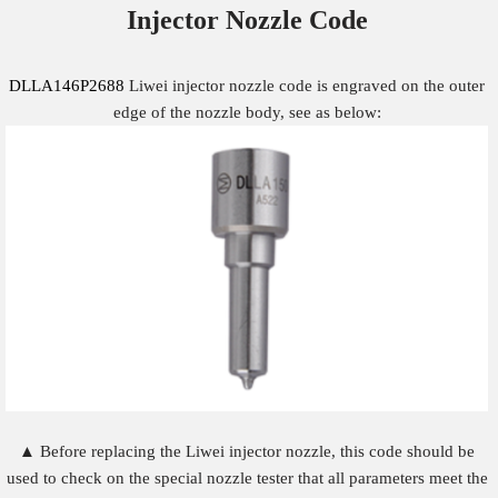
Injector Nozzle
Code
DLLA146P2688
Liwei injector nozzle code is engraved on the outer
edge of the nozzle body, see as below:
▲ Before replacing the Liwei injector nozzle, this code should be
used to check on the special nozzle tester that all parameters meet the