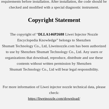
requirements before installation. After installation, the code should be
checked and modified with a special diagnostic instrument.
Copyright
Statement
The copyright of “
DLLA146P2688
Liwei Injector Nozzle
Encyclopedia Knowledge” belongs to Shenzhen
Shumatt Technology Co., Ltd, Liweinozzle.com has been authorized
to use by Shenzhen Shumatt Technology Co., Ltd. Any users or
organizations that download, reproduce, distribute and use these
contents without written permission by Shenzhen
Shumatt Technology Co., Ltd will bear legal responsibility.
For more information of Liwei injector nozzle technical data, please
check:
https://liweinozzle.com/download/