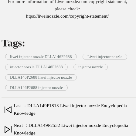
For more information of Liweinozzle.com copyright statement,
please check:
htps://liweinozzle.com/copyright-statement/
Tags:
liwei injector nozzle DLLA146P2688
Liwei injector nozzle
injector nozzle DLLA146P2688
injector nozzle
DLLA146P2688 liwei injector nozzle
DLLA146P2688 injector nozzle
Last ：DLLA149P1813 Liwei injector nozzle Encyclopedia
Knowledge
Next ：DLLA149P2532 Liwei injector nozzle Encyclopedia
Knowledge