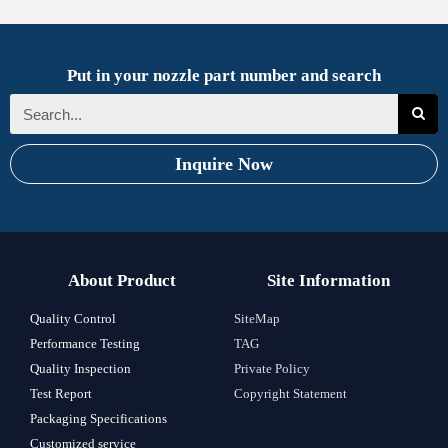
Put in your nozzle part number and search
Inquire Now
About Product
Site Information
Quality Control
SiteMap
Performance Testing
TAG
Quality Inspection
Private Policy
Test Report
Copyright Statement
Packaging Specifications
Customized service