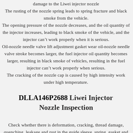
damage to the Liwei injector nozzle
The rusting of the nozzle spring leads to spring fracture and black
smoke from the vehicle.
The opening pressure of the nozzle decreases, and the oil quantity of
the injector increases, leading to black smoke of the vehicle, and the
injector can’t work properly when it is serious.
Oil-nozzle needle valve lift adjustment gasket wear oil-nozzle needle
valve stroke becomes larger, the fuel injector oil quantity becomes
larger, resulting in black smoke of vehicles, resulting in the fuel
injector can’t work properly when serious.
The cracking of the nozzle cap is caused by high intensity work
under high temperature.
DLLA146P2688
Liwei Injector
Nozzle
Inspection
Check whether there is deformation, cracking, thread damage,
quenching, leakage and rust in the guide sleeve, spring, gasket and