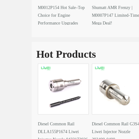
M0012P154 Hot Sale–Top
Shumatt AMR Frenzy |
Choice for Engine
M0007P147 Limited-Tim
Performance Upgrades
Mega Deal!
Hot Products
Diesel Common Rail
Diesel Common Rail G3S
DLLA155P1674 Liwei
Liwei Injector Nozzle