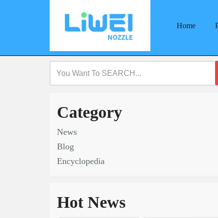
Home
Skip
to
content
Category
News
Blog
Encyclopedia
Hot News