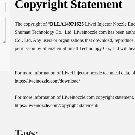
Copyright
Statement
The copyright of “
DLLA149P1625
Liwei Injector Nozzle En
Shumatt Technology Co., Ltd, Liweinozzle.com has been auth
Co., Ltd. Any users or organizations that download, reproduce, 
permission by Shenzhen Shumatt Technology Co., Ltd will bear 
For more information of Liwei injector nozzle technical data, p
https://liweinozzle.com/download/
For more information of Liweinozzle.com copyright statement, 
https://liweinozzle.com/copyright-statement/
Tags: