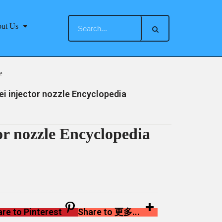
ut Us
e
 injector nozzle Encyclopedia
r nozzle Encyclopedia
re to Pinterest
Share to 更多...