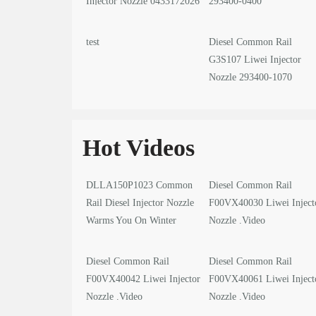
Injector Nozzle 0433172026
293400-0400
test
Diesel Common Rail
G3S107 Liwei Injector
Nozzle 293400-1070
Hot Videos
DLLA150P1023 Common
Diesel Common Rail
Rail Diesel Injector Nozzle
F00VX40030 Liwei Inject
Warms You On Winter
Nozzle .Video
Solstice
Diesel Common Rail
Diesel Common Rail
F00VX40042 Liwei Injector
F00VX40061 Liwei Inject
Nozzle .Video
Nozzle .Video