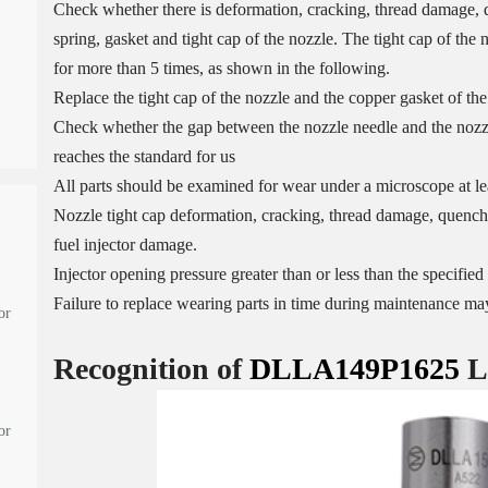
Check whether there is deformation, cracking, thread damage, q
spring, gasket and tight cap of the nozzle. The tight cap of the
for more than 5 times, as shown in the following.
Replace the tight cap of the nozzle and the copper gasket of the
Check whether the gap between the nozzle needle and the nozzle
reaches the standard for us
All parts should be examined for wear under a microscope at lea
Nozzle tight cap deformation, cracking, thread damage, quenchi
fuel injector damage.
Injector opening pressure greater than or less than the specifi
Failure to replace wearing parts in time during maintenance may
or
Recognition of
DLLA149P1625
L
or