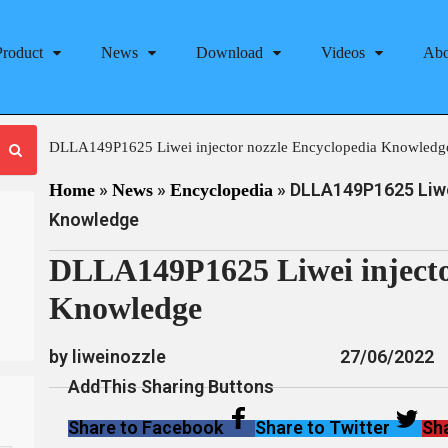
Product
News
Download
Videos
Abo
DLLA149P1625 Liwei injector nozzle Encyclopedia Knowledg
»
»
»
DLLA149P1625 Liwei
Home
News
Encyclopedia
Knowledge
DLLA149P1625 Liwei injecto
Knowledge
by liweinozzle
27/06/2022
AddThis Sharing Buttons
Share to Facebook
Share to Twitter
Sha