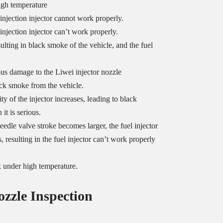
igh temperature
 injection injector cannot work properly.
injection injector can’t work properly.
sulting in black smoke of the vehicle, and the fuel
us damage to the Liwei injector nozzle
ack smoke from the vehicle.
y of the injector increases, leading to black
it is serious.
eedle valve stroke becomes larger, the fuel injector
, resulting in the fuel injector can’t work properly
k under high temperature.
ozzle
Inspection