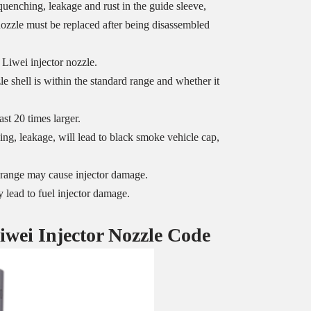
uenching, leakage and rust in the guide sleeve,
 nozzle must be replaced after being disassembled
 Liwei injector nozzle.
 shell is within the standard range and whether it
st 20 times larger.
ng, leakage, will lead to black smoke vehicle cap,
ed range may cause injector damage.
 lead to fuel injector damage.
iwei Injector Nozzle
Code