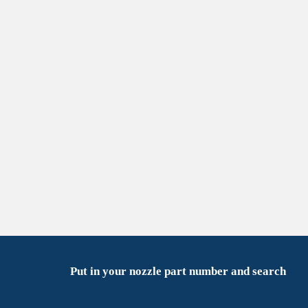
Put in your nozzle part number and search