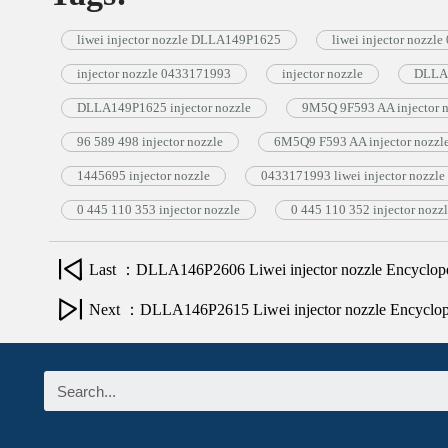
liwei injector nozzle DLLA149P1625
liwei injector nozzl
injector nozzle 0433171993
injector nozzle
DLLA1
DLLA149P1625 injector nozzle
9M5Q 9F593 AA injector n
96 589 498 injector nozzle
6M5Q9 F593 AA injector nozzl
1445695 injector nozzle
0433171993 liwei injector nozzle
0 445 110 353 injector nozzle
0 445 110 352 injector nozz
Last ：DLLA146P2606 Liwei injector nozzle Encyclop
Next ：DLLA146P2615 Liwei injector nozzle Encyclo