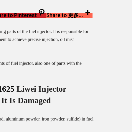
re to Pinterest
Share to 更多...
g parts of the fuel injector. It is responsible for
nt to achieve precise injection, oil mist
s of fuel injector, also one of parts with the
1625
Liwei Injector
It Is Damaged
ead, aluminum powder, iron powder, sulfide) in fuel