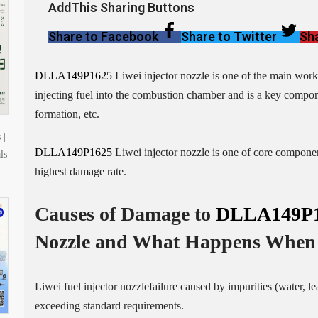
AddThis Sharing Buttons
Share to Facebook
Share to Twitter
Sha
DLLA149P1625
Liwei injector nozzle is one of the main workin
injecting fuel into the combustion chamber and is a key compone
formation, etc.
 |
DLLA149P1625
Liwei injector nozzle is one of core component
ls
highest damage rate.
Causes of Damage to
DLLA149P
Nozzle
and What Happens When 
Liwei fuel injector nozzlefailure caused by impurities (water, l
exceeding standard requirements.