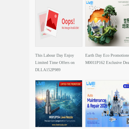
This Labour Day Enjoy
Earth Day Eco Promotions
Limited Time Offers on
M0011P162 Exclusive Dea
DLLA152P989