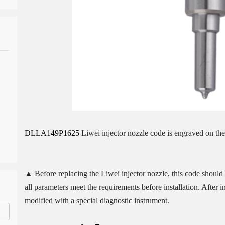
DLLA149P1625
Liwei injector nozzle code is engraved on the
▲ Before replacing the Liwei injector nozzle, this code should b
all parameters meet the requirements before installation. After 
modified with a special diagnostic instrument.