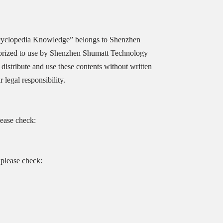
cyclopedia Knowledge” belongs to Shenzhen
orized to use by Shenzhen Shumatt Technology
distribute and use these contents without written
legal responsibility.
lease check:
please check: