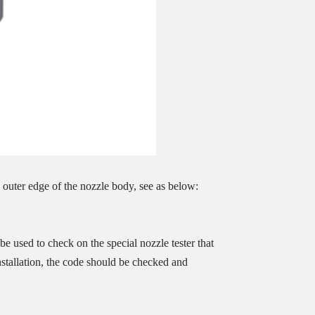
 outer edge of the nozzle body, see as below:
e used to check on the special nozzle tester that
installation, the code should be checked and