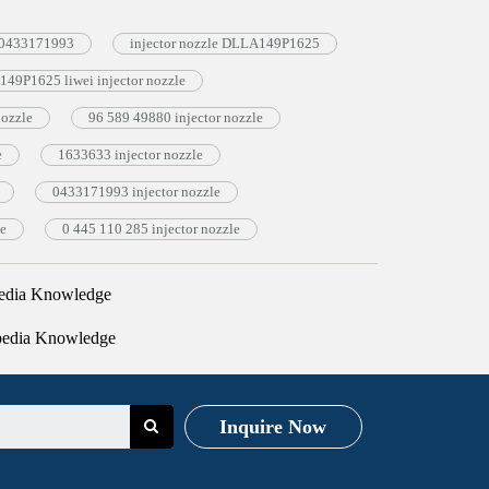
e 0433171993
injector nozzle DLLA149P1625
49P1625 liwei injector nozzle
ozzle
96 589 49880 injector nozzle
e
1633633 injector nozzle
0433171993 injector nozzle
le
0 445 110 285 injector nozzle
edia Knowledge
pedia Knowledge
Inquire Now