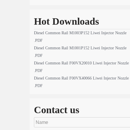
Hot Downloads
Diesel Common Rail M1003P152 Liwei Injector Nozzle
.PDF
Diesel Common Rail M1001P152 Liwei Injector Nozzle
.PDF
Diesel Common Rail F00VX20010 Liwei Injector Nozzle
.PDF
Diesel Common Rail F00VX40066 Liwei Injector Nozzle
.PDF
Contact us