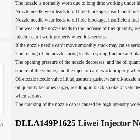
The nozzle is normally worn due to long time working under h
Nozzle needle wear leads to oil hole blockage, insufficient fuel
e
Nozzle needle wear leads to oil hole blockage, insufficient fuel 
The wear of the nozzle leads to the increase of fuel quantity, re
injector can’t work properly when it is serious.
If the nozzle needle can’t move smoothly stuck may cause serio
The rusting of the nozzle spring leads to spring fracture and bl
The opening pressure of the nozzle decreases, and the oil quantit
smoke of the vehicle, and the injector can’t work properly when 
Oil-nozzle needle valve lift adjustment gasket wear oil-nozzle n
oil quantity becomes larger, resulting in black smoke of vehicles
when serious.
The cracking of the nozzle cap is caused by high intensity wor
DLLA149P1625
Liwei Injector N
40