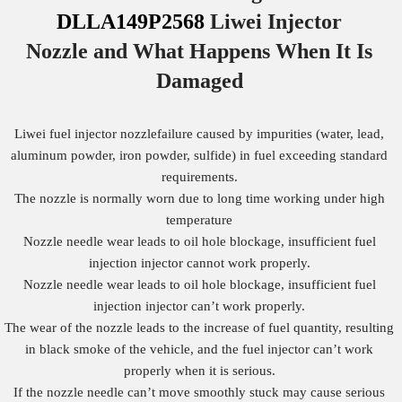
DLLA149P2568
Liwei Injector
Nozzle
and What Happens When It Is
Damaged
Liwei fuel injector nozzlefailure caused by impurities (water, lead,
aluminum powder, iron powder, sulfide) in fuel exceeding standard
requirements.
The nozzle is normally worn due to long time working under high
temperature
Nozzle needle wear leads to oil hole blockage, insufficient fuel
injection injector cannot work properly.
Nozzle needle wear leads to oil hole blockage, insufficient fuel
injection injector can’t work properly.
The wear of the nozzle leads to the increase of fuel quantity, resulting
in black smoke of the vehicle, and the fuel injector can’t work
properly when it is serious.
If the nozzle needle can’t move smoothly stuck may cause serious