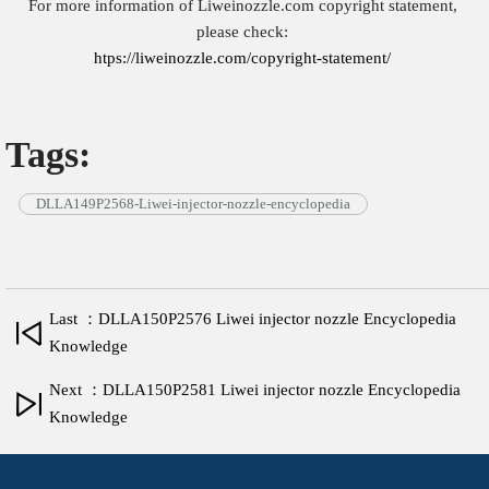
For more information of Liweinozzle.com copyright statement,
please check:
htps://liweinozzle.com/copyright-statement/
Tags:
DLLA149P2568-Liwei-injector-nozzle-encyclopedia
Last ：DLLA150P2576 Liwei injector nozzle Encyclopedia
Knowledge
Next ：DLLA150P2581 Liwei injector nozzle Encyclopedia
Knowledge