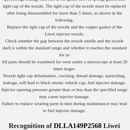
tight cap of the nozzle. The tight cap of the nozzle must be replaced
after being disassembled for more than 5 times, as shown in the
following.
Replace the tight cap of the nozzle and the copper gasket of the
Liwei injector nozzle.
Check whether the gap between the nozzle needle and the nozzle
shell is within the standard range and whether it reaches the standard
for us
All parts should be examined for wear under a microscope at least 20
times larger.
Nozzle tight cap deformation, cracking, thread damage, quenching,
leakage, will lead to black smoke vehicle cap, fuel injector damage.
Injector opening pressure greater than or less than the specified range
may cause injector damage.
Failure to replace wearing parts in time during maintenance may lead
to fuel injector damage.
Recognition of
DLLA149P2568
Liwei