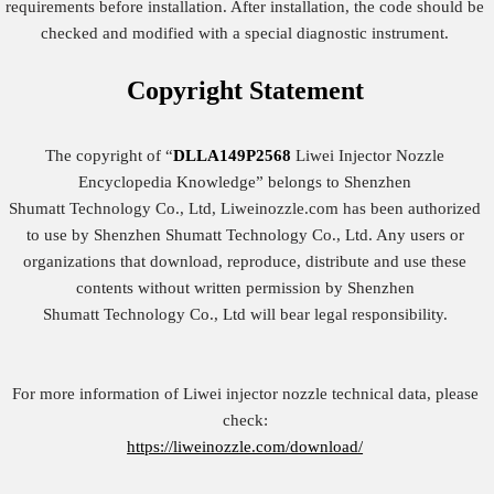
requirements before installation. After installation, the code should be
checked and modified with a special diagnostic instrument.
Copyright
Statement
The copyright of “
DLLA149P2568
Liwei Injector Nozzle
Encyclopedia Knowledge” belongs to Shenzhen
Shumatt Technology Co., Ltd, Liweinozzle.com has been authorized
to use by Shenzhen Shumatt Technology Co., Ltd. Any users or
organizations that download, reproduce, distribute and use these
contents without written permission by Shenzhen
Shumatt Technology Co., Ltd will bear legal responsibility.
For more information of Liwei injector nozzle technical data, please
check:
https://liweinozzle.com/download/