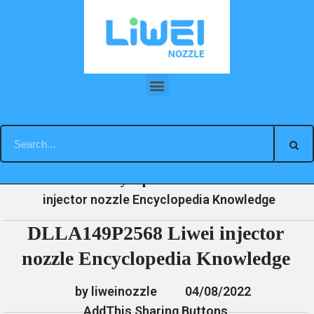
Skip
to
content
DLLA149P2568 Liwei injector nozzle Encyclopedia Knowledge
»
»
»
DLLA149P2568 Liwei
Home
News
Encyclopedia
injector nozzle Encyclopedia Knowledge
DLLA149P2568 Liwei injector
nozzle Encyclopedia Knowledge
by liweinozzle
04/08/2022
AddThis Sharing Buttons