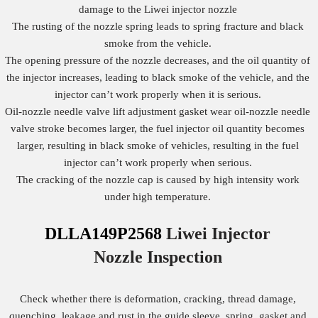
damage to the Liwei injector nozzle
The rusting of the nozzle spring leads to spring fracture and black
smoke from the vehicle.
The opening pressure of the nozzle decreases, and the oil quantity of
the injector increases, leading to black smoke of the vehicle, and the
injector can’t work properly when it is serious.
Oil-nozzle needle valve lift adjustment gasket wear oil-nozzle needle
valve stroke becomes larger, the fuel injector oil quantity becomes
larger, resulting in black smoke of vehicles, resulting in the fuel
injector can’t work properly when serious.
The cracking of the nozzle cap is caused by high intensity work
under high temperature.
DLLA149P2568
Liwei Injector
Nozzle
Inspection
Check whether there is deformation, cracking, thread damage,
quenching, leakage and rust in the guide sleeve, spring, gasket and