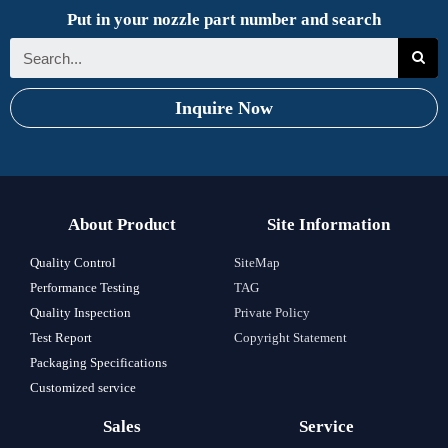
Put in your nozzle part number and search
Inquire Now
About Product
Site Information
Quality Control
SiteMap
Performance Testing
TAG
Quality Inspection
Private Policy
Test Report
Copyright Statement
Packaging Specifications
Customized service
Sales
Service