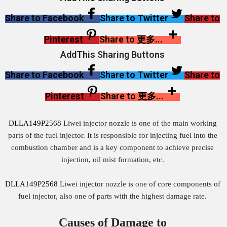
Share to Facebook
Share to Twitter
Share to
Pinterest
Share to 更多...
AddThis Sharing Buttons
Share to Facebook
Share to Twitter
Share to
Pinterest
Share to 更多...
DLLA149P2568
Liwei injector nozzle is one of the main working
parts of the fuel injector. It is responsible for injecting fuel into the
combustion chamber and is a key component to achieve precise
injection, oil mist formation, etc.
DLLA149P2568
Liwei injector nozzle is one of core components of
fuel injector, also one of parts with the highest damage rate.
Causes of Damage to