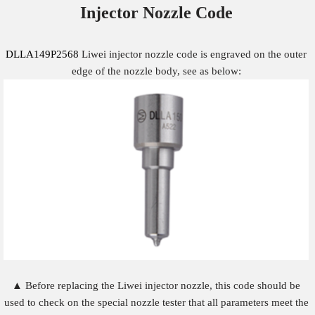
Injector Nozzle
Code
DLLA149P2568
Liwei injector nozzle code is engraved on the outer
edge of the nozzle body, see as below:
▲ Before replacing the Liwei injector nozzle, this code should be
used to check on the special nozzle tester that all parameters meet the