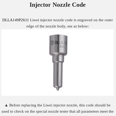
Injector Nozzle
Code
DLLA149P2611
Liwei injector nozzle code is engraved on the outer
edge of the nozzle body, see as below:
▲ Before replacing the Liwei injector nozzle, this code should be
used to check on the special nozzle tester that all parameters meet the