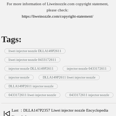
For more information of Liweinozzle.com copyright statement,
please check:
https://liweinozzle.com/copyright-statement/
Tags:
liwei injector nozzle DLLA149P2611
liwei injector nozzle 0433172611
injector nozzle DLLA149P2611
injector nozzle 0433172611
injector nozzle
DLLA149P2611 liwei injector nozzle
DLLA149P2611 injector nozzle
0433172611 liwei injector nozzle
0433172611 injector nozzle
Last ：DLLA147P2357 Liwei injector nozzle Encyclopedia