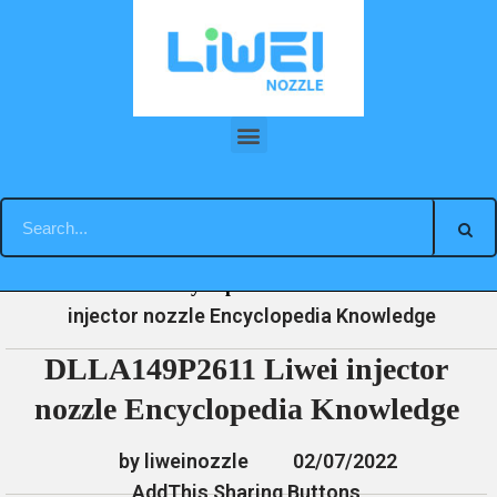
Skip
to
content
DLLA149P2611 Liwei injector nozzle Encyclopedia Knowledge
»
»
»
DLLA149P2611 Liwei
Home
News
Encyclopedia
injector nozzle Encyclopedia Knowledge
DLLA149P2611 Liwei injector
nozzle Encyclopedia Knowledge
by liweinozzle
02/07/2022
AddThis Sharing Buttons