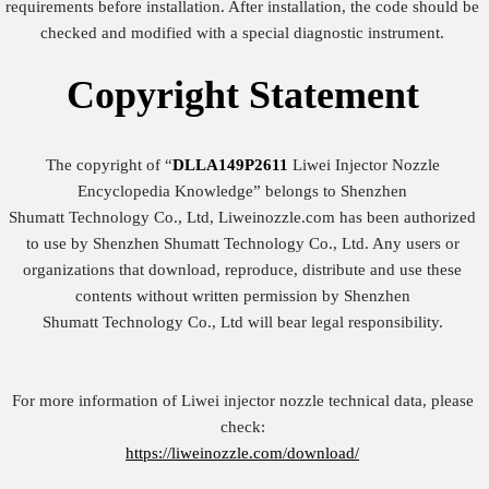
requirements before installation. After installation, the code should be
checked and modified with a special diagnostic instrument.
Copyright
Statement
The copyright of “
DLLA149P2611
Liwei Injector Nozzle
Encyclopedia Knowledge” belongs to Shenzhen
Shumatt Technology Co., Ltd, Liweinozzle.com has been authorized
to use by Shenzhen Shumatt Technology Co., Ltd. Any users or
organizations that download, reproduce, distribute and use these
contents without written permission by Shenzhen
Shumatt Technology Co., Ltd will bear legal responsibility.
For more information of Liwei injector nozzle technical data, please
check:
https://liweinozzle.com/download/