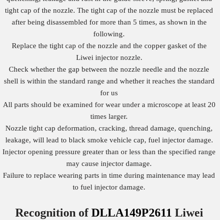
tight cap of the nozzle. The tight cap of the nozzle must be replaced
after being disassembled for more than 5 times, as shown in the
following.
Replace the tight cap of the nozzle and the copper gasket of the
Liwei injector nozzle.
Check whether the gap between the nozzle needle and the nozzle
shell is within the standard range and whether it reaches the standard
for us
All parts should be examined for wear under a microscope at least 20
times larger.
Nozzle tight cap deformation, cracking, thread damage, quenching,
leakage, will lead to black smoke vehicle cap, fuel injector damage.
Injector opening pressure greater than or less than the specified range
may cause injector damage.
Failure to replace wearing parts in time during maintenance may lead
to fuel injector damage.
Recognition of
DLLA149P2611
Liwei