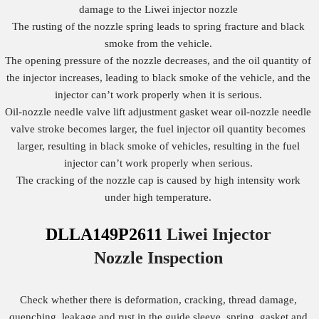
damage to the Liwei injector nozzle
The rusting of the nozzle spring leads to spring fracture and black
smoke from the vehicle.
The opening pressure of the nozzle decreases, and the oil quantity of
the injector increases, leading to black smoke of the vehicle, and the
injector can’t work properly when it is serious.
Oil-nozzle needle valve lift adjustment gasket wear oil-nozzle needle
valve stroke becomes larger, the fuel injector oil quantity becomes
larger, resulting in black smoke of vehicles, resulting in the fuel
injector can’t work properly when serious.
The cracking of the nozzle cap is caused by high intensity work
under high temperature.
DLLA149P2611
Liwei Injector
Nozzle
Inspection
Check whether there is deformation, cracking, thread damage,
quenching, leakage and rust in the guide sleeve, spring, gasket and