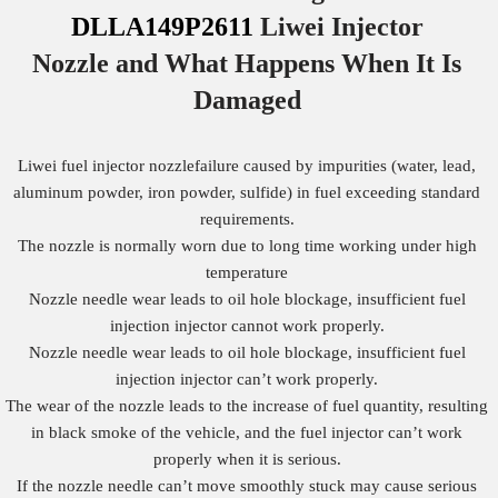
DLLA149P2611
Liwei Injector
Nozzle
and What Happens When It Is
Damaged
Liwei fuel injector nozzlefailure caused by impurities (water, lead,
aluminum powder, iron powder, sulfide) in fuel exceeding standard
requirements.
The nozzle is normally worn due to long time working under high
temperature
Nozzle needle wear leads to oil hole blockage, insufficient fuel
injection injector cannot work properly.
Nozzle needle wear leads to oil hole blockage, insufficient fuel
injection injector can’t work properly.
The wear of the nozzle leads to the increase of fuel quantity, resulting
in black smoke of the vehicle, and the fuel injector can’t work
properly when it is serious.
If the nozzle needle can’t move smoothly stuck may cause serious