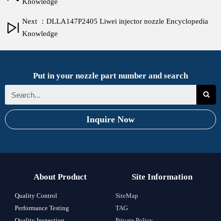
Knowledge
Next ：DLLA147P2405 Liwei injector nozzle Encyclopedia
Knowledge
Put in your nozzle part number and search
Inquire Now
About Product
Site Information
Quality Control
SiteMap
Performance Testing
TAG
Quality Inspection
Private Policy