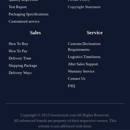
Test Report
Copyright Statement
Packaging Specifications
Customized service
Sales
Service
How To Buy
Customs Declaration
Requirements
How To Pay
Logistics Timeliness
Delivery Time
After Sales Support
Shipping Package
Warranty Service
Delivery Ways
Contact Us
FAQ
Copyright © 2023 liweinozzle.com All Rights Reserved.
All referenced brands are property of their respective owners. This
website is not affiliated with them.