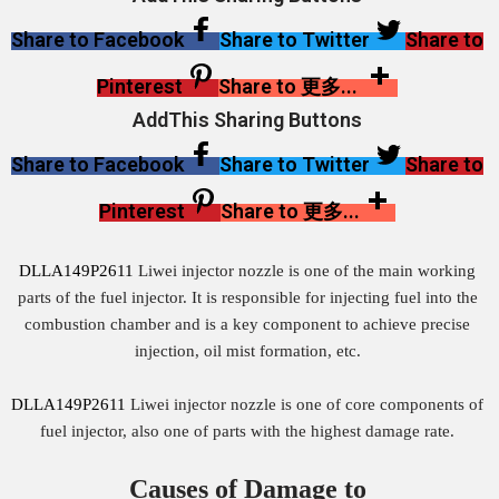
Share to Facebook
Share to Twitter
Share to
Pinterest
Share to 更多...
AddThis Sharing Buttons
Share to Facebook
Share to Twitter
Share to
Pinterest
Share to 更多...
DLLA149P2611
Liwei injector nozzle is one of the main working
parts of the fuel injector. It is responsible for injecting fuel into the
combustion chamber and is a key component to achieve precise
injection, oil mist formation, etc.
DLLA149P2611
Liwei injector nozzle is one of core components of
fuel injector, also one of parts with the highest damage rate.
Causes of Damage to