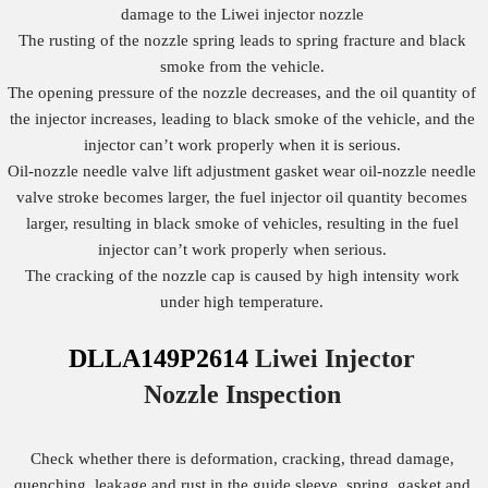
damage to the Liwei injector nozzle
The rusting of the nozzle spring leads to spring fracture and black
smoke from the vehicle.
The opening pressure of the nozzle decreases, and the oil quantity of
the injector increases, leading to black smoke of the vehicle, and the
injector can’t work properly when it is serious.
Oil-nozzle needle valve lift adjustment gasket wear oil-nozzle needle
valve stroke becomes larger, the fuel injector oil quantity becomes
larger, resulting in black smoke of vehicles, resulting in the fuel
injector can’t work properly when serious.
The cracking of the nozzle cap is caused by high intensity work
under high temperature.
DLLA149P2614
Liwei Injector
Nozzle
Inspection
Check whether there is deformation, cracking, thread damage,
quenching, leakage and rust in the guide sleeve, spring, gasket and