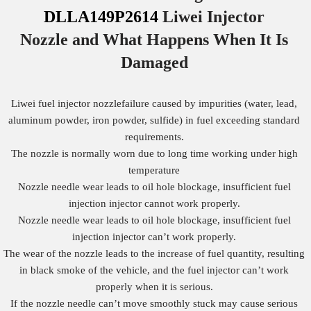
DLLA149P2614
Liwei Injector
Nozzle
and What Happens When It Is
Damaged
Liwei fuel injector nozzlefailure caused by impurities (water, lead,
aluminum powder, iron powder, sulfide) in fuel exceeding standard
requirements.
The nozzle is normally worn due to long time working under high
temperature
Nozzle needle wear leads to oil hole blockage, insufficient fuel
injection injector cannot work properly.
Nozzle needle wear leads to oil hole blockage, insufficient fuel
injection injector can’t work properly.
The wear of the nozzle leads to the increase of fuel quantity, resulting
in black smoke of the vehicle, and the fuel injector can’t work
properly when it is serious.
If the nozzle needle can’t move smoothly stuck may cause serious