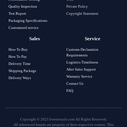
Quality Inspection
Private Policy
Test Report
Copyright Statement
Packaging Specifications
Customized service
Sales
Service
How To Buy
Customs Declaration
Requirements
How To Pay
Logistics Timeliness
Delivery Time
After Sales Support
Shipping Package
Warranty Service
Delivery Ways
Contact Us
FAQ
Copyright © 2023 liweinozzle.com All Rights Reserved.
All referenced brands are property of their respective owners. This