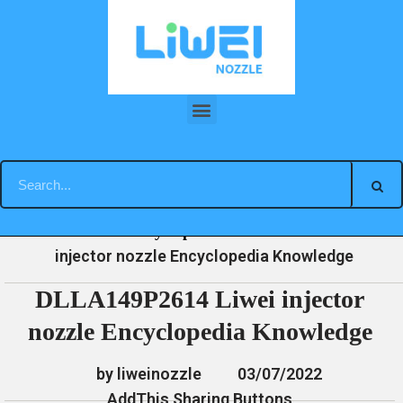
Skip
to
content
DLLA149P2614 Liwei injector nozzle Encyclopedia Knowledge
»
»
»
DLLA149P2614 Liwei
Home
News
Encyclopedia
injector nozzle Encyclopedia Knowledge
DLLA149P2614 Liwei injector
nozzle Encyclopedia Knowledge
by liweinozzle
03/07/2022
AddThis Sharing Buttons