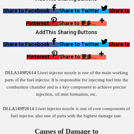
Share to Facebook
Share to Twitter
Share to
Pinterest
Share to 更多...
AddThis Sharing Buttons
Share to Facebook
Share to Twitter
Share to
Pinterest
Share to 更多...
DLLA149P2614
Liwei injector nozzle is one of the main working
parts of the fuel injector. It is responsible for injecting fuel into the
combustion chamber and is a key component to achieve precise
injection, oil mist formation, etc.
DLLA149P2614
Liwei injector nozzle is one of core components of
fuel injector, also one of parts with the highest damage rate.
Causes of Damage to