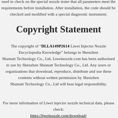
used to check on the special nozzle tester that all parameters meet the
requirements before installation. After installation, the code should be
checked and modified with a special diagnostic instrument.
Copyright
Statement
The copyright of “
DLLA149P2614
Liwei Injector Nozzle
Encyclopedia Knowledge” belongs to Shenzhen
Shumatt Technology Co., Ltd, Liweinozzle.com has been authorized
to use by Shenzhen Shumatt Technology Co., Ltd. Any users or
organizations that download, reproduce, distribute and use these
contents without written permission by Shenzhen
Shumatt Technology Co., Ltd will bear legal responsibility.
For more information of Liwei injector nozzle technical data, please
check:
https://liweinozzle.com/download/