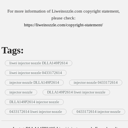
For more information of Liweinozzle.com copyright statement,
please check:
https://liweinozzle.com/copyright-statement/
Tags:
liwei injector nozzle DLLA149P2614
liwei injector nozzle 0433172614
injector nozzle DLLA149P2614
injector nozzle 0433172614
injector nozzle
DLLA149P2614 liwei injector nozzle
DLLA149P2614 injector nozzle
0433172614 liwei injector nozzle
0433172614 injector nozzle