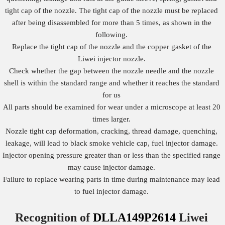
tight cap of the nozzle. The tight cap of the nozzle must be replaced
after being disassembled for more than 5 times, as shown in the
following.
Replace the tight cap of the nozzle and the copper gasket of the
Liwei injector nozzle.
Check whether the gap between the nozzle needle and the nozzle
shell is within the standard range and whether it reaches the standard
for us
All parts should be examined for wear under a microscope at least 20
times larger.
Nozzle tight cap deformation, cracking, thread damage, quenching,
leakage, will lead to black smoke vehicle cap, fuel injector damage.
Injector opening pressure greater than or less than the specified range
may cause injector damage.
Failure to replace wearing parts in time during maintenance may lead
to fuel injector damage.
Recognition of
DLLA149P2614
Liwei