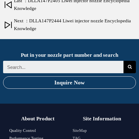
Last ：DLLA147P2405 Liwei injector nozzle Encyclopedia
Knowledge
Next ：DLLA147P2444 Liwei injector nozzle Encyclopedia
Knowledge
Put in your nozzle part number and search
Inquire Now
About Product
Site Information
Quality Control
SiteMap
Performance Testing
TAG