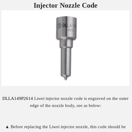
Injector Nozzle
Code
DLLA149P2614
Liwei injector nozzle code is engraved on the outer
edge of the nozzle body, see as below:
▲ Before replacing the Liwei injector nozzle, this code should be