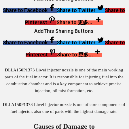
Share to Facebook
Share to Twitter
Share to
Pinterest
Share to 更多...
AddThis Sharing Buttons
Share to Facebook
Share to Twitter
Share to
Pinterest
Share to 更多...
DLLA150P1373
Liwei injector nozzle is one of the main working
parts of the fuel injector. It is responsible for injecting fuel into the
combustion chamber and is a key component to achieve precise
injection, oil mist formation, etc.
DLLA150P1373
Liwei injector nozzle is one of core components of
fuel injector, also one of parts with the highest damage rate.
Causes of Damage to