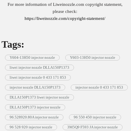
For more information of Liweinozzle.com copyright statement,
please check:
https://liweinozzle.com/copyright-statement/
Tags:
Y604-13H50 injector nozzle
Y603-13H50 injector nozzle
liwei injector nozzle DLLA150P1373
liwei injector nozzle 0 433 171 853
injector nozzle DLLA150P1373
injector nozzle 0 433 171 853
DLLA150P1373 liwei injector nozzle
DLLA150P1373 injector nozzle
96.528920.80A injector nozzle
96 550 450 injector nozzle
96 528 920 injector nozzle
3M5Q9 F593 JA injector nozzle