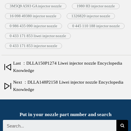
3M5Q9 A593 GA injector nozzle
1980 H3 injector nozzle
16 098 49380 injector nozzle
1326820 injector nozzle
0 986 435 090 injector nozzle
0 445 110 188 injector nozzle
0 433 171 853 liwei injector nozzle
0 433 171 853 injector nozzle
Last ：DLLA150P1274 Liwei injector nozzle Encyclopedia
Knowledge
Next ：DLLA148P2158 Liwei injector nozzle Encyclopedia
Knowledge
Put in your nozzle part number and search