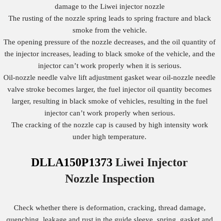
damage to the Liwei injector nozzle
The rusting of the nozzle spring leads to spring fracture and black
smoke from the vehicle.
The opening pressure of the nozzle decreases, and the oil quantity of
the injector increases, leading to black smoke of the vehicle, and the
injector can’t work properly when it is serious.
Oil-nozzle needle valve lift adjustment gasket wear oil-nozzle needle
valve stroke becomes larger, the fuel injector oil quantity becomes
larger, resulting in black smoke of vehicles, resulting in the fuel
injector can’t work properly when serious.
The cracking of the nozzle cap is caused by high intensity work
under high temperature.
DLLA150P1373
Liwei Injector
Nozzle
Inspection
Check whether there is deformation, cracking, thread damage,
quenching, leakage and rust in the guide sleeve, spring, gasket and