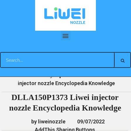
Skip
to
content
DLLA150P1373 Liwei injector nozzle Encyclopedia Knowledge
»
»
»
DLLA150P1373 Liwei
Home
News
Encyclopedia
injector nozzle Encyclopedia Knowledge
DLLA150P1373 Liwei injector
nozzle Encyclopedia Knowledge
by liweinozzle
09/07/2022
AddThis Sharing Buttons