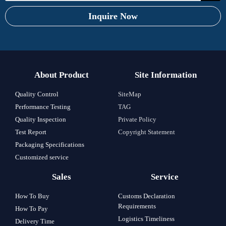
Inquire Now
About Product
Site Information
Quality Control
SiteMap
Performance Testing
TAG
Quality Inspection
Private Policy
Test Report
Copyright Statement
Packaging Specifications
Customized service
Sales
Service
How To Buy
Customs Declaration
Requirements
How To Pay
Logistics Timeliness
Delivery Time