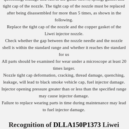
tight cap of the nozzle. The tight cap of the nozzle must be replaced
after being disassembled for more than 5 times, as shown in the
following.
Replace the tight cap of the nozzle and the copper gasket of the
Liwei injector nozzle.
Check whether the gap between the nozzle needle and the nozzle
shell is within the standard range and whether it reaches the standard
for us
All parts should be examined for wear under a microscope at least 20
times larger.
Nozzle tight cap deformation, cracking, thread damage, quenching,
leakage, will lead to black smoke vehicle cap, fuel injector damage.
Injector opening pressure greater than or less than the specified range
may cause injector damage.
Failure to replace wearing parts in time during maintenance may lead
to fuel injector damage.
Recognition of
DLLA150P1373
Liwei