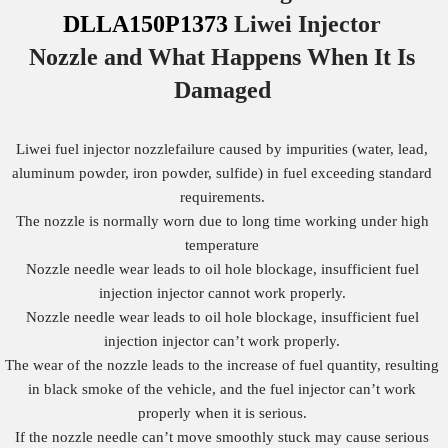
DLLA150P1373
Liwei Injector
Nozzle
and What Happens When It Is
Damaged
Liwei fuel injector nozzlefailure caused by impurities (water, lead,
aluminum powder, iron powder, sulfide) in fuel exceeding standard
requirements.
The nozzle is normally worn due to long time working under high
temperature
Nozzle needle wear leads to oil hole blockage, insufficient fuel
injection injector cannot work properly.
Nozzle needle wear leads to oil hole blockage, insufficient fuel
injection injector can’t work properly.
The wear of the nozzle leads to the increase of fuel quantity, resulting
in black smoke of the vehicle, and the fuel injector can’t work
properly when it is serious.
If the nozzle needle can’t move smoothly stuck may cause serious