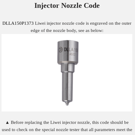
Injector Nozzle
Code
DLLA150P1373
Liwei injector nozzle code is engraved on the outer
edge of the nozzle body, see as below:
▲ Before replacing the Liwei injector nozzle, this code should be
used to check on the special nozzle tester that all parameters meet the