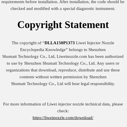
requirements before installation. After installation, the code should be
checked and modified with a special diagnostic instrument.
Copyright
Statement
The copyright of “
DLLA150P1373
Liwei Injector Nozzle
Encyclopedia Knowledge” belongs to Shenzhen
Shumatt Technology Co., Ltd, Liweinozzle.com has been authorized
to use by Shenzhen Shumatt Technology Co., Ltd. Any users or
organizations that download, reproduce, distribute and use these
contents without written permission by Shenzhen
Shumatt Technology Co., Ltd will bear legal responsibility.
For more information of Liwei injector nozzle technical data, please
check:
https://liweinozzle.com/download/