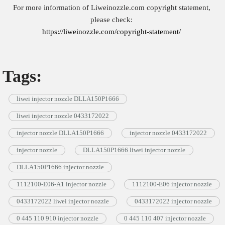
For more information of Liweinozzle.com copyright statement,
please check:
https://liweinozzle.com/copyright-statement/
Tags:
liwei injector nozzle DLLA150P1666
liwei injector nozzle 0433172022
injector nozzle DLLA150P1666
injector nozzle 0433172022
injector nozzle
DLLA150P1666 liwei injector nozzle
DLLA150P1666 injector nozzle
1112100-E06-A1 injector nozzle
1112100-E06 injector nozzle
0433172022 liwei injector nozzle
0433172022 injector nozzle
0 445 110 910 injector nozzle
0 445 110 407 injector nozzle