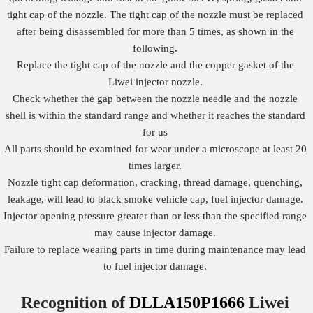
tight cap of the nozzle. The tight cap of the nozzle must be replaced
after being disassembled for more than 5 times, as shown in the
following.
Replace the tight cap of the nozzle and the copper gasket of the
Liwei injector nozzle.
Check whether the gap between the nozzle needle and the nozzle
shell is within the standard range and whether it reaches the standard
for us
All parts should be examined for wear under a microscope at least 20
times larger.
Nozzle tight cap deformation, cracking, thread damage, quenching,
leakage, will lead to black smoke vehicle cap, fuel injector damage.
Injector opening pressure greater than or less than the specified range
may cause injector damage.
Failure to replace wearing parts in time during maintenance may lead
to fuel injector damage.
Recognition of
DLLA150P1666
Liwei