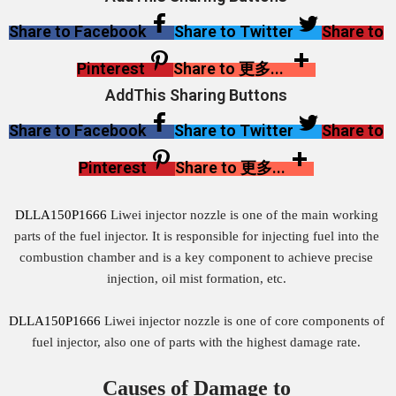
Share to Facebook
Share to Twitter
Share to
Pinterest
Share to 更多...
AddThis Sharing Buttons
Share to Facebook
Share to Twitter
Share to
Pinterest
Share to 更多...
DLLA150P1666
Liwei injector nozzle is one of the main working
parts of the fuel injector. It is responsible for injecting fuel into the
combustion chamber and is a key component to achieve precise
injection, oil mist formation, etc.
DLLA150P1666
Liwei injector nozzle is one of core components of
fuel injector, also one of parts with the highest damage rate.
Causes of Damage to