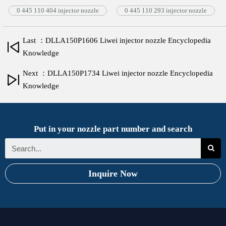
0 445 110 404 injector nozzle
0 445 110 293 injector nozzle
Last ：DLLA150P1606 Liwei injector nozzle Encyclopedia
Knowledge
Next ：DLLA150P1734 Liwei injector nozzle Encyclopedia
Knowledge
Put in your nozzle part number and search
Inquire Now