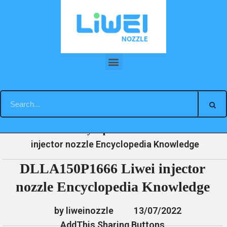
Skip
to
content
DLLA150P1666 Liwei injector nozzle Encyclopedia Knowledge
»
»
»
DLLA150P1666 Liwei
Home
News
Encyclopedia
injector nozzle Encyclopedia Knowledge
DLLA150P1666 Liwei injector
nozzle Encyclopedia Knowledge
by liweinozzle
13/07/2022
AddThis Sharing Buttons