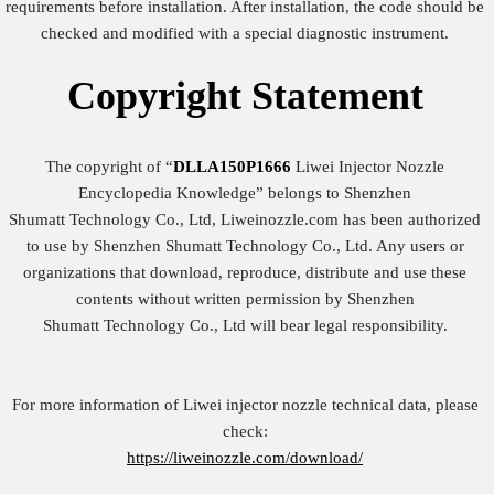
requirements before installation. After installation, the code should be
checked and modified with a special diagnostic instrument.
Copyright
Statement
The copyright of “
DLLA150P1666
Liwei Injector Nozzle
Encyclopedia Knowledge” belongs to Shenzhen
Shumatt Technology Co., Ltd, Liweinozzle.com has been authorized
to use by Shenzhen Shumatt Technology Co., Ltd. Any users or
organizations that download, reproduce, distribute and use these
contents without written permission by Shenzhen
Shumatt Technology Co., Ltd will bear legal responsibility.
For more information of Liwei injector nozzle technical data, please
check:
https://liweinozzle.com/download/