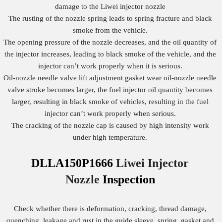
damage to the Liwei injector nozzle
The rusting of the nozzle spring leads to spring fracture and black
smoke from the vehicle.
The opening pressure of the nozzle decreases, and the oil quantity of
the injector increases, leading to black smoke of the vehicle, and the
injector can’t work properly when it is serious.
Oil-nozzle needle valve lift adjustment gasket wear oil-nozzle needle
valve stroke becomes larger, the fuel injector oil quantity becomes
larger, resulting in black smoke of vehicles, resulting in the fuel
injector can’t work properly when serious.
The cracking of the nozzle cap is caused by high intensity work
under high temperature.
DLLA150P1666
Liwei Injector
Nozzle
Inspection
Check whether there is deformation, cracking, thread damage,
quenching, leakage and rust in the guide sleeve, spring, gasket and