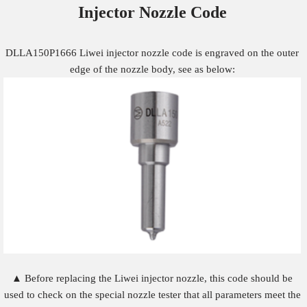
Injector Nozzle
Code
DLLA150P1666 Liwei injector nozzle code is engraved on the outer
edge of the nozzle body, see as below:
▲ Before replacing the Liwei injector nozzle, this code should be
used to check on the special nozzle tester that all parameters meet the