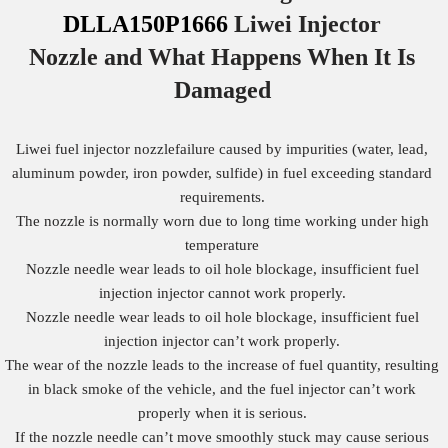
DLLA150P1666
Liwei Injector
Nozzle
and What Happens When It Is
Damaged
Liwei fuel injector nozzlefailure caused by impurities (water, lead,
aluminum powder, iron powder, sulfide) in fuel exceeding standard
requirements.
The nozzle is normally worn due to long time working under high
temperature
Nozzle needle wear leads to oil hole blockage, insufficient fuel
injection injector cannot work properly.
Nozzle needle wear leads to oil hole blockage, insufficient fuel
injection injector can’t work properly.
The wear of the nozzle leads to the increase of fuel quantity, resulting
in black smoke of the vehicle, and the fuel injector can’t work
properly when it is serious.
If the nozzle needle can’t move smoothly stuck may cause serious