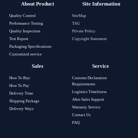
About Product
Site Information
Quality Control
SiteMap
Performance Testing
TAG
Quality Inspection
Private Policy
Test Report
Copyright Statement
Packaging Specifications
Customized service
Sales
Service
How To Buy
Customs Declaration
Requirements
How To Pay
Logistics Timeliness
Delivery Time
After Sales Support
Shipping Package
Warranty Service
Delivery Ways
Contact Us
FAQ