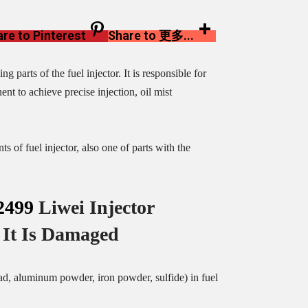
re to Pinterest
Share to 更多...
arts of the fuel injector. It is responsible for
nt to achieve precise injection, oil mist
of fuel injector, also one of parts with the
2499
Liwei Injector
It Is Damaged
ead, aluminum powder, iron powder, sulfide) in fuel