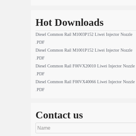
Hot Downloads
Diesel Common Rail M1003P152 Liwei Injector Nozzle
.PDF
Diesel Common Rail M1001P152 Liwei Injector Nozzle
.PDF
Diesel Common Rail F00VX20010 Liwei Injector Nozzle
.PDF
Diesel Common Rail F00VX40066 Liwei Injector Nozzle
.PDF
Contact us