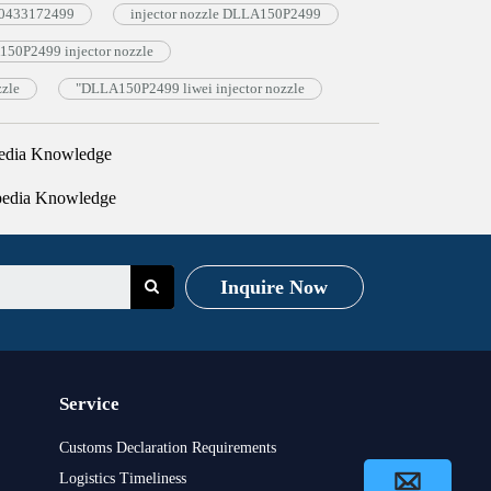
e 0433172499
injector nozzle DLLA150P2499
50P2499 injector nozzle
zzle
"DLLA150P2499 liwei injector nozzle
edia Knowledge
pedia Knowledge
Inquire Now
Service
Customs Declaration Requirements
Logistics Timeliness