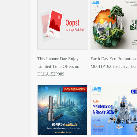
This Labour Day Enjoy
Earth Day Eco Promotions
Limited Time Offers on
M0011P162 Exclusive Dea
DLLA152P989