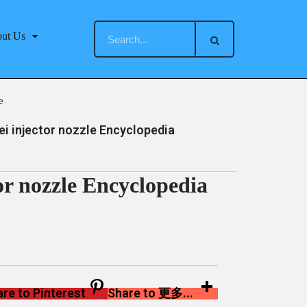
ut Us
e
 injector nozzle Encyclopedia
r nozzle Encyclopedia
re to Pinterest
Share to 更多...