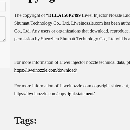
The copyright of “
DLLA150P2499
Liwei Injector Nozzle En
Shumatt Technology Co., Ltd, Liweinozzle.com has been auth
Co., Ltd. Any users or organizations that download, reproduce, 
permission by Shenzhen Shumatt Technology Co., Ltd will bear 
For more information of Liwei injector nozzle technical data, p
https://liweinozzle.com/download/
For more information of Liweinozzle.com copyright statement, 
https://liweinozzle.com/copyright-statement/
Tags: