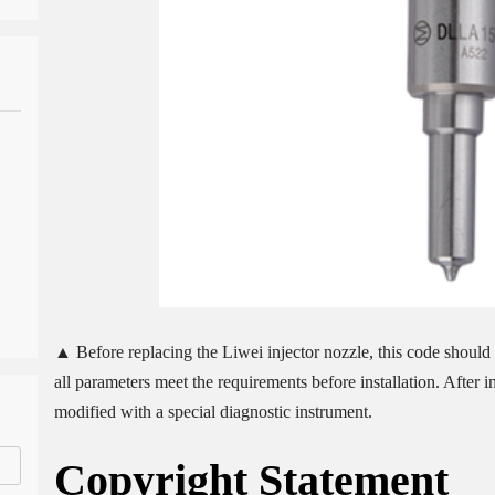
▲ Before replacing the Liwei injector nozzle, this code should b
all parameters meet the requirements before installation. After 
modified with a special diagnostic instrument.
Copyright
Statement