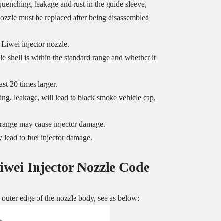
uenching, leakage and rust in the guide sleeve,
 nozzle must be replaced after being disassembled
 Liwei injector nozzle.
 shell is within the standard range and whether it
st 20 times larger.
ng, leakage, will lead to black smoke vehicle cap,
ed range may cause injector damage.
 lead to fuel injector damage.
iwei Injector Nozzle
Code
uter edge of the nozzle body, see as below: