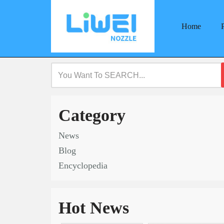
Home
Skip
to
content
Category
News
Blog
Encyclopedia
Hot News