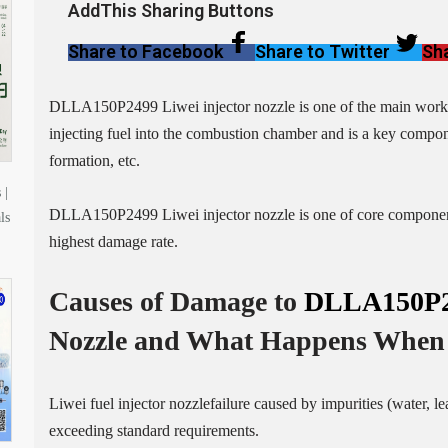
AddThis Sharing Buttons
Share to Facebook
Share to Twitter
Sha
DLLA150P2499 Liwei injector nozzle is one of the main working p
injecting fuel into the combustion chamber and is a key compone
formation, etc.
 |
DLLA150P2499 Liwei injector nozzle is one of core components 
ls
highest damage rate.
Causes of Damage to
DLLA150P
Nozzle
and What Happens When 
Liwei fuel injector nozzlefailure caused by impurities (water, l
exceeding standard requirements.