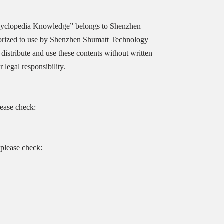
cyclopedia Knowledge” belongs to Shenzhen
orized to use by Shenzhen Shumatt Technology
distribute and use these contents without written
legal responsibility.
lease check:
please check: