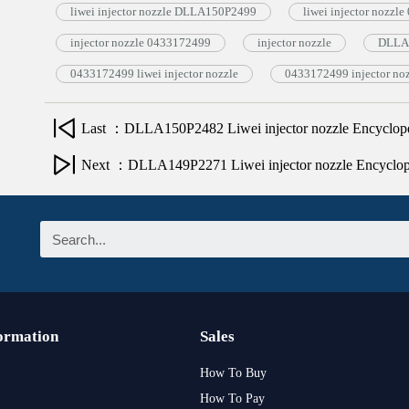
liwei injector nozzle DLLA150P2499
liwei injector nozzl
injector nozzle 0433172499
injector nozzle
DLLA1
0433172499 liwei injector nozzle
0433172499 injector no
Last ：DLLA150P2482 Liwei injector nozzle Encyclop
Next ：DLLA149P2271 Liwei injector nozzle Encyclo
ormation
Sales
How To Buy
How To Pay