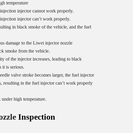
igh temperature
 injection injector cannot work properly.
injection injector can’t work properly.
sulting in black smoke of the vehicle, and the fuel
us damage to the Liwei injector nozzle
ack smoke from the vehicle.
y of the injector increases, leading to black
it is serious.
eedle valve stroke becomes larger, the fuel injector
, resulting in the fuel injector can’t work properly
k under high temperature.
ozzle
Inspection