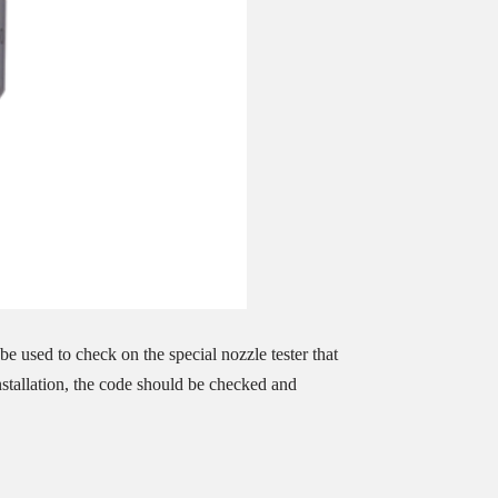
e used to check on the special nozzle tester that
installation, the code should be checked and