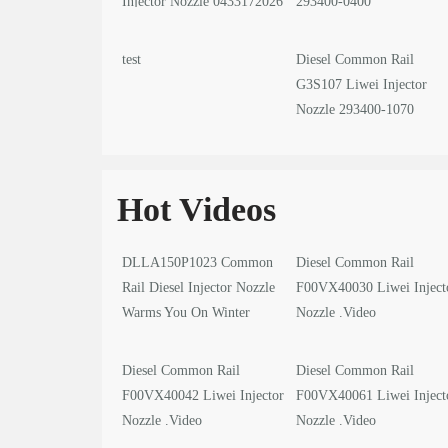
Injector Nozzle 0433172026
293400-0400
test
Diesel Common Rail
G3S107 Liwei Injector
Nozzle 293400-1070
Hot Videos
DLLA150P1023 Common
Diesel Common Rail
Rail Diesel Injector Nozzle
F00VX40030 Liwei Inject
Warms You On Winter
Nozzle .Video
Solstice
Diesel Common Rail
Diesel Common Rail
F00VX40042 Liwei Injector
F00VX40061 Liwei Inject
Nozzle .Video
Nozzle .Video