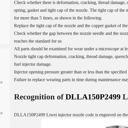
Check whether there is deformation, cracking, thread damage, q
spring, gasket and tight cap of the nozzle. The tight cap of the
for more than 5 times, as shown in the following.
Replace the tight cap of the nozzle and the copper gasket of the
Check whether the gap between the nozzle needle and the nozzle
reaches the standard for us
All parts should be examined for wear under a microscope at lea
Nozzle tight cap deformation, cracking, thread damage, quenchi
fuel injector damage.
Injector opening pressure greater than or less than the specifi
Failure to replace wearing parts in time during maintenance may
or
Recognition of
DLLA150P2499
L
or
DLLA150P2499 Liwei injector nozzle code is engraved on the o