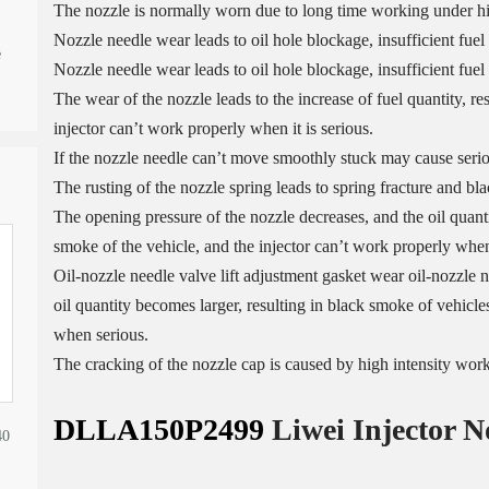
The nozzle is normally worn due to long time working under h
Nozzle needle wear leads to oil hole blockage, insufficient fuel
e
Nozzle needle wear leads to oil hole blockage, insufficient fuel 
The wear of the nozzle leads to the increase of fuel quantity, re
injector can’t work properly when it is serious.
If the nozzle needle can’t move smoothly stuck may cause serio
The rusting of the nozzle spring leads to spring fracture and bl
The opening pressure of the nozzle decreases, and the oil quantit
smoke of the vehicle, and the injector can’t work properly when 
Oil-nozzle needle valve lift adjustment gasket wear oil-nozzle n
oil quantity becomes larger, resulting in black smoke of vehicles
when serious.
The cracking of the nozzle cap is caused by high intensity wor
DLLA150P2499
Liwei Injector N
40