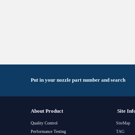
Put in your nozzle part number and search
About Product
Site Inf
Quality Control
SiteMap
Performance Testing
TAG