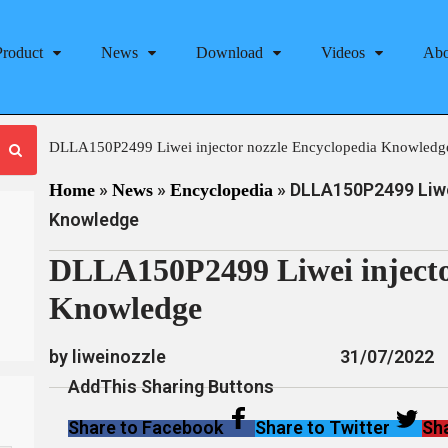
Product
News
Download
Videos
Abo
DLLA150P2499 Liwei injector nozzle Encyclopedia Knowledg
»
»
»
DLLA150P2499 Liwei
Home
News
Encyclopedia
Knowledge
DLLA150P2499 Liwei injecto
Knowledge
by liweinozzle
31/07/2022
AddThis Sharing Buttons
Share to Facebook
Share to Twitter
Sha