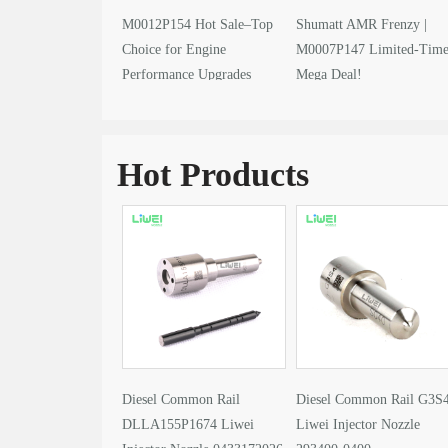
M0012P154 Hot Sale–Top
Shumatt AMR Frenzy |
Choice for Engine
M0007P147 Limited-Tim
Performance Upgrades
Mega Deal!
Hot Products
Diesel Common Rail
Diesel Common Rail G3S
DLLA155P1674 Liwei
Liwei Injector Nozzle