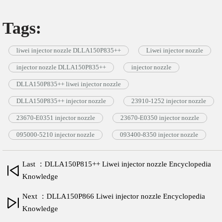
Tags:
liwei injector nozzle DLLA150P835++
Liwei injector nozzle
injector nozzle DLLA150P835++
injector nozzle
DLLA150P835++ liwei injector nozzle
DLLA150P835++ injector nozzle
23910-1252 injector nozzle
23670-E0351 injector nozzle
23670-E0350 injector nozzle
095000-5210 injector nozzle
093400-8350 injector nozzle
Last ：DLLA150P815++ Liwei injector nozzle Encyclopedia
Knowledge
Next ：DLLA150P866 Liwei injector nozzle Encyclopedia
Knowledge