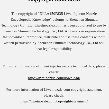
The copyright of “
DLLA150P835
Liwei Injector Nozzle
Encyclopedia Knowledge” belongs to Shenzhen Shumatt
Technology Co., Ltd, Liweinozzle.com has been authorized to use by
Shenzhen Shumatt Technology Co., Ltd. Any users or organizations
that download, reproduce, distribute and use these contents without
written permission by Shenzhen Shumatt Technology Co., Ltd will
bear legal responsibility.
For more information of Liwei injector nozzle technical data, please
check:
https://liweinozzle.com/download/
For more information of Liweinozzle.com copyright statement,
please check:
https://liweinozzle.com/copyright-statement/