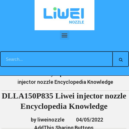
Skip
to
content
DLLA150P835 Liwei injector nozzle Encyclopedia Knowledge
»
»
»
DLLA150P835 Liwei
Home
News
Encyclopedia
injector nozzle Encyclopedia Knowledge
DLLA150P835 Liwei injector nozzle
Encyclopedia Knowledge
by liweinozzle
04/05/2022
AddThis Sharing Buttons