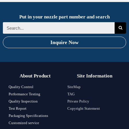
Put in your nozzle part number and search
Inquire Now
About Product
Site Information
Quality Control
SiteMap
Performance Testing
TAG
Quality Inspection
Private Policy
Test Report
Copyright Statement
Packaging Specifications
Customized service