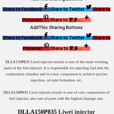
Share to Facebook
Share to Twitter
Share to
Pinterest
Share to 更多...
AddThis Sharing Buttons
Share to Facebook
Share to Twitter
Share to
Pinterest
Share to 更多...
DLLA150P835
Liwei injector nozzle is one of the main working
parts of the fuel injector. It is responsible for injecting fuel into the
combustion chamber and is a key component to achieve precise
injection, oil mist formation, etc.
DLLA150P835
Liwei injector nozzle is one of core components of
fuel injector, also one of parts with the highest damage rate.
DLLA150P835
Liwei injector