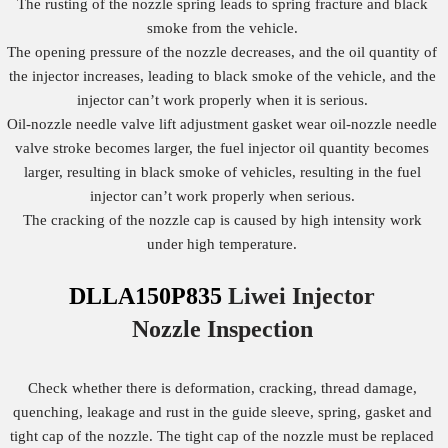
The rusting of the nozzle spring leads to spring fracture and black
smoke from the vehicle.
The opening pressure of the nozzle decreases, and the oil quantity of
the injector increases, leading to black smoke of the vehicle, and the
injector can’t work properly when it is serious.
Oil-nozzle needle valve lift adjustment gasket wear oil-nozzle needle
valve stroke becomes larger, the fuel injector oil quantity becomes
larger, resulting in black smoke of vehicles, resulting in the fuel
injector can’t work properly when serious.
The cracking of the nozzle cap is caused by high intensity work
under high temperature.
DLLA150P835
Liwei Injector
Nozzle
Inspection
Check whether there is deformation, cracking, thread damage,
quenching, leakage and rust in the guide sleeve, spring, gasket and
tight cap of the nozzle. The tight cap of the nozzle must be replaced