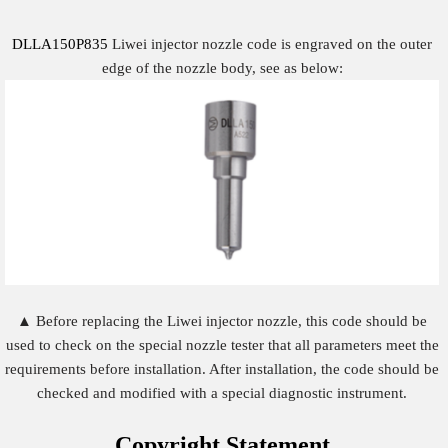
DLLA150P835
Liwei injector nozzle code is engraved on the outer
edge of the nozzle body, see as below:
▲ Before replacing the Liwei injector nozzle, this code should be
used to check on the special nozzle tester that all parameters meet the
requirements before installation. After installation, the code should be
checked and modified with a special diagnostic instrument.
Copyright
Statement