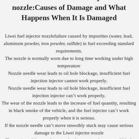
nozzle:Causes of Damage
and What
Happens When It Is Damaged
Liwei fuel injector nozzlefailure caused by impurities (water, lead,
aluminum powder, iron powder, sulfide) in fuel exceeding standard
requirements.
The nozzle is normally worn due to long time working under high
temperature
Nozzle needle wear leads to oil hole blockage, insufficient fuel
injection injector cannot work properly.
Nozzle needle wear leads to oil hole blockage, insufficient fuel
injection injector can’t work properly.
The wear of the nozzle leads to the increase of fuel quantity, resulting
in black smoke of the vehicle, and the fuel injector can’t work
properly when it is serious.
If the nozzle needle can’t move smoothly stuck may cause serious
damage to the Liwei injector nozzle