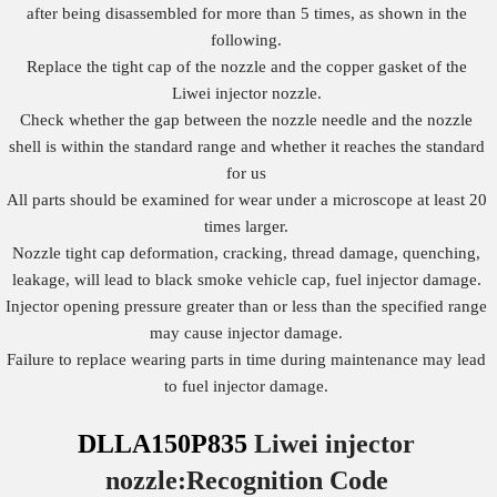
after being disassembled for more than 5 times, as shown in the
following.
Replace the tight cap of the nozzle and the copper gasket of the
Liwei injector nozzle.
Check whether the gap between the nozzle needle and the nozzle
shell is within the standard range and whether it reaches the standard
for us
All parts should be examined for wear under a microscope at least 20
times larger.
Nozzle tight cap deformation, cracking, thread damage, quenching,
leakage, will lead to black smoke vehicle cap, fuel injector damage.
Injector opening pressure greater than or less than the specified range
may cause injector damage.
Failure to replace wearing parts in time during maintenance may lead
to fuel injector damage.
DLLA150P835
Liwei injector
nozzle:Recognition
Code