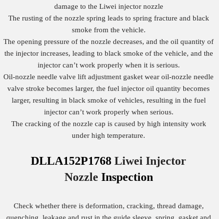
damage to the Liwei injector nozzle
The rusting of the nozzle spring leads to spring fracture and black
smoke from the vehicle.
The opening pressure of the nozzle decreases, and the oil quantity of
the injector increases, leading to black smoke of the vehicle, and the
injector can’t work properly when it is serious.
Oil-nozzle needle valve lift adjustment gasket wear oil-nozzle needle
valve stroke becomes larger, the fuel injector oil quantity becomes
larger, resulting in black smoke of vehicles, resulting in the fuel
injector can’t work properly when serious.
The cracking of the nozzle cap is caused by high intensity work
under high temperature.
DLLA152P1768
Liwei Injector
Nozzle
Inspection
Check whether there is deformation, cracking, thread damage,
quenching, leakage and rust in the guide sleeve, spring, gasket and