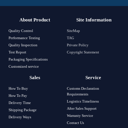
About Product
Site Information
Quality Control
SiteMap
Performance Testing
TAG
Quality Inspection
Private Policy
Test Report
Copyright Statement
Packaging Specifications
Customized service
Sales
Service
How To Buy
Customs Declaration
Requirements
How To Pay
Logistics Timeliness
Delivery Time
After Sales Support
Shipping Package
Warranty Service
Delivery Ways
Contact Us