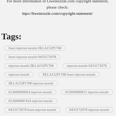
For more information of Liweinozzle.com copyright statement,
please check:
htps://liweinozzle.com/copyright-statement/
Tags:
liwei injector nozzle DLLA152P1768
liwei injector nozzle 0433172078
injector nozzle DLLA152P1768
injector nozzle 0433172078
injector nozzle
DLLA152P1768 liwei injector nozzle
DLLA152P1768 injector nozzle
612600080924 injector nozzle
612600080611 injector nozzle
612600080 924 injector nozzle
0433172078 liwei injector nozzle
0433172078 injector nozzle