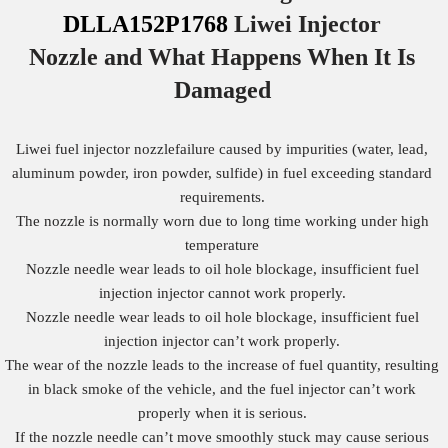
DLLA152P1768
Liwei Injector
Nozzle
and What Happens When It Is
Damaged
Liwei fuel injector nozzlefailure caused by impurities (water, lead,
aluminum powder, iron powder, sulfide) in fuel exceeding standard
requirements.
The nozzle is normally worn due to long time working under high
temperature
Nozzle needle wear leads to oil hole blockage, insufficient fuel
injection injector cannot work properly.
Nozzle needle wear leads to oil hole blockage, insufficient fuel
injection injector can’t work properly.
The wear of the nozzle leads to the increase of fuel quantity, resulting
in black smoke of the vehicle, and the fuel injector can’t work
properly when it is serious.
If the nozzle needle can’t move smoothly stuck may cause serious