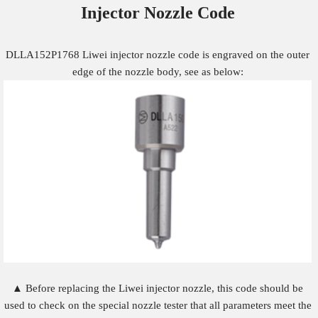
Injector Nozzle
Code
DLLA152P1768 Liwei injector nozzle code is engraved on the outer
edge of the nozzle body, see as below:
▲ Before replacing the Liwei injector nozzle, this code should be
used to check on the special nozzle tester that all parameters meet the