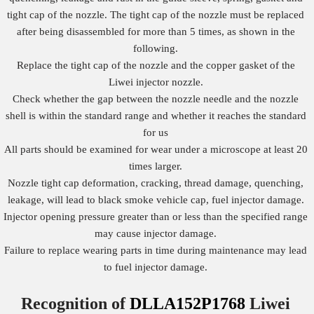
tight cap of the nozzle. The tight cap of the nozzle must be replaced
after being disassembled for more than 5 times, as shown in the
following.
Replace the tight cap of the nozzle and the copper gasket of the
Liwei injector nozzle.
Check whether the gap between the nozzle needle and the nozzle
shell is within the standard range and whether it reaches the standard
for us
All parts should be examined for wear under a microscope at least 20
times larger.
Nozzle tight cap deformation, cracking, thread damage, quenching,
leakage, will lead to black smoke vehicle cap, fuel injector damage.
Injector opening pressure greater than or less than the specified range
may cause injector damage.
Failure to replace wearing parts in time during maintenance may lead
to fuel injector damage.
Recognition of
DLLA152P1768
Liwei