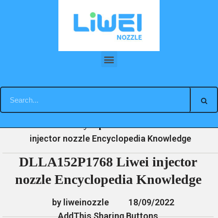
Skip
to
content
DLLA152P1768 Liwei injector nozzle Encyclopedia Knowledge
»
»
»
DLLA152P1768 Liwei
Home
News
Encyclopedia
injector nozzle Encyclopedia Knowledge
DLLA152P1768 Liwei injector
nozzle Encyclopedia Knowledge
by liweinozzle
18/09/2022
AddThis Sharing Buttons