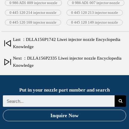
0 986 AD1 009 injector nozzle
0 986 AD1 007 injector nozzle
0 445 120 214 injector nozzle
0 445 120 213 injector nozzle
0 445 120 169 injector nozzle
0 445 120 149 injector nozzle
Last ：DLLA156P1742 Liwei injector nozzle Encyclopedia
Knowledge
Next ：DLLA156P2335 Liwei injector nozzle Encyclopedia
Knowledge
Put in your nozzle part number and search
Inquire Now