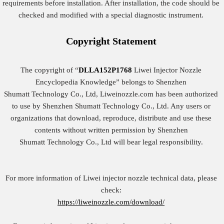
requirements before installation. After installation, the code should be
checked and modified with a special diagnostic instrument.
Copyright
Statement
The copyright of “
DLLA152P1768
Liwei Injector Nozzle
Encyclopedia Knowledge” belongs to Shenzhen
Shumatt Technology Co., Ltd, Liweinozzle.com has been authorized
to use by Shenzhen Shumatt Technology Co., Ltd. Any users or
organizations that download, reproduce, distribute and use these
contents without written permission by Shenzhen
Shumatt Technology Co., Ltd will bear legal responsibility.
For more information of Liwei injector nozzle technical data, please
check:
https://liweinozzle.com/download/