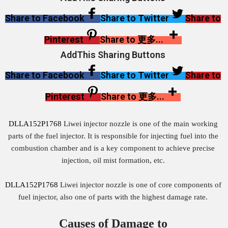
Share to Facebook
Share to Twitter
Share to
Pinterest
Share to 更多...
AddThis Sharing Buttons
Share to Facebook
Share to Twitter
Share to
Pinterest
Share to 更多...
DLLA152P1768
Liwei injector nozzle is one of the main working
parts of the fuel injector. It is responsible for injecting fuel into the
combustion chamber and is a key component to achieve precise
injection, oil mist formation, etc.
DLLA152P1768
Liwei injector nozzle is one of core components of
fuel injector, also one of parts with the highest damage rate.
Causes of Damage to