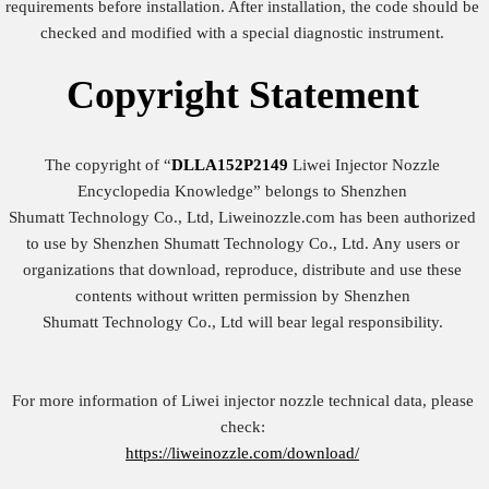
requirements before installation. After installation, the code should be
checked and modified with a special diagnostic instrument.
Copyright
Statement
The copyright of “
DLLA152P2149
Liwei Injector Nozzle
Encyclopedia Knowledge” belongs to Shenzhen
Shumatt Technology Co., Ltd, Liweinozzle.com has been authorized
to use by Shenzhen Shumatt Technology Co., Ltd. Any users or
organizations that download, reproduce, distribute and use these
contents without written permission by Shenzhen
Shumatt Technology Co., Ltd will bear legal responsibility.
For more information of Liwei injector nozzle technical data, please
check:
https://liweinozzle.com/download/