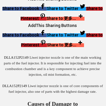
Share to Facebook
Share to Twitter
Share to
Pinterest
Share to 更多...
AddThis Sharing Buttons
Share to Facebook
Share to Twitter
Share to
Pinterest
Share to 更多...
DLLA152P2149
Liwei injector nozzle is one of the main working
parts of the fuel injector. It is responsible for injecting fuel into the
combustion chamber and is a key component to achieve precise
injection, oil mist formation, etc.
DLLA152P2149
Liwei injector nozzle is one of core components of
fuel injector, also one of parts with the highest damage rate.
Causes of Damage to