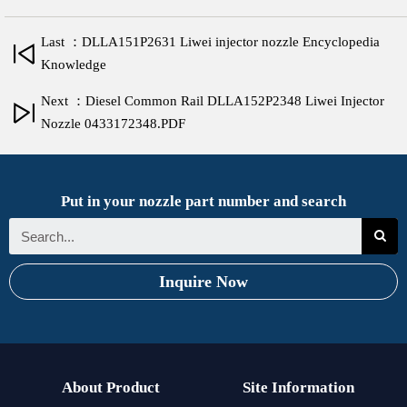
Last ：DLLA151P2631 Liwei injector nozzle Encyclopedia
Knowledge
Next ：Diesel Common Rail DLLA152P2348 Liwei Injector
Nozzle 0433172348.PDF
Put in your nozzle part number and search
Inquire Now
About Product
Site Information