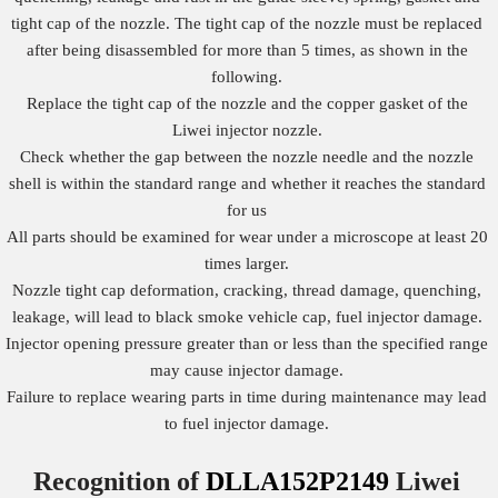
tight cap of the nozzle. The tight cap of the nozzle must be replaced
after being disassembled for more than 5 times, as shown in the
following.
Replace the tight cap of the nozzle and the copper gasket of the
Liwei injector nozzle.
Check whether the gap between the nozzle needle and the nozzle
shell is within the standard range and whether it reaches the standard
for us
All parts should be examined for wear under a microscope at least 20
times larger.
Nozzle tight cap deformation, cracking, thread damage, quenching,
leakage, will lead to black smoke vehicle cap, fuel injector damage.
Injector opening pressure greater than or less than the specified range
may cause injector damage.
Failure to replace wearing parts in time during maintenance may lead
to fuel injector damage.
Recognition of
DLLA152P2149
Liwei