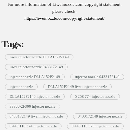
For more information of Liweinozzle.com copyright statement,
please check:
https://liweinozzle.com/copyright-statement/
Tags:
liwei injector nozzle DLLA152P2149
liwei injector nozzle 0433172149
injector nozzle DLLA152P2149
injector nozzle 0433172149
injector nozzle
DLLA152P2149 liwei injector nozzle
DLLA152P2149 injector nozzle
5 258 774 injector nozzle
33800-2F300 injector nozzle
0433172149 liwei injector nozzle
0433172149 injector nozzle
0 445 110 374 injector nozzle
0 445 110 373 injector nozzle