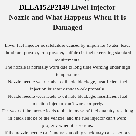
DLLA152P2149
Liwei Injector
Nozzle
and What Happens When It Is
Damaged
Liwei fuel injector nozzlefailure caused by impurities (water, lead,
aluminum powder, iron powder, sulfide) in fuel exceeding standard
requirements.
The nozzle is normally worn due to long time working under high
temperature
Nozzle needle wear leads to oil hole blockage, insufficient fuel
injection injector cannot work properly.
Nozzle needle wear leads to oil hole blockage, insufficient fuel
injection injector can’t work properly.
The wear of the nozzle leads to the increase of fuel quantity, resulting
in black smoke of the vehicle, and the fuel injector can’t work
properly when it is serious.
If the nozzle needle can’t move smoothly stuck may cause serious