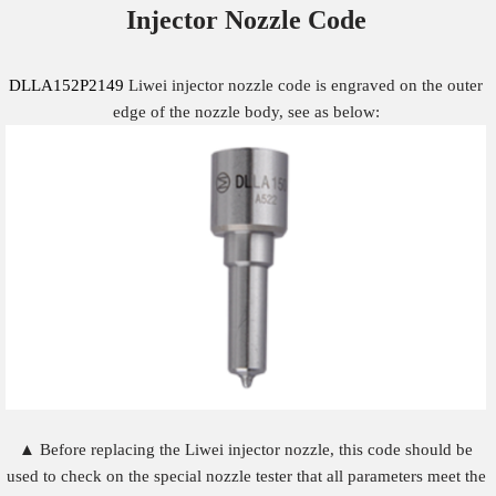
Injector Nozzle
Code
DLLA152P2149
Liwei injector nozzle code is engraved on the outer
edge of the nozzle body, see as below:
▲ Before replacing the Liwei injector nozzle, this code should be
used to check on the special nozzle tester that all parameters meet the