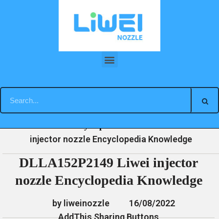
Skip
to
content
DLLA152P2149 Liwei injector nozzle Encyclopedia Knowledge
»
»
»
DLLA152P2149 Liwei
Home
News
Encyclopedia
injector nozzle Encyclopedia Knowledge
DLLA152P2149 Liwei injector
nozzle Encyclopedia Knowledge
by liweinozzle
16/08/2022
AddThis Sharing Buttons