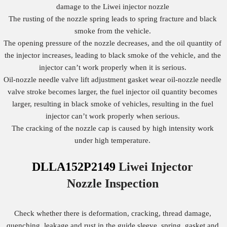
damage to the Liwei injector nozzle
The rusting of the nozzle spring leads to spring fracture and black
smoke from the vehicle.
The opening pressure of the nozzle decreases, and the oil quantity of
the injector increases, leading to black smoke of the vehicle, and the
injector can’t work properly when it is serious.
Oil-nozzle needle valve lift adjustment gasket wear oil-nozzle needle
valve stroke becomes larger, the fuel injector oil quantity becomes
larger, resulting in black smoke of vehicles, resulting in the fuel
injector can’t work properly when serious.
The cracking of the nozzle cap is caused by high intensity work
under high temperature.
DLLA152P2149
Liwei Injector
Nozzle
Inspection
Check whether there is deformation, cracking, thread damage,
quenching, leakage and rust in the guide sleeve, spring, gasket and