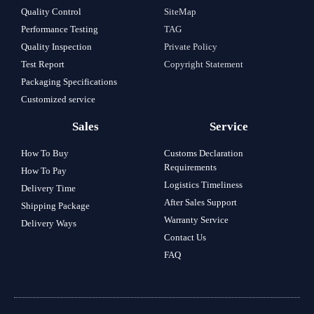
Quality Control
SiteMap
Performance Testing
TAG
Quality Inspection
Private Policy
Test Report
Copyright Statement
Packaging Specifications
Customized service
Sales
Service
How To Buy
Customs Declaration
Requirements
How To Pay
Logistics Timeliness
Delivery Time
After Sales Support
Shipping Package
Warranty Service
Delivery Ways
Contact Us
FAQ