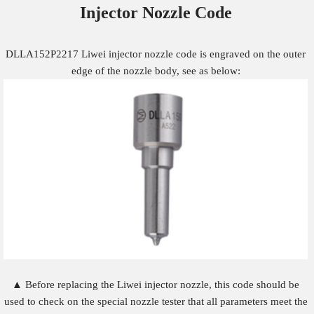
Injector Nozzle
Code
DLLA152P2217 Liwei injector nozzle code is engraved on the outer
edge of the nozzle body, see as below:
▲ Before replacing the Liwei injector nozzle, this code should be
used to check on the special nozzle tester that all parameters meet the