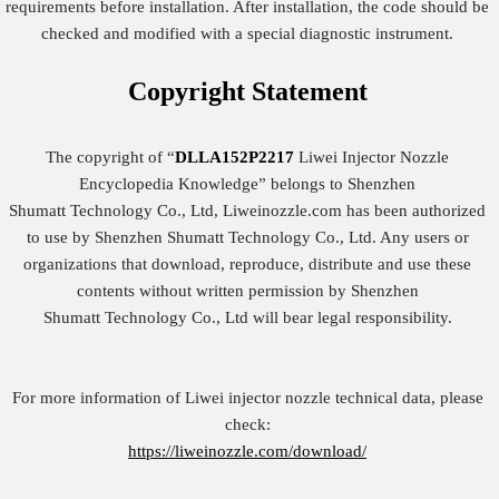
requirements before installation. After installation, the code should be
checked and modified with a special diagnostic instrument.
Copyright
Statement
The copyright of “
DLLA152P2217
Liwei Injector Nozzle
Encyclopedia Knowledge” belongs to Shenzhen
Shumatt Technology Co., Ltd, Liweinozzle.com has been authorized
to use by Shenzhen Shumatt Technology Co., Ltd. Any users or
organizations that download, reproduce, distribute and use these
contents without written permission by Shenzhen
Shumatt Technology Co., Ltd will bear legal responsibility.
For more information of Liwei injector nozzle technical data, please
check:
https://liweinozzle.com/download/