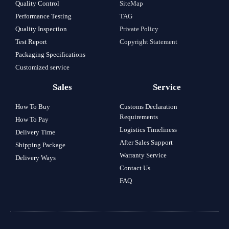
Quality Control
SiteMap
Performance Testing
TAG
Quality Inspection
Private Policy
Test Report
Copyright Statement
Packaging Specifications
Customized service
Sales
Service
How To Buy
Customs Declaration
Requirements
How To Pay
Logistics Timeliness
Delivery Time
After Sales Support
Shipping Package
Warranty Service
Delivery Ways
Contact Us
FAQ