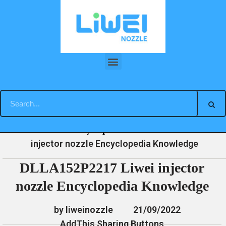
Skip
to
content
DLLA152P2217 Liwei injector nozzle Encyclopedia Knowledge
»
»
»
DLLA152P2217 Liwei
Home
News
Encyclopedia
injector nozzle Encyclopedia Knowledge
DLLA152P2217 Liwei injector
nozzle Encyclopedia Knowledge
by liweinozzle
21/09/2022
AddThis Sharing Buttons