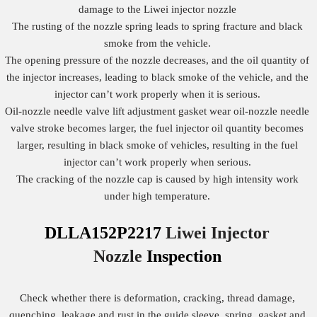
damage to the Liwei injector nozzle
The rusting of the nozzle spring leads to spring fracture and black
smoke from the vehicle.
The opening pressure of the nozzle decreases, and the oil quantity of
the injector increases, leading to black smoke of the vehicle, and the
injector can’t work properly when it is serious.
Oil-nozzle needle valve lift adjustment gasket wear oil-nozzle needle
valve stroke becomes larger, the fuel injector oil quantity becomes
larger, resulting in black smoke of vehicles, resulting in the fuel
injector can’t work properly when serious.
The cracking of the nozzle cap is caused by high intensity work
under high temperature.
DLLA152P2217
Liwei Injector
Nozzle
Inspection
Check whether there is deformation, cracking, thread damage,
quenching, leakage and rust in the guide sleeve, spring, gasket and