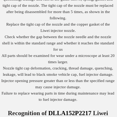
tight cap of the nozzle. The tight cap of the nozzle must be replaced
after being disassembled for more than 5 times, as shown in the
following.
Replace the tight cap of the nozzle and the copper gasket of the
Liwei injector nozzle.
Check whether the gap between the nozzle needle and the nozzle
shell is within the standard range and whether it reaches the standard
for us
All parts should be examined for wear under a microscope at least 20
times larger.
Nozzle tight cap deformation, cracking, thread damage, quenching,
leakage, will lead to black smoke vehicle cap, fuel injector damage.
Injector opening pressure greater than or less than the specified range
may cause injector damage.
Failure to replace wearing parts in time during maintenance may lead
to fuel injector damage.
Recognition of
DLLA152P2217
Liwei