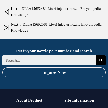
Last ：DLLA156P2481 Liwei injector nozzle Encyclopedia
Knowledge
Next ：DLLA156P2588 Liwei injector nozzle Encyclopedia
Knowledge
Put in your nozzle part number and search
Inquire Now
About Product
Site Information