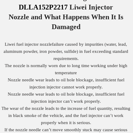
DLLA152P2217
Liwei Injector
Nozzle
and What Happens When It Is
Damaged
Liwei fuel injector nozzlefailure caused by impurities (water, lead,
aluminum powder, iron powder, sulfide) in fuel exceeding standard
requirements.
The nozzle is normally worn due to long time working under high
temperature
Nozzle needle wear leads to oil hole blockage, insufficient fuel
injection injector cannot work properly.
Nozzle needle wear leads to oil hole blockage, insufficient fuel
injection injector can’t work properly.
The wear of the nozzle leads to the increase of fuel quantity, resulting
in black smoke of the vehicle, and the fuel injector can’t work
properly when it is serious.
If the nozzle needle can’t move smoothly stuck may cause serious