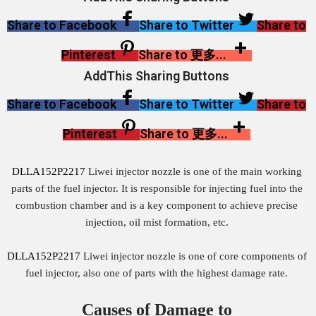
Share to Facebook
Share to Twitter
Share to
Pinterest
Share to 更多...
AddThis Sharing Buttons
Share to Facebook
Share to Twitter
Share to
Pinterest
Share to 更多...
DLLA152P2217
Liwei injector nozzle is one of the main working
parts of the fuel injector. It is responsible for injecting fuel into the
combustion chamber and is a key component to achieve precise
injection, oil mist formation, etc.
DLLA152P2217
Liwei injector nozzle is one of core components of
fuel injector, also one of parts with the highest damage rate.
Causes of Damage to