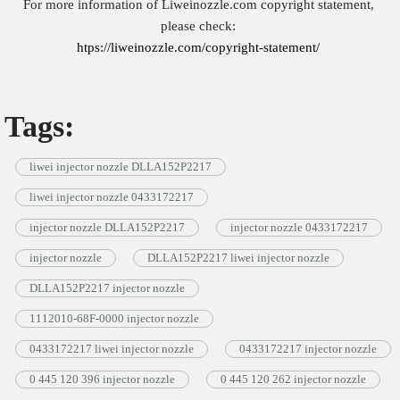
For more information of Liweinozzle.com copyright statement,
please check:
htps://liweinozzle.com/copyright-statement/
Tags:
liwei injector nozzle DLLA152P2217
liwei injector nozzle 0433172217
injector nozzle DLLA152P2217
injector nozzle 0433172217
injector nozzle
DLLA152P2217 liwei injector nozzle
DLLA152P2217 injector nozzle
1112010-68F-0000 injector nozzle
0433172217 liwei injector nozzle
0433172217 injector nozzle
0 445 120 396 injector nozzle
0 445 120 262 injector nozzle