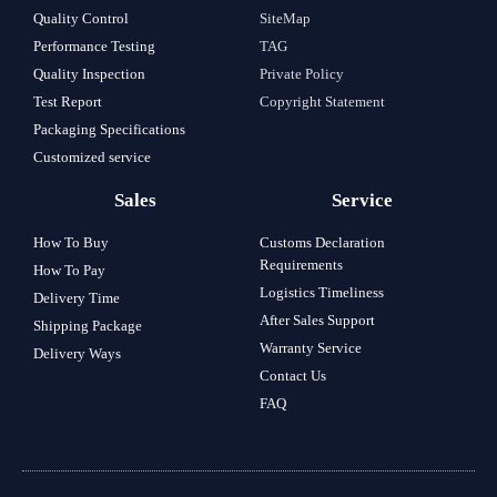
Quality Control
SiteMap
Performance Testing
TAG
Quality Inspection
Private Policy
Test Report
Copyright Statement
Packaging Specifications
Customized service
Sales
Service
How To Buy
Customs Declaration
Requirements
How To Pay
Logistics Timeliness
Delivery Time
After Sales Support
Shipping Package
Warranty Service
Delivery Ways
Contact Us
FAQ