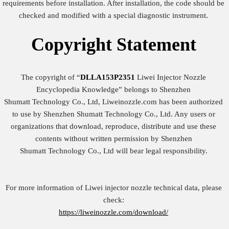
requirements before installation. After installation, the code should be
checked and modified with a special diagnostic instrument.
Copyright
Statement
The copyright of “
DLLA153P2351
Liwei Injector Nozzle
Encyclopedia Knowledge” belongs to Shenzhen
Shumatt Technology Co., Ltd, Liweinozzle.com has been authorized
to use by Shenzhen Shumatt Technology Co., Ltd. Any users or
organizations that download, reproduce, distribute and use these
contents without written permission by Shenzhen
Shumatt Technology Co., Ltd will bear legal responsibility.
For more information of Liwei injector nozzle technical data, please
check:
https://liweinozzle.com/download/