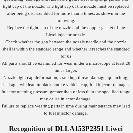
tight cap of the nozzle. The tight cap of the nozzle must be replaced
after being disassembled for more than 5 times, as shown in the
following.
Replace the tight cap of the nozzle and the copper gasket of the
Liwei injector nozzle.
Check whether the gap between the nozzle needle and the nozzle
shell is within the standard range and whether it reaches the standard
for us
All parts should be examined for wear under a microscope at least 20
times larger.
Nozzle tight cap deformation, cracking, thread damage, quenching,
leakage, will lead to black smoke vehicle cap, fuel injector damage.
Injector opening pressure greater than or less than the specified range
may cause injector damage.
Failure to replace wearing parts in time during maintenance may lead
to fuel injector damage.
Recognition of
DLLA153P2351
Liwei