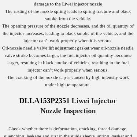
damage to the Liwei injector nozzle
The rusting of the nozzle spring leads to spring fracture and black
smoke from the vehicle.
The opening pressure of the nozzle decreases, and the oil quantity of
the injector increases, leading to black smoke of the vehicle, and the
injector can’t work properly when it is serious.
Oil-nozzle needle valve lift adjustment gasket wear oil-nozzle needle
valve stroke becomes larger, the fuel injector oil quantity becomes
larger, resulting in black smoke of vehicles, resulting in the fuel
injector can’t work properly when serious.
The cracking of the nozzle cap is caused by high intensity work
under high temperature.
DLLA153P2351
Liwei Injector
Nozzle
Inspection
Check whether there is deformation, cracking, thread damage,
quenching, leakage and rust in the guide sleeve, spring, gasket and