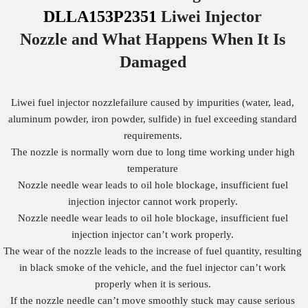
DLLA153P2351
Liwei Injector
Nozzle
and What Happens When It Is
Damaged
Liwei fuel injector nozzlefailure caused by impurities (water, lead,
aluminum powder, iron powder, sulfide) in fuel exceeding standard
requirements.
The nozzle is normally worn due to long time working under high
temperature
Nozzle needle wear leads to oil hole blockage, insufficient fuel
injection injector cannot work properly.
Nozzle needle wear leads to oil hole blockage, insufficient fuel
injection injector can’t work properly.
The wear of the nozzle leads to the increase of fuel quantity, resulting
in black smoke of the vehicle, and the fuel injector can’t work
properly when it is serious.
If the nozzle needle can’t move smoothly stuck may cause serious