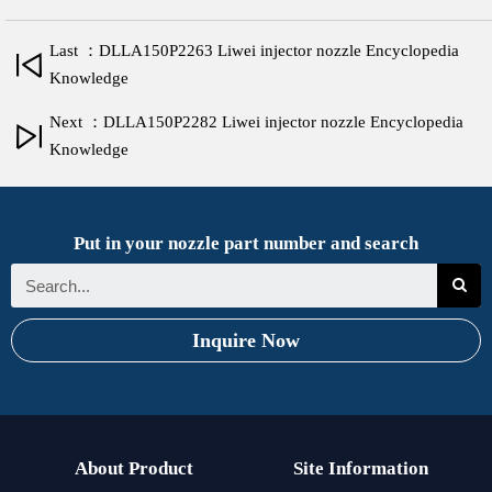
Last ：DLLA150P2263 Liwei injector nozzle Encyclopedia
Knowledge
Next ：DLLA150P2282 Liwei injector nozzle Encyclopedia
Knowledge
Put in your nozzle part number and search
Inquire Now
About Product
Site Information