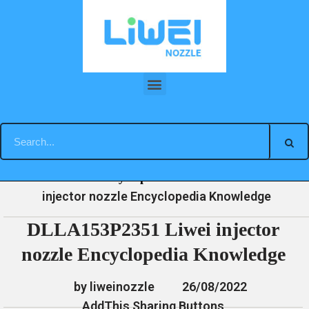
Skip
to
content
DLLA153P2351 Liwei injector nozzle Encyclopedia Knowledge
»
»
»
DLLA153P2351 Liwei
Home
News
Encyclopedia
injector nozzle Encyclopedia Knowledge
DLLA153P2351 Liwei injector
nozzle Encyclopedia Knowledge
by liweinozzle
26/08/2022
AddThis Sharing Buttons