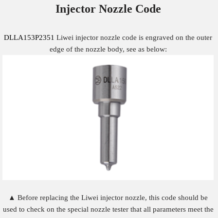
Injector Nozzle
Code
DLLA153P2351
Liwei injector nozzle code is engraved on the outer
edge of the nozzle body, see as below:
▲ Before replacing the Liwei injector nozzle, this code should be
used to check on the special nozzle tester that all parameters meet the