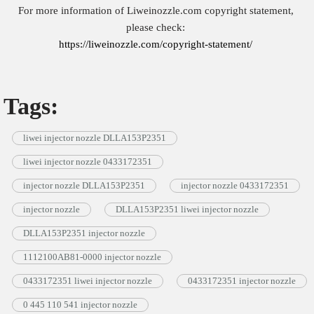
For more information of Liweinozzle.com copyright statement,
please check:
https://liweinozzle.com/copyright-statement/
Tags:
liwei injector nozzle DLLA153P2351
liwei injector nozzle 0433172351
injector nozzle DLLA153P2351
injector nozzle 0433172351
injector nozzle
DLLA153P2351 liwei injector nozzle
DLLA153P2351 injector nozzle
1112100AB81-0000 injector nozzle
0433172351 liwei injector nozzle
0433172351 injector nozzle
0 445 110 541 injector nozzle