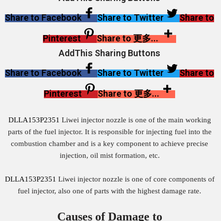
Share to Facebook
Share to Twitter
Share to
Pinterest
Share to 更多...
AddThis Sharing Buttons
Share to Facebook
Share to Twitter
Share to
Pinterest
Share to 更多...
DLLA153P2351
Liwei injector nozzle is one of the main working
parts of the fuel injector. It is responsible for injecting fuel into the
combustion chamber and is a key component to achieve precise
injection, oil mist formation, etc.
DLLA153P2351
Liwei injector nozzle is one of core components of
fuel injector, also one of parts with the highest damage rate.
Causes of Damage to