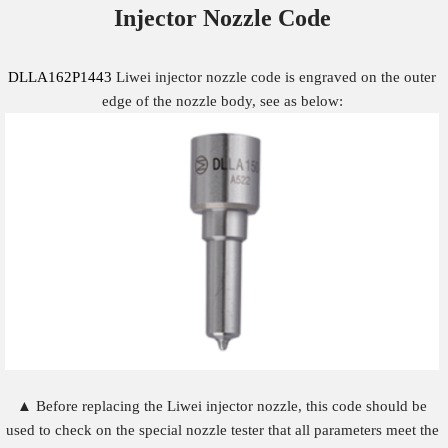
Injector Nozzle
Code
DLLA162P1443
Liwei injector nozzle code is engraved on the outer
edge of the nozzle body, see as below:
▲ Before replacing the Liwei injector nozzle, this code should be
used to check on the special nozzle tester that all parameters meet the