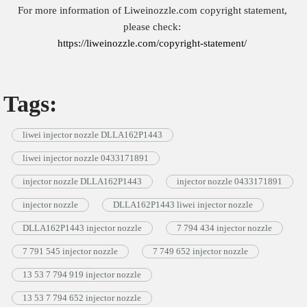
For more information of Liweinozzle.com copyright statement,
please check:
https://liweinozzle.com/copyright-statement/
Tags:
liwei injector nozzle DLLA162P1443
liwei injector nozzle 0433171891
injector nozzle DLLA162P1443
injector nozzle 0433171891
injector nozzle
DLLA162P1443 liwei injector nozzle
DLLA162P1443 injector nozzle
7 794 434 injector nozzle
7 791 545 injector nozzle
7 749 652 injector nozzle
13 53 7 794 919 injector nozzle
13 53 7 794 652 injector nozzle