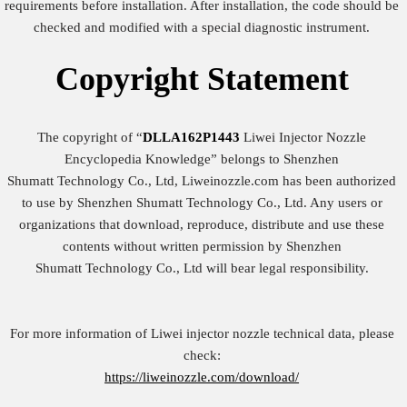
requirements before installation. After installation, the code should be
checked and modified with a special diagnostic instrument.
Copyright
Statement
The copyright of “
DLLA162P1443
Liwei Injector Nozzle
Encyclopedia Knowledge” belongs to Shenzhen
Shumatt Technology Co., Ltd, Liweinozzle.com has been authorized
to use by Shenzhen Shumatt Technology Co., Ltd. Any users or
organizations that download, reproduce, distribute and use these
contents without written permission by Shenzhen
Shumatt Technology Co., Ltd will bear legal responsibility.
For more information of Liwei injector nozzle technical data, please
check:
https://liweinozzle.com/download/