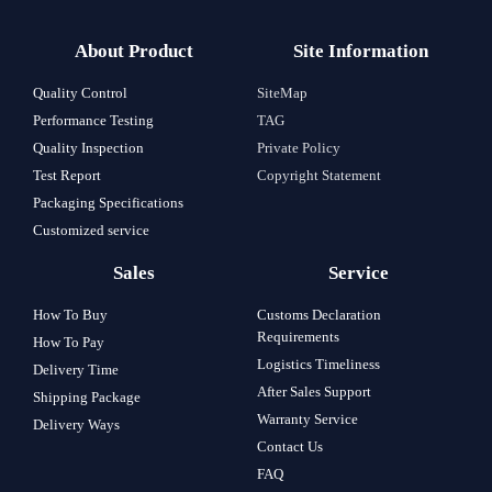
About Product
Site Information
Quality Control
SiteMap
Performance Testing
TAG
Quality Inspection
Private Policy
Test Report
Copyright Statement
Packaging Specifications
Customized service
Sales
Service
How To Buy
Customs Declaration
Requirements
How To Pay
Logistics Timeliness
Delivery Time
After Sales Support
Shipping Package
Warranty Service
Delivery Ways
Contact Us
FAQ