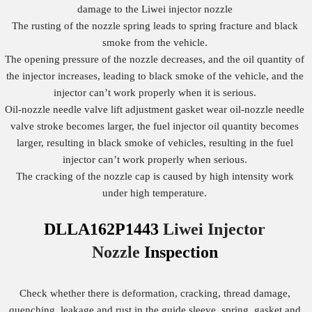
damage to the Liwei injector nozzle
The rusting of the nozzle spring leads to spring fracture and black
smoke from the vehicle.
The opening pressure of the nozzle decreases, and the oil quantity of
the injector increases, leading to black smoke of the vehicle, and the
injector can’t work properly when it is serious.
Oil-nozzle needle valve lift adjustment gasket wear oil-nozzle needle
valve stroke becomes larger, the fuel injector oil quantity becomes
larger, resulting in black smoke of vehicles, resulting in the fuel
injector can’t work properly when serious.
The cracking of the nozzle cap is caused by high intensity work
under high temperature.
DLLA162P1443
Liwei Injector
Nozzle
Inspection
Check whether there is deformation, cracking, thread damage,
quenching, leakage and rust in the guide sleeve, spring, gasket and