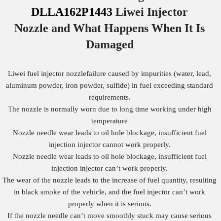
DLLA162P1443
Liwei Injector
Nozzle
and What Happens When It Is
Damaged
Liwei fuel injector nozzlefailure caused by impurities (water, lead,
aluminum powder, iron powder, sulfide) in fuel exceeding standard
requirements.
The nozzle is normally worn due to long time working under high
temperature
Nozzle needle wear leads to oil hole blockage, insufficient fuel
injection injector cannot work properly.
Nozzle needle wear leads to oil hole blockage, insufficient fuel
injection injector can’t work properly.
The wear of the nozzle leads to the increase of fuel quantity, resulting
in black smoke of the vehicle, and the fuel injector can’t work
properly when it is serious.
If the nozzle needle can’t move smoothly stuck may cause serious