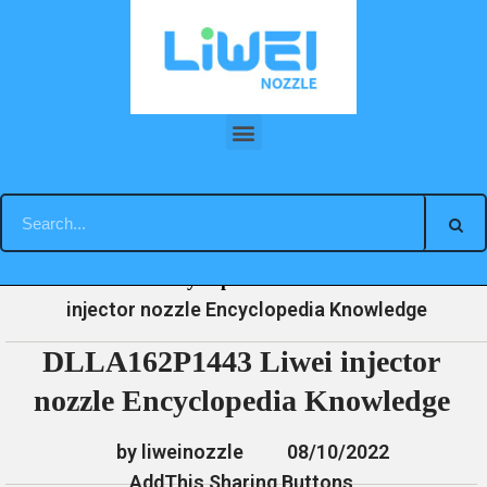
Skip
to
content
DLLA162P1443 Liwei injector nozzle Encyclopedia Knowledge
»
»
»
DLLA162P1443 Liwei
Home
News
Encyclopedia
injector nozzle Encyclopedia Knowledge
DLLA162P1443 Liwei injector
nozzle Encyclopedia Knowledge
by liweinozzle
08/10/2022
AddThis Sharing Buttons