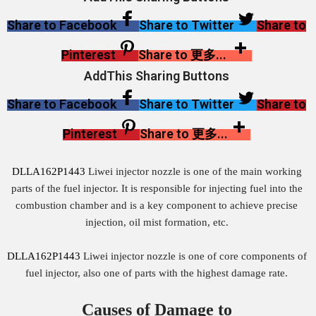
Share to Facebook
Share to Twitter
Share to
Pinterest
Share to 更多...
AddThis Sharing Buttons
Share to Facebook
Share to Twitter
Share to
Pinterest
Share to 更多...
DLLA162P1443
Liwei injector nozzle is one of the main working
parts of the fuel injector. It is responsible for injecting fuel into the
combustion chamber and is a key component to achieve precise
injection, oil mist formation, etc.
DLLA162P1443
Liwei injector nozzle is one of core components of
fuel injector, also one of parts with the highest damage rate.
Causes of Damage to