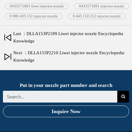
0433171891 liwei injector nozzle
0433171891 injector nozzle
0 986 435 151 injector nozzle
0 445 110 212 injector nozzle
Last ：DLLA153P2189 Liwei injector nozzle Encyclopedia
Knowledge
Next ：DLLA153P2210 Liwei injector nozzle Encyclopedia
Knowledge
Put in your nozzle part number and search
Inquire Now