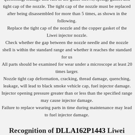
tight cap of the nozzle. The tight cap of the nozzle must be replaced
after being disassembled for more than 5 times, as shown in the
following.
Replace the tight cap of the nozzle and the copper gasket of the
Liwei injector nozzle.
Check whether the gap between the nozzle needle and the nozzle
shell is within the standard range and whether it reaches the standard
for us
All parts should be examined for wear under a microscope at least 20
times larger.
Nozzle tight cap deformation, cracking, thread damage, quenching,
leakage, will lead to black smoke vehicle cap, fuel injector damage.
Injector opening pressure greater than or less than the specified range
may cause injector damage.
Failure to replace wearing parts in time during maintenance may lead
to fuel injector damage.
Recognition of
DLLA162P1443
Liwei