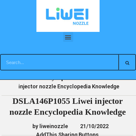
Skip
to
content
DSLA146P1055 Liwei injector nozzle Encyclopedia Knowledge
»
»
»
DSLA146P1055 Liwei
Home
News
Encyclopedia
injector nozzle Encyclopedia Knowledge
DSLA146P1055 Liwei injector
nozzle Encyclopedia Knowledge
by liweinozzle
21/10/2022
AddThis Sharing Buttons