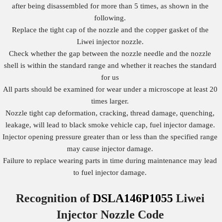
after being disassembled for more than 5 times, as shown in the
following.
Replace the tight cap of the nozzle and the copper gasket of the
Liwei injector nozzle.
Check whether the gap between the nozzle needle and the nozzle
shell is within the standard range and whether it reaches the standard
for us
All parts should be examined for wear under a microscope at least 20
times larger.
Nozzle tight cap deformation, cracking, thread damage, quenching,
leakage, will lead to black smoke vehicle cap, fuel injector damage.
Injector opening pressure greater than or less than the specified range
may cause injector damage.
Failure to replace wearing parts in time during maintenance may lead
to fuel injector damage.
Recognition of
DSLA146P1055
Liwei
Injector Nozzle
Code