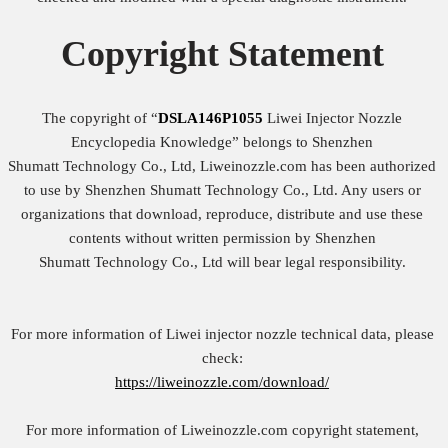
Copyright
Statement
The copyright of “
DSLA146P1055
Liwei Injector Nozzle
Encyclopedia Knowledge” belongs to Shenzhen
Shumatt Technology Co., Ltd, Liweinozzle.com has been authorized
to use by Shenzhen Shumatt Technology Co., Ltd. Any users or
organizations that download, reproduce, distribute and use these
contents without written permission by Shenzhen
Shumatt Technology Co., Ltd will bear legal responsibility.
For more information of Liwei injector nozzle technical data, please
check:
https://liweinozzle.com/download/
For more information of Liweinozzle.com copyright statement,