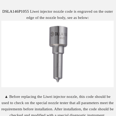
DSLA146P1055
Liwei injector nozzle code is engraved on the outer
edge of the nozzle body, see as below:
▲ Before replacing the Liwei injector nozzle, this code should be
used to check on the special nozzle tester that all parameters meet the
requirements before installation. After installation, the code should be
checked and modified with a special diagnostic instrument.