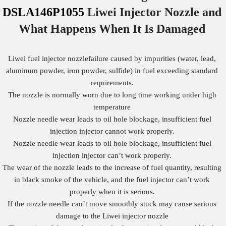
DSLA146P1055
Liwei Injector Nozzle
and
What Happens When It Is Damaged
Liwei fuel injector nozzlefailure caused by impurities (water, lead,
aluminum powder, iron powder, sulfide) in fuel exceeding standard
requirements.
The nozzle is normally worn due to long time working under high
temperature
Nozzle needle wear leads to oil hole blockage, insufficient fuel
injection injector cannot work properly.
Nozzle needle wear leads to oil hole blockage, insufficient fuel
injection injector can’t work properly.
The wear of the nozzle leads to the increase of fuel quantity, resulting
in black smoke of the vehicle, and the fuel injector can’t work
properly when it is serious.
If the nozzle needle can’t move smoothly stuck may cause serious
damage to the Liwei injector nozzle