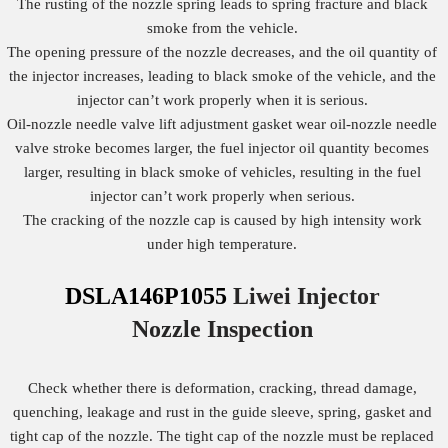
The rusting of the nozzle spring leads to spring fracture and black
smoke from the vehicle.
The opening pressure of the nozzle decreases, and the oil quantity of
the injector increases, leading to black smoke of the vehicle, and the
injector can’t work properly when it is serious.
Oil-nozzle needle valve lift adjustment gasket wear oil-nozzle needle
valve stroke becomes larger, the fuel injector oil quantity becomes
larger, resulting in black smoke of vehicles, resulting in the fuel
injector can’t work properly when serious.
The cracking of the nozzle cap is caused by high intensity work
under high temperature.
DSLA146P1055
Liwei Injector
Nozzle
Inspection
Check whether there is deformation, cracking, thread damage,
quenching, leakage and rust in the guide sleeve, spring, gasket and
tight cap of the nozzle. The tight cap of the nozzle must be replaced