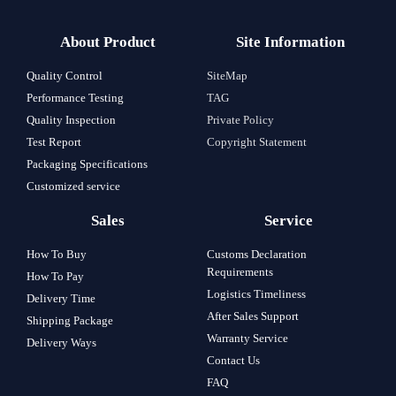
About Product
Site Information
Quality Control
SiteMap
Performance Testing
TAG
Quality Inspection
Private Policy
Test Report
Copyright Statement
Packaging Specifications
Customized service
Sales
Service
How To Buy
Customs Declaration
Requirements
How To Pay
Logistics Timeliness
Delivery Time
After Sales Support
Shipping Package
Warranty Service
Delivery Ways
Contact Us
FAQ