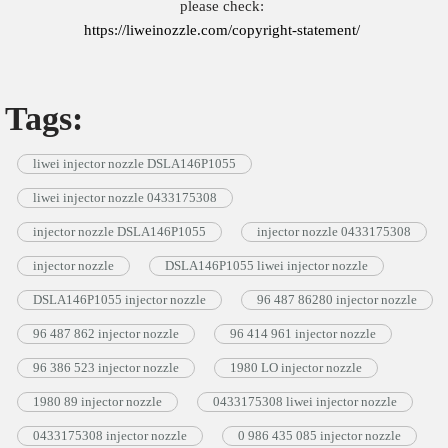
please check:
https://liweinozzle.com/copyright-statement/
Tags:
liwei injector nozzle DSLA146P1055
liwei injector nozzle 0433175308
injector nozzle DSLA146P1055
injector nozzle 0433175308
injector nozzle
DSLA146P1055 liwei injector nozzle
DSLA146P1055 injector nozzle
96 487 86280 injector nozzle
96 487 862 injector nozzle
96 414 961 injector nozzle
96 386 523 injector nozzle
1980 LO injector nozzle
1980 89 injector nozzle
0433175308 liwei injector nozzle
0433175308 injector nozzle
0 986 435 085 injector nozzle