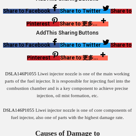
Share to Facebook
Share to Twitter
Share to
Pinterest
Share to 更多...
AddThis Sharing Buttons
Share to Facebook
Share to Twitter
Share to
Pinterest
Share to 更多...
DSLA146P1055
Liwei injector nozzle is one of the main working
parts of the fuel injector. It is responsible for injecting fuel into the
combustion chamber and is a key component to achieve precise
injection, oil mist formation, etc.
DSLA146P1055
Liwei injector nozzle is one of core components of
fuel injector, also one of parts with the highest damage rate.
Causes of Damage to