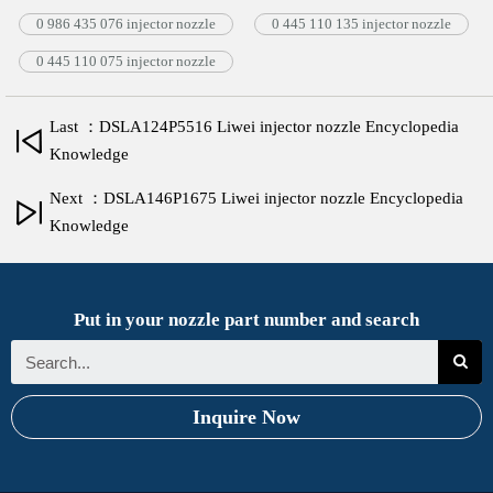
0 986 435 076 injector nozzle
0 445 110 135 injector nozzle
0 445 110 075 injector nozzle
Last ：DSLA124P5516 Liwei injector nozzle Encyclopedia
Knowledge
Next ：DSLA146P1675 Liwei injector nozzle Encyclopedia
Knowledge
Put in your nozzle part number and search
Inquire Now