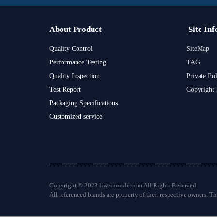
About Product
Site Inf
Quality Control
SiteMap
Performance Testing
TAG
Quality Inspection
Private Pol
Test Report
Copyright 
Packaging Specifications
Customized service
Copyright © 2023 liweinozzle.com All Rights Reserved.
All referenced brands are property of their respective owners. Thi