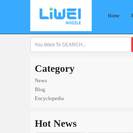
Home
Skip
to
content
Category
News
Blog
Encyclopedia
Hot News