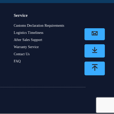
Service
Customs Declaration Requirements
Logistics Timeliness
After Sales Support
Warranty Service
Contact Us
FAQ