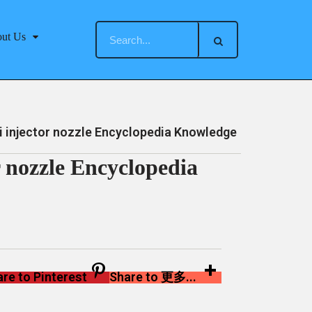
ut Us
injector nozzle Encyclopedia Knowledge
 nozzle Encyclopedia
re to Pinterest
Share to 更多...