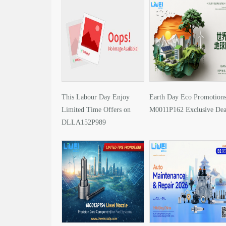
This Labour Day Enjoy
Earth Day Eco Promotions
Limited Time Offers on
M0011P162 Exclusive Dea
DLLA152P989