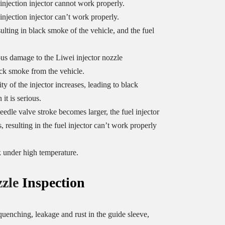
 injection injector cannot work properly.
injection injector can’t work properly.
sulting in black smoke of the vehicle, and the fuel
us damage to the Liwei injector nozzle
ack smoke from the vehicle.
y of the injector increases, leading to black
it is serious.
eedle valve stroke becomes larger, the fuel injector
, resulting in the fuel injector can’t work properly
k under high temperature.
zzle
Inspection
uenching, leakage and rust in the guide sleeve,