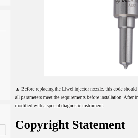
▲ Before replacing the Liwei injector nozzle, this code should b
all parameters meet the requirements before installation. After 
modified with a special diagnostic instrument.
Copyright
Statement