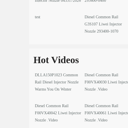
Injector Nozzle 0433172026
293400-0400
test
Diesel Common Rail
G3S107 Liwei Injector
Nozzle 293400-1070
Hot Videos
DLLA150P1023 Common
Diesel Common Rail
Rail Diesel Injector Nozzle
F00VX40030 Liwei Inject
Warms You On Winter
Nozzle .Video
Solstice
Diesel Common Rail
Diesel Common Rail
F00VX40042 Liwei Injector
F00VX40061 Liwei Inject
Nozzle .Video
Nozzle .Video