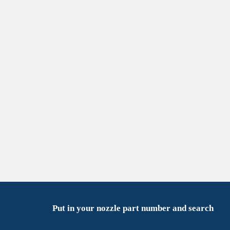
Put in your nozzle part number and search