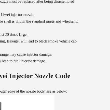
 nozzle must be replaced after being disassembled
 Liwei injector nozzle.
 shell is within the standard range and whether it
st 20 times larger.
ng, leakage, will lead to black smoke vehicle cap,
ed range may cause injector damage.
 lead to fuel injector damage.
wei Injector Nozzle
Code
uter edge of the nozzle body, see as below: