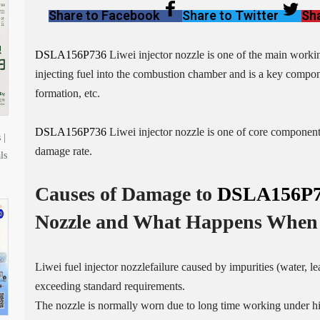
Share to Facebook
Share to Twitter
Sha
DSLA156P736
Liwei injector nozzle is one of the main working 
injecting fuel into the combustion chamber and is a key compone
formation, etc.
DSLA156P736
Liwei injector nozzle is one of core components 
 |
damage rate.
ls
Causes of Damage to
DSLA156P7
Nozzle
and What Happens When 
Liwei fuel injector nozzlefailure caused by impurities (water, l
exceeding standard requirements.
The nozzle is normally worn due to long time working under h