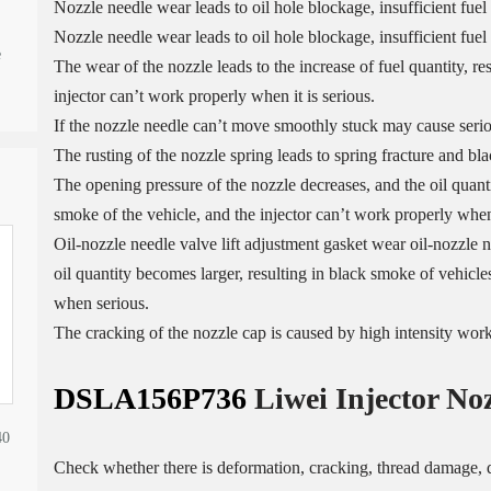
Nozzle needle wear leads to oil hole blockage, insufficient fuel
Nozzle needle wear leads to oil hole blockage, insufficient fuel 
e
The wear of the nozzle leads to the increase of fuel quantity, re
injector can’t work properly when it is serious.
If the nozzle needle can’t move smoothly stuck may cause serio
The rusting of the nozzle spring leads to spring fracture and bl
The opening pressure of the nozzle decreases, and the oil quantit
smoke of the vehicle, and the injector can’t work properly when 
Oil-nozzle needle valve lift adjustment gasket wear oil-nozzle n
oil quantity becomes larger, resulting in black smoke of vehicles
when serious.
The cracking of the nozzle cap is caused by high intensity wor
DSLA156P736
Liwei Injector No
40
Check whether there is deformation, cracking, thread damage, q