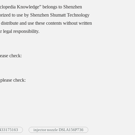
yclopedia Knowledge” belongs to Shenzhen
orized to use by Shenzhen Shumatt Technology
distribute and use these contents without written
legal responsibility.
lease check:
please check:
 0433175163
injector nozzle DSLA156P736