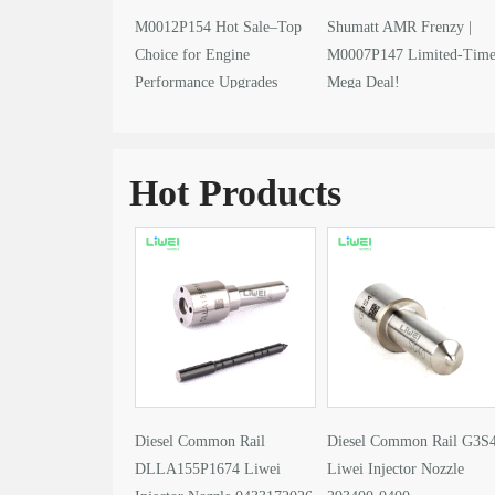
M0012P154 Hot Sale–Top
Shumatt AMR Frenzy |
Choice for Engine
M0007P147 Limited-Tim
Performance Upgrades
Mega Deal!
Hot Products
Diesel Common Rail
Diesel Common Rail G3S
DLLA155P1674 Liwei
Liwei Injector Nozzle