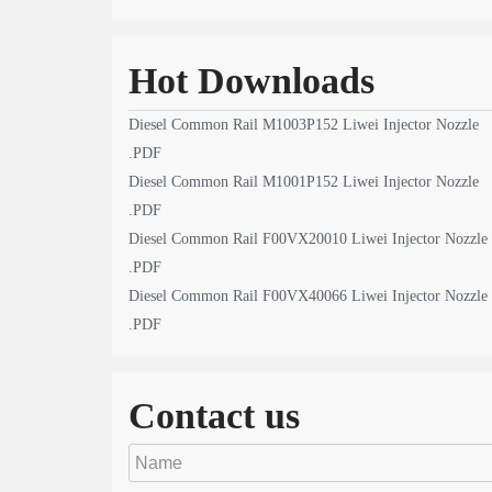
Hot Downloads
Diesel Common Rail M1003P152 Liwei Injector Nozzle
.PDF
Diesel Common Rail M1001P152 Liwei Injector Nozzle
.PDF
Diesel Common Rail F00VX20010 Liwei Injector Nozzle
.PDF
Diesel Common Rail F00VX40066 Liwei Injector Nozzle
.PDF
Contact us