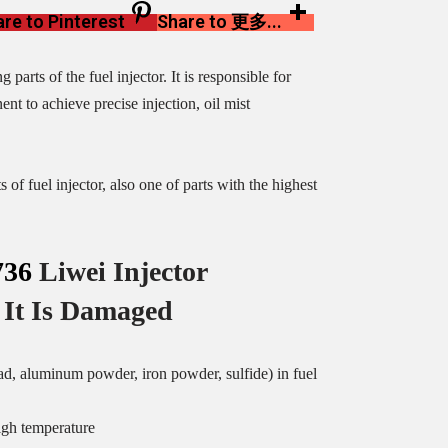
re to Pinterest
Share to 更多...
parts of the fuel injector. It is responsible for
nt to achieve precise injection, oil mist
of fuel injector, also one of parts with the highest
36
Liwei Injector
It Is Damaged
ead, aluminum powder, iron powder, sulfide) in fuel
igh temperature