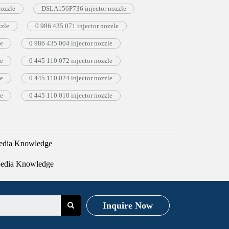
nozzle
DSLA156P736 injector nozzle
zzle
0 986 435 071 injector nozzle
le
0 986 435 004 injector nozzle
le
0 445 110 072 injector nozzle
le
0 445 110 024 injector nozzle
le
0 445 110 010 injector nozzle
edia Knowledge
pedia Knowledge
Inquire Now