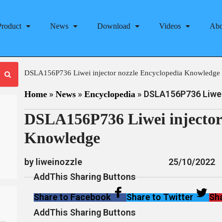
Product
News
Download
Videos
Abo
DSLA156P736 Liwei injector nozzle Encyclopedia Knowledge
»
»
»
DSLA156P736 Liwei 
Home
News
Encyclopedia
DSLA156P736 Liwei injector
Knowledge
by liweinozzle
25/10/2022
AddThis Sharing Buttons
Share to Facebook
Share to Twitter
Sha
AddThis Sharing Buttons