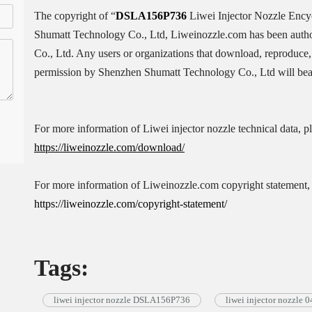
The copyright of “
DSLA156P736
Liwei Injector Nozzle Enc
Shumatt Technology Co., Ltd, Liweinozzle.com has been auth
Co., Ltd. Any users or organizations that download, reproduce, 
permission by Shenzhen Shumatt Technology Co., Ltd will bear 
For more information of Liwei injector nozzle technical data, p
https://liweinozzle.com/download/
For more information of Liweinozzle.com copyright statement, 
https://liweinozzle.com/copyright-statement/
Tags:
liwei injector nozzle DSLA156P736
liwei injector nozzle