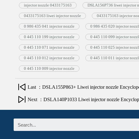
injector nozzle 0433175163
DSLA156P736 liwei injector 
0433175163 liwei injector nozzle
0433175163 injector no
0 986 435 041 injector nozzle
0 986 435 020 injector nozz
0 445 110 199 injector nozzle
0 445 110 099 injector nozz
0 445 110 071 injector nozzle
0 445 110 025 injector nozz
0 445 110 012 injector nozzle
0 445 110 011 injector nozz
0 445 110 009 injector nozzle
Last ：DSLA155P863+ Liwei injector nozzle Encyclop
Next ：DSLA140P1033 Liwei injector nozzle Encyclo