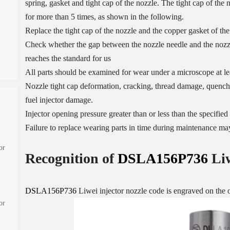
spring, gasket and tight cap of the nozzle. The tight cap of the
for more than 5 times, as shown in the following.
Replace the tight cap of the nozzle and the copper gasket of the
Check whether the gap between the nozzle needle and the nozzle
reaches the standard for us
All parts should be examined for wear under a microscope at lea
Nozzle tight cap deformation, cracking, thread damage, quenchi
fuel injector damage.
Injector opening pressure greater than or less than the specifi
Failure to replace wearing parts in time during maintenance may
or
Recognition of
DSLA156P736
Li
DSLA156P736
Liwei injector nozzle code is engraved on the o
or