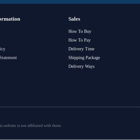
ormation
Sales
How To Buy
How To Pay
icy
Delivery Time
Statement
Shipping Package
Delivery Ways
s website is not affiliated with them.