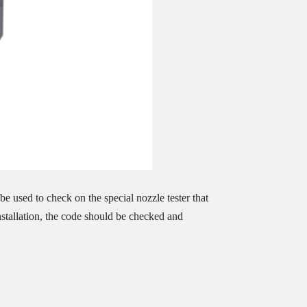
e used to check on the special nozzle tester that
installation, the code should be checked and