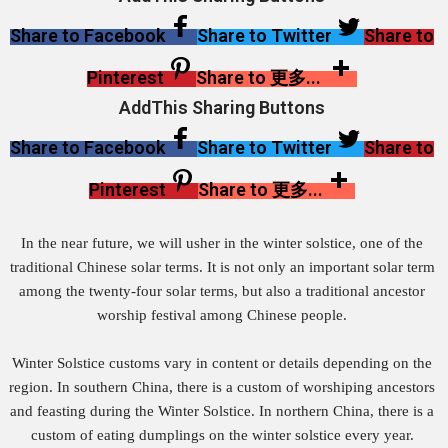
Share to Facebook
Share to Twitter
Share to
Pinterest
Share to 更多...
AddThis Sharing Buttons
Share to Facebook
Share to Twitter
Share to
Pinterest
Share to 更多...
In the near future, we will usher in the winter solstice, one of the
traditional Chinese solar terms. It is not only an important solar term
among the twenty-four solar terms, but also a traditional ancestor
worship festival among Chinese people.
Winter Solstice customs vary in content or details depending on the
region. In southern China, there is a custom of worshiping ancestors
and feasting during the Winter Solstice. In northern China, there is a
custom of eating dumplings on the winter solstice every year.