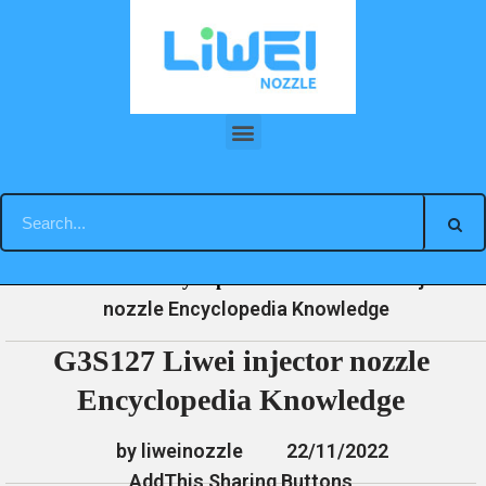
Skip
to
content
G3S127 Liwei injector nozzle Encyclopedia Knowledge
»
»
»
G3S127 Liwei injector
Home
News
Encyclopedia
nozzle Encyclopedia Knowledge
G3S127 Liwei injector nozzle
Encyclopedia Knowledge
by liweinozzle
22/11/2022
AddThis Sharing Buttons