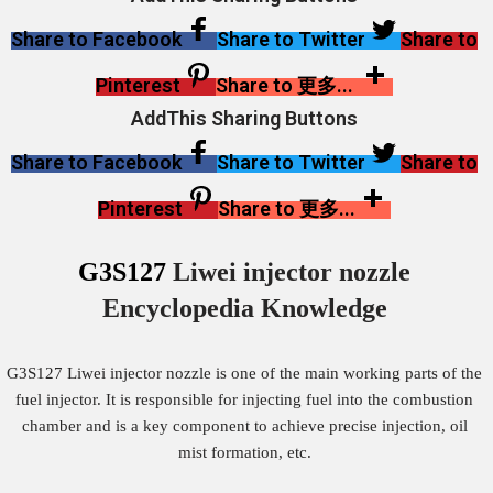
Share to Facebook
Share to Twitter
Share to
Pinterest
Share to 更多...
AddThis Sharing Buttons
Share to Facebook
Share to Twitter
Share to
Pinterest
Share to 更多...
G3S127
Liwei injector nozzle
Encyclopedia Knowledge
G3S127 Liwei injector nozzle is one of the main working parts of the
fuel injector. It is responsible for injecting fuel into the combustion
chamber and is a key component to achieve precise injection, oil
mist formation, etc.