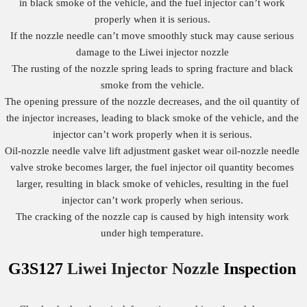
in black smoke of the vehicle, and the fuel injector can’t work
properly when it is serious.
If the nozzle needle can’t move smoothly stuck may cause serious
damage to the Liwei injector nozzle
The rusting of the nozzle spring leads to spring fracture and black
smoke from the vehicle.
The opening pressure of the nozzle decreases, and the oil quantity of
the injector increases, leading to black smoke of the vehicle, and the
injector can’t work properly when it is serious.
Oil-nozzle needle valve lift adjustment gasket wear oil-nozzle needle
valve stroke becomes larger, the fuel injector oil quantity becomes
larger, resulting in black smoke of vehicles, resulting in the fuel
injector can’t work properly when serious.
The cracking of the nozzle cap is caused by high intensity work
under high temperature.
G3S127
Liwei Injector Nozzle
Inspection