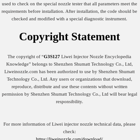
used to check on the special nozzle tester that all parameters meet the
requirements before installation. After installation, the code should be
checked and modified with a special diagnostic instrument.
Copyright
Statement
The copyright of “
G3S127
Liwei Injector Nozzle Encyclopedia
Knowledge” belongs to Shenzhen Shumatt Technology Co., Ltd,
Liweinozzle.com has been authorized to use by Shenzhen Shumatt
Technology Co., Ltd. Any users or organizations that download,
reproduce, distribute and use these contents without written
permission by Shenzhen Shumatt Technology Co., Ltd will bear legal
responsibility.
For more information of Liwei injector nozzle technical data, please
check:
https://liweinozzle.com/download/