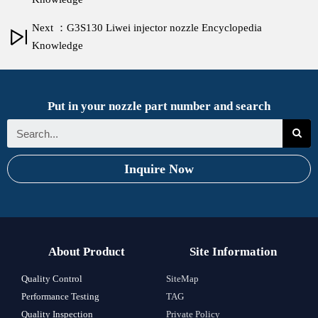
Next ：G3S130 Liwei injector nozzle Encyclopedia
Knowledge
Put in your nozzle part number and search
Inquire Now
About Product
Site Information
Quality Control
SiteMap
Performance Testing
TAG
Quality Inspection
Private Policy