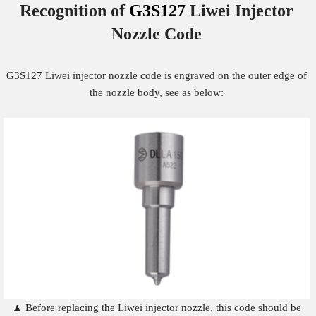
Recognition of
G3S127
Liwei Injector
Nozzle
Code
G3S127 Liwei injector nozzle code is engraved on the outer edge of
the nozzle body, see as below:
▲ Before replacing the Liwei injector nozzle, this code should be