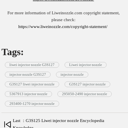
For more information of Liweinozzle.com copyright statement,
please check:
https://www.liweinozzle.com/copyright-statement/
Tags:
liwei injector nozzle G3S127
Liwei injector nozzle
injector nozzle G3S127
injector nozzle
G3S127 liwei injector nozzle
G3S127 injector nozzle
5367913 injector nozzle
295050-2490 injector nozzle
293400-1270 injector nozzle
Last ：G3S125 Liwei injector nozzle Encyclopedia
Knowledge