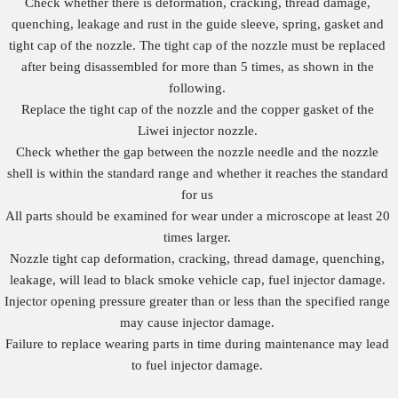
Check whether there is deformation, cracking, thread damage,
quenching, leakage and rust in the guide sleeve, spring, gasket and
tight cap of the nozzle. The tight cap of the nozzle must be replaced
after being disassembled for more than 5 times, as shown in the
following.
Replace the tight cap of the nozzle and the copper gasket of the
Liwei injector nozzle.
Check whether the gap between the nozzle needle and the nozzle
shell is within the standard range and whether it reaches the standard
for us
All parts should be examined for wear under a microscope at least 20
times larger.
Nozzle tight cap deformation, cracking, thread damage, quenching,
leakage, will lead to black smoke vehicle cap, fuel injector damage.
Injector opening pressure greater than or less than the specified range
may cause injector damage.
Failure to replace wearing parts in time during maintenance may lead
to fuel injector damage.