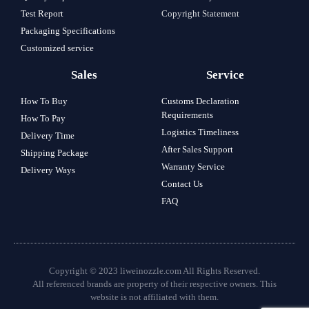
Test Report
Copyright Statement
Packaging Specifications
Customized service
Sales
Service
How To Buy
Customs Declaration
Requirements
How To Pay
Logistics Timeliness
Delivery Time
After Sales Support
Shipping Package
Warranty Service
Delivery Ways
Contact Us
FAQ
Copyright © 2023 liweinozzle.com All Rights Reserved.
All referenced brands are property of their respective owners. This
website is not affiliated with them.