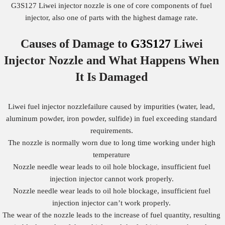
G3S127 Liwei injector nozzle is one of core components of fuel
injector, also one of parts with the highest damage rate.
Causes of Damage to
G3S127
Liwei
Injector Nozzle
and What Happens When
It Is Damaged
Liwei fuel injector nozzlefailure caused by impurities (water, lead,
aluminum powder, iron powder, sulfide) in fuel exceeding standard
requirements.
The nozzle is normally worn due to long time working under high
temperature
Nozzle needle wear leads to oil hole blockage, insufficient fuel
injection injector cannot work properly.
Nozzle needle wear leads to oil hole blockage, insufficient fuel
injection injector can’t work properly.
The wear of the nozzle leads to the increase of fuel quantity, resulting