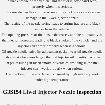
in black smoke of the vehicle, and the fuel injector can’t work
properly when it is serious.
If the nozzle needle can’t move smoothly stuck may cause serious
damage to the Liwei injector nozzle
The rusting of the nozzle spring leads to spring fracture and black
smoke from the vehicle.
The opening pressure of the nozzle decreases, and the oil quantity of
the injector increases, leading to black smoke of the vehicle, and the
injector can’t work properly when it is serious.
Oil-nozzle needle valve lift adjustment gasket wear oil-nozzle needle
valve stroke becomes larger, the fuel injector oil quantity becomes
larger, resulting in black smoke of vehicles, resulting in the fuel
injector can’t work properly when serious.
The cracking of the nozzle cap is caused by high intensity work
under high temperature.
G3S154
Liwei Injector Nozzle
Inspection