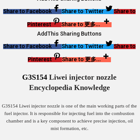
Share to Facebook
Share to Twitter
Share to
Pinterest
Share to 更多...
AddThis Sharing Buttons
Share to Facebook
Share to Twitter
Share to
Pinterest
Share to 更多...
G3S154
Liwei injector nozzle
Encyclopedia Knowledge
G3S154 Liwei injector nozzle is one of the main working parts of the
fuel injector. It is responsible for injecting fuel into the combustion
chamber and is a key component to achieve precise injection, oil
mist formation, etc.