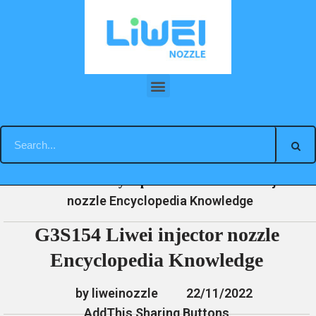
Skip
to
content
G3S154 Liwei injector nozzle Encyclopedia Knowledge
»
»
»
G3S154 Liwei injector
Home
News
Encyclopedia
nozzle Encyclopedia Knowledge
G3S154 Liwei injector nozzle
Encyclopedia Knowledge
by liweinozzle
22/11/2022
AddThis Sharing Buttons