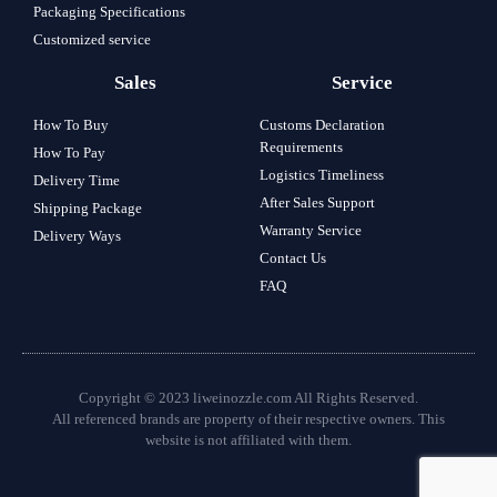
Packaging Specifications
Customized service
Sales
Service
How To Buy
Customs Declaration
Requirements
How To Pay
Logistics Timeliness
Delivery Time
After Sales Support
Shipping Package
Warranty Service
Delivery Ways
Contact Us
FAQ
Copyright © 2023 liweinozzle.com All Rights Reserved.
All referenced brands are property of their respective owners. This
website is not affiliated with them.