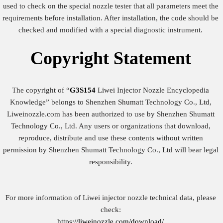
used to check on the special nozzle tester that all parameters meet the
requirements before installation. After installation, the code should be
checked and modified with a special diagnostic instrument.
Copyright
Statement
The copyright of “
G3S154
Liwei Injector Nozzle Encyclopedia
Knowledge” belongs to Shenzhen Shumatt Technology Co., Ltd,
Liweinozzle.com has been authorized to use by Shenzhen Shumatt
Technology Co., Ltd. Any users or organizations that download,
reproduce, distribute and use these contents without written
permission by Shenzhen Shumatt Technology Co., Ltd will bear legal
responsibility.
For more information of Liwei injector nozzle technical data, please
check:
https://liweinozzle.com/download/