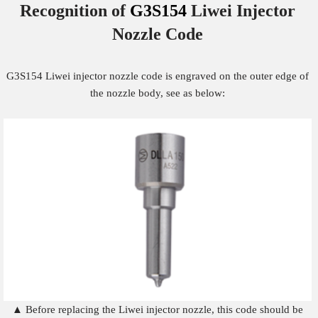
Recognition of
G3S154
Liwei Injector
Nozzle
Code
G3S154 Liwei injector nozzle code is engraved on the outer edge of
the nozzle body, see as below:
▲ Before replacing the Liwei injector nozzle, this code should be