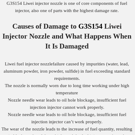
G3S154 Liwei injector nozzle is one of core components of fuel
injector, also one of parts with the highest damage rate.
Causes of Damage to
G3S154
Liwei
Injector Nozzle
and What Happens When
It Is Damaged
Liwei fuel injector nozzlefailure caused by impurities (water, lead,
aluminum powder, iron powder, sulfide) in fuel exceeding standard
requirements.
The nozzle is normally worn due to long time working under high
temperature
Nozzle needle wear leads to oil hole blockage, insufficient fuel
injection injector cannot work properly.
Nozzle needle wear leads to oil hole blockage, insufficient fuel
injection injector can’t work properly.
The wear of the nozzle leads to the increase of fuel quantity, resulting