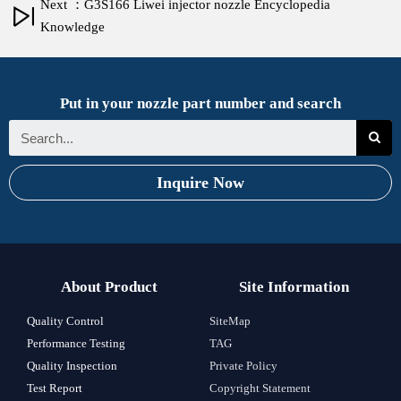
Next ：G3S166 Liwei injector nozzle Encyclopedia
Knowledge
Put in your nozzle part number and search
Inquire Now
About Product
Site Information
Quality Control
SiteMap
Performance Testing
TAG
Quality Inspection
Private Policy
Test Report
Copyright Statement