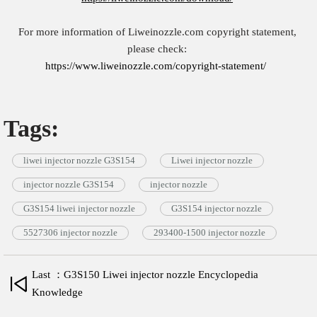
For more information of Liweinozzle.com copyright statement,
please check:
https://www.liweinozzle.com/copyright-statement/
Tags:
liwei injector nozzle G3S154
Liwei injector nozzle
injector nozzle G3S154
injector nozzle
G3S154 liwei injector nozzle
G3S154 injector nozzle
5527306 injector nozzle
293400-1500 injector nozzle
Last ：G3S150 Liwei injector nozzle Encyclopedia
Knowledge