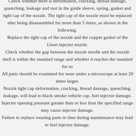
Check whether there is deformation, cracking, thread damage,
quenching, leakage and rust in the guide sleeve, spring, gasket and
tight cap of the nozzle. The tight cap of the nozzle must be replaced
after being disassembled for more than 5 times, as shown in the
following.
Replace the tight cap of the nozzle and the copper gasket of the
Liwei injector nozzle.
Check whether the gap between the nozzle needle and the nozzle
shell is within the standard range and whether it reaches the standard
for us
All parts should be examined for wear under a microscope at least 20
times larger.
Nozzle tight cap deformation, cracking, thread damage, quenching,
leakage, will lead to black smoke vehicle cap, fuel injector damage.
Injector opening pressure greater than or less than the specified range
may cause injector damage.
Failure to replace wearing parts in time during maintenance may lead
to fuel injector damage.