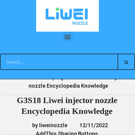
Skip
to
content
G3S18 Liwei injector nozzle Encyclopedia Knowledge
»
»
»
G3S18 Liwei injector
Home
News
Encyclopedia
nozzle Encyclopedia Knowledge
G3S18 Liwei injector nozzle
Encyclopedia Knowledge
by liweinozzle
12/11/2022
AddThis Sharing Buttons