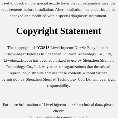
used to check on the special nozzle tester that all parameters meet the
requirements before installation. After installation, the code should be
checked and modified with a special diagnostic instrument.
Copyright
Statement
The copyright of “
G3S18
Liwei Injector Nozzle Encyclopedia
Knowledge” belongs to Shenzhen Shumatt Technology Co., Ltd,
Liweinozzle.com has been authorized to use by Shenzhen Shumatt
Technology Co., Ltd. Any users or organizations that download,
reproduce, distribute and use these contents without written
permission by Shenzhen Shumatt Technology Co., Ltd will bear legal
responsibility.
For more information of Liwei injector nozzle technical data, please
check:
https://liweinozzle.com/download/