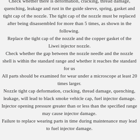
Check whether there is deformation, cracking, thread damage,
quenching, leakage and rust in the guide sleeve, spring, gasket and
tight cap of the nozzle. The tight cap of the nozzle must be replaced
after being disassembled for more than 5 times, as shown in the
following.
Replace the tight cap of the nozzle and the copper gasket of the
Liwei injector nozzle.
Check whether the gap between the nozzle needle and the nozzle
shell is within the standard range and whether it reaches the standard
for us
All parts should be examined for wear under a microscope at least 20
times larger.
Nozzle tight cap deformation, cracking, thread damage, quenching,
leakage, will lead to black smoke vehicle cap, fuel injector damage.
Injector opening pressure greater than or less than the specified range
may cause injector damage.
Failure to replace wearing parts in time during maintenance may lead
to fuel injector damage.