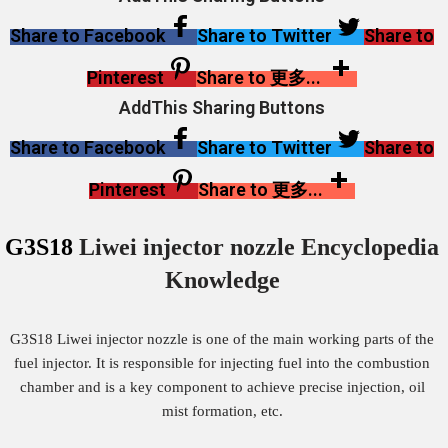
Share to Facebook
Share to Twitter
Share to
Pinterest
Share to 更多...
AddThis Sharing Buttons
Share to Facebook
Share to Twitter
Share to
Pinterest
Share to 更多...
G3S18
Liwei injector nozzle Encyclopedia
Knowledge
G3S18 Liwei injector nozzle is one of the main working parts of the
fuel injector. It is responsible for injecting fuel into the combustion
chamber and is a key component to achieve precise injection, oil
mist formation, etc.