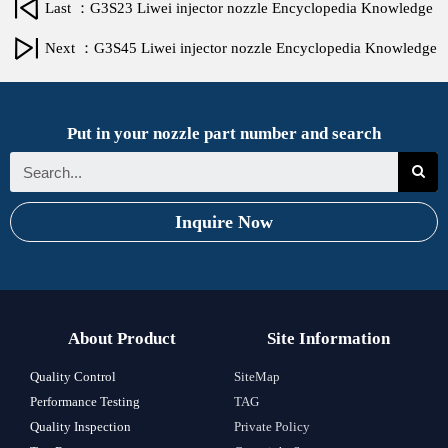
Last ：G3S23 Liwei injector nozzle Encyclopedia Knowledge
Next ：G3S45 Liwei injector nozzle Encyclopedia Knowledge
Put in your nozzle part number and search
Inquire Now
About Product
Site Information
Quality Control
SiteMap
Performance Testing
TAG
Quality Inspection
Private Policy