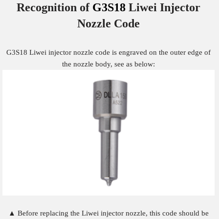
Recognition of
G3S18
Liwei Injector
Nozzle
Code
G3S18 Liwei injector nozzle code is engraved on the outer edge of
the nozzle body, see as below:
▲ Before replacing the Liwei injector nozzle, this code should be