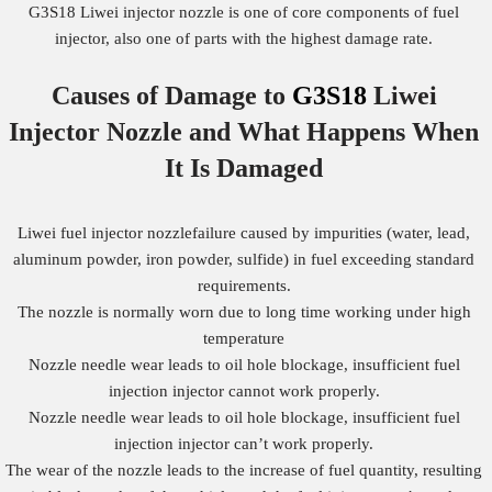
G3S18 Liwei injector nozzle is one of core components of fuel
injector, also one of parts with the highest damage rate.
Causes of Damage to
G3S18
Liwei
Injector Nozzle
and What Happens When
It Is Damaged
Liwei fuel injector nozzlefailure caused by impurities (water, lead,
aluminum powder, iron powder, sulfide) in fuel exceeding standard
requirements.
The nozzle is normally worn due to long time working under high
temperature
Nozzle needle wear leads to oil hole blockage, insufficient fuel
injection injector cannot work properly.
Nozzle needle wear leads to oil hole blockage, insufficient fuel
injection injector can’t work properly.
The wear of the nozzle leads to the increase of fuel quantity, resulting