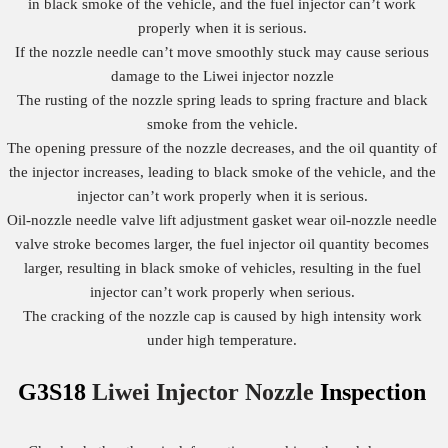
in black smoke of the vehicle, and the fuel injector can’t work
properly when it is serious.
If the nozzle needle can’t move smoothly stuck may cause serious
damage to the Liwei injector nozzle
The rusting of the nozzle spring leads to spring fracture and black
smoke from the vehicle.
The opening pressure of the nozzle decreases, and the oil quantity of
the injector increases, leading to black smoke of the vehicle, and the
injector can’t work properly when it is serious.
Oil-nozzle needle valve lift adjustment gasket wear oil-nozzle needle
valve stroke becomes larger, the fuel injector oil quantity becomes
larger, resulting in black smoke of vehicles, resulting in the fuel
injector can’t work properly when serious.
The cracking of the nozzle cap is caused by high intensity work
under high temperature.
G3S18
Liwei Injector Nozzle
Inspection