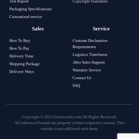
Test Report
Copyright Statement
Packaging Specifications
Customized service
Sales
Service
How To Buy
Customs Declaration
Requirements
How To Pay
Logistics Timeliness
Delivery Time
After Sales Support
Shipping Package
Warranty Service
Delivery Ways
Contact Us
FAQ
Copyright © 2023 liweinozzle.com All Rights Reserved.
All referenced brands are property of their respective owners. This
website is not affiliated with them.