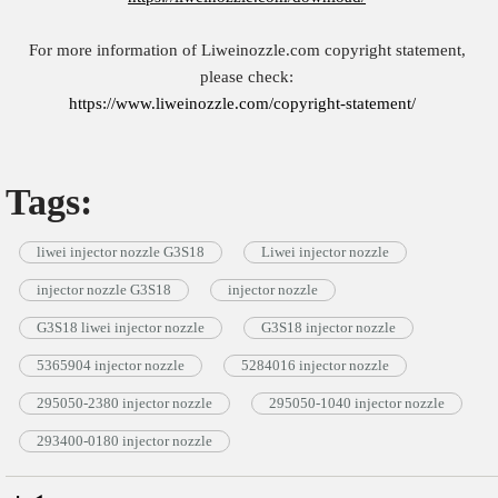
For more information of Liweinozzle.com copyright statement,
please check:
https://www.liweinozzle.com/copyright-statement/
Tags:
liwei injector nozzle G3S18
Liwei injector nozzle
injector nozzle G3S18
injector nozzle
G3S18 liwei injector nozzle
G3S18 injector nozzle
5365904 injector nozzle
5284016 injector nozzle
295050-2380 injector nozzle
295050-1040 injector nozzle
293400-0180 injector nozzle