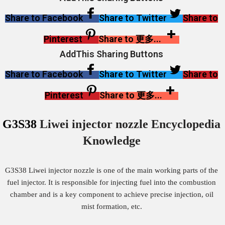
Share to Facebook
Share to Twitter
Share to
Pinterest
Share to 更多...
AddThis Sharing Buttons
Share to Facebook
Share to Twitter
Share to
Pinterest
Share to 更多...
G3S38
Liwei injector nozzle Encyclopedia
Knowledge
G3S38 Liwei injector nozzle is one of the main working parts of the
fuel injector. It is responsible for injecting fuel into the combustion
chamber and is a key component to achieve precise injection, oil
mist formation, etc.