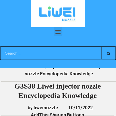
Skip
to
content
G3S38 Liwei injector nozzle Encyclopedia Knowledge
»
»
»
G3S38 Liwei injector
Home
News
Encyclopedia
nozzle Encyclopedia Knowledge
G3S38 Liwei injector nozzle
Encyclopedia Knowledge
by liweinozzle
10/11/2022
AddThis Sharing Buttons