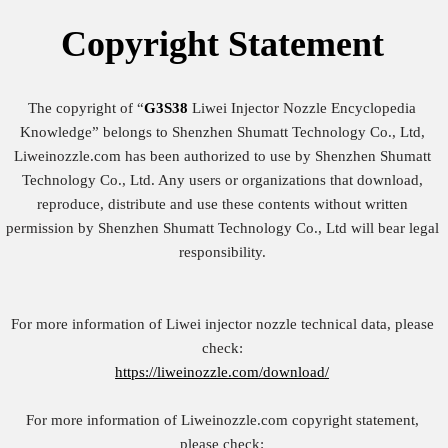
Copyright
Statement
The copyright of “
G3S38
Liwei Injector Nozzle Encyclopedia
Knowledge” belongs to Shenzhen Shumatt Technology Co., Ltd,
Liweinozzle.com has been authorized to use by Shenzhen Shumatt
Technology Co., Ltd. Any users or organizations that download,
reproduce, distribute and use these contents without written
permission by Shenzhen Shumatt Technology Co., Ltd will bear legal
responsibility.
For more information of Liwei injector nozzle technical data, please
check:
https://liweinozzle.com/download/
For more information of Liweinozzle.com copyright statement,
please check: