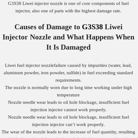
G3S38 Liwei injector nozzle is one of core components of fuel
injector, also one of parts with the highest damage rate.
Causes of Damage to
G3S38
Liwei
Injector Nozzle
and What Happens When
It Is Damaged
Liwei fuel injector nozzlefailure caused by impurities (water, lead,
aluminum powder, iron powder, sulfide) in fuel exceeding standard
requirements.
The nozzle is normally worn due to long time working under high
temperature
Nozzle needle wear leads to oil hole blockage, insufficient fuel
injection injector cannot work properly.
Nozzle needle wear leads to oil hole blockage, insufficient fuel
injection injector can’t work properly.
The wear of the nozzle leads to the increase of fuel quantity, resulting