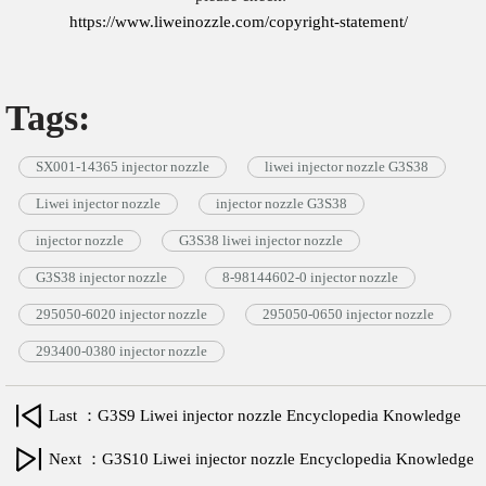
https://www.liweinozzle.com/copyright-statement/
Tags:
SX001-14365 injector nozzle
liwei injector nozzle G3S38
Liwei injector nozzle
injector nozzle G3S38
injector nozzle
G3S38 liwei injector nozzle
G3S38 injector nozzle
8-98144602-0 injector nozzle
295050-6020 injector nozzle
295050-0650 injector nozzle
293400-0380 injector nozzle
Last ：G3S9 Liwei injector nozzle Encyclopedia Knowledge
Next ：G3S10 Liwei injector nozzle Encyclopedia Knowledge