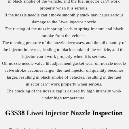
in black smoke of the vehicle, and the fuel injector can’t work
properly when it is serious.
If the nozzle needle can’t move smoothly stuck may cause serious
damage to the Liwei injector nozzle
The rusting of the nozzle spring leads to spring fracture and black
smoke from the vehicle.
The opening pressure of the nozzle decreases, and the oil quantity of
the injector increases, leading to black smoke of the vehicle, and the
injector can’t work properly when it is serious.
Oil-nozzle needle valve lift adjustment gasket wear oil-nozzle needle
valve stroke becomes larger, the fuel injector oil quantity becomes
larger, resulting in black smoke of vehicles, resulting in the fuel
injector can’t work properly when serious.
The cracking of the nozzle cap is caused by high intensity work
under high temperature.
G3S38
Liwei Injector Nozzle
Inspection