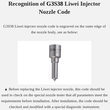
Recognition of
G3S38
Liwei Injector
Nozzle
Code
G3S38 Liwei injector nozzle code is engraved on the outer edge of
the nozzle body, see as below:
▲ Before replacing the Liwei injector nozzle, this code should be
used to check on the special nozzle tester that all parameters meet the
requirements before installation. After installation, the code should be
checked and modified with a special diagnostic instrument.