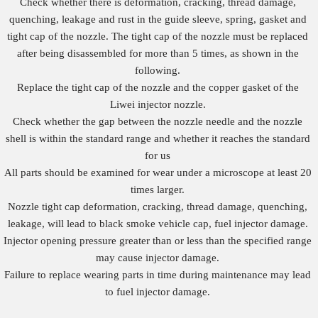
Check whether there is deformation, cracking, thread damage,
quenching, leakage and rust in the guide sleeve, spring, gasket and
tight cap of the nozzle. The tight cap of the nozzle must be replaced
after being disassembled for more than 5 times, as shown in the
following.
Replace the tight cap of the nozzle and the copper gasket of the
Liwei injector nozzle.
Check whether the gap between the nozzle needle and the nozzle
shell is within the standard range and whether it reaches the standard
for us
All parts should be examined for wear under a microscope at least 20
times larger.
Nozzle tight cap deformation, cracking, thread damage, quenching,
leakage, will lead to black smoke vehicle cap, fuel injector damage.
Injector opening pressure greater than or less than the specified range
may cause injector damage.
Failure to replace wearing parts in time during maintenance may lead
to fuel injector damage.