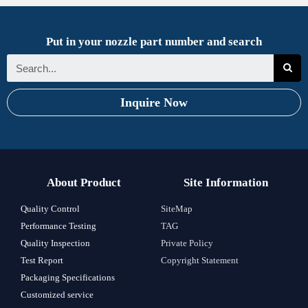
Put in your nozzle part number and search
Inquire Now
About Product
Site Information
Quality Control
SiteMap
Performance Testing
TAG
Quality Inspection
Private Policy
Test Report
Copyright Statement
Packaging Specifications
Customized service