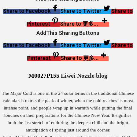
Share to Facebook
Share to Twitter
Share to
Pinterest
Share to 更多...
AddThis Sharing Buttons
Share to Facebook
Share to Twitter
Share to
Pinterest
Share to 更多...
M0027P155
Liwei Nozzle blog
The Major Cold is one of the 24 solar terms in the traditional Chinese
calendar. It marks the peak of winter, when the cold reaches its most
intense point, and people wrap up in warmth while putting the final
touches on their preparations for the Chinese New Year. It signifies
both the last stretch of enduring the deepest chill and the bright
anticipation of spring just around the corner.