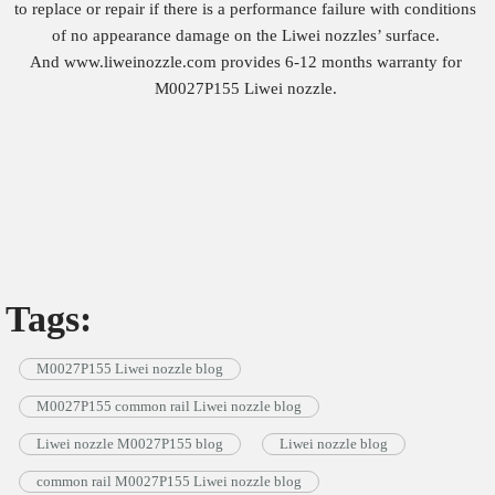
to replace or repair if there is a performance failure with conditions
of no appearance damage on the Liwei nozzles’ surface.
And www.liweinozzle.com provides 6-12 months warranty for
M0027P155 Liwei nozzle.
Tags:
M0027P155 Liwei nozzle blog
M0027P155 common rail Liwei nozzle blog
Liwei nozzle M0027P155 blog
Liwei nozzle blog
common rail M0027P155 Liwei nozzle blog