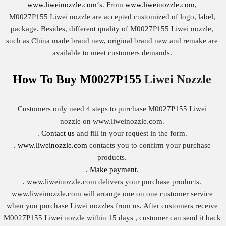
www.liweinozzle.com
‘s. From
www.liweinozzle.com
,
M0027P155 Liwei nozzle are accepted customized of logo, label,
package. Besides, different quality of M0027P155 Liwei nozzle,
such as China made brand new, original brand new and remake are
available to meet customers demands.
How To Buy
M0027P155
Liwei Nozzle
Customers only need 4 steps to purchase M0027P155 Liwei
nozzle on www.liweinozzle.com.
.
Contact us
and fill in your request in the form.
.
www.liweinozzle.com
contacts you to confirm your purchase
products.
.
Make payment
.
. www.liweinozzle.com delivers your purchase products.
www.liweinozzle.com will arrange one on one customer service
when you purchase Liwei nozzles from us. After customers receive
M0027P155 Liwei nozzle within 15 days , customer can send it back