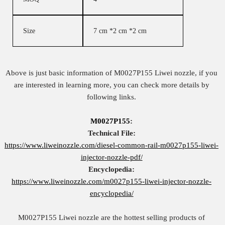
Size
7 cm *2 cm *2 cm
Above is just basic information of M0027P155 Liwei nozzle, if you
are interested in learning more, you can check more details by
following links.
M0027P155
:
Technical File:
https://www.liweinozzle.com/diesel-common-rail-m0027p155-liwei-
injector-nozzle-pdf/
Encyclopedia:
https://www.liweinozzle.com/m0027p155-liwei-injector-nozzle-
encyclopedia/
M0027P155 Liwei nozzle are the hottest selling products of