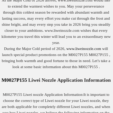
As the Major Cold of 2026 arrives, www.liweinozzle.com would like
to extend the warmest wishes to you. May your perseverance
through this coldest season be rewarded with abundant warmth and
lasting success, may every effort you make cut through the frost and
shine bright, and may every step you take in 2026 bring you steadily
closer to your ambitions. www.liweinozzle.com wishes that every
kilometer you travel this winter will lead you to an extraordinary new
year.
During the Major Cold period of 2026,
www.liweinozzle.com
will
launch special product promotions on the M0027P155 M0027P155 ,
bringing both warmth and good fortune to those in need. Let’s take a
look at some basic information about this M0027P155 .
M0027P155
Liwei Nozzle
Application
Information
M0027P155 Liwei nozzle Application Information:It is important to
choose the correct type of Liwei nozzle for your Liwei nozzle, they
are both applicable for completely different Liwei nozzles, and when
you buy Liwei nozzles, we believe the following information on the