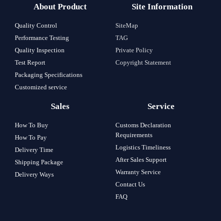
About Product
Site Information
Quality Control
SiteMap
Performance Testing
TAG
Quality Inspection
Private Policy
Test Report
Copyright Statement
Packaging Specifications
Customized service
Sales
Service
How To Buy
Customs Declaration
Requirements
How To Pay
Logistics Timeliness
Delivery Time
After Sales Support
Shipping Package
Warranty Service
Delivery Ways
Contact Us
FAQ