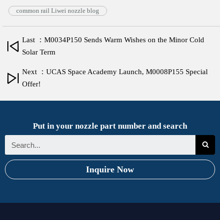
common rail Liwei nozzle blog
Last ：M0034P150 Sends Warm Wishes on the Minor Cold
Solar Term
Next ：UCAS Space Academy Launch, M0008P155 Special
Offer!
Put in your nozzle part number and search
Inquire Now