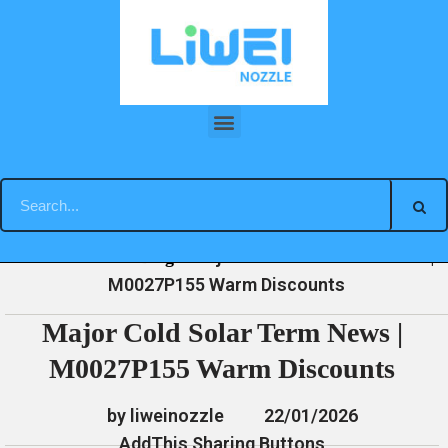
Skip
to
content
Major Cold Solar Term News | M0027P155 Warm Discounts
»
»
»
Major Cold Solar Term News |
Home
News
Blog
M0027P155 Warm Discounts
Major Cold Solar Term News |
M0027P155 Warm Discounts
by liweinozzle
22/01/2026
AddThis Sharing Buttons