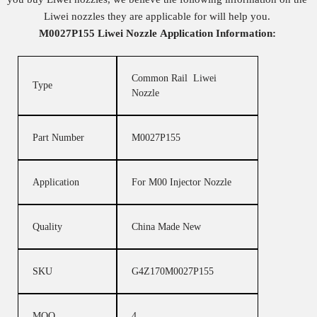
Liwei nozzles they are applicable for will help you.
M0027P155
Liwei Nozzle
Application Information:
Common Rail Liwei
Type
Nozzle
Part Number
M0027P155
Application
For M00 Injector Nozzle
Quality
China Made New
SKU
G4Z170M0027P155
MOQ
4