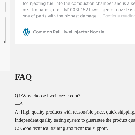
FAQ
Q1:Why choose liweinozzle.com?
—A:
A: High quality products with reasonable price, quick shipping
Independent quality testing system to guarantee the product qual
C: Good technical training and technical support.