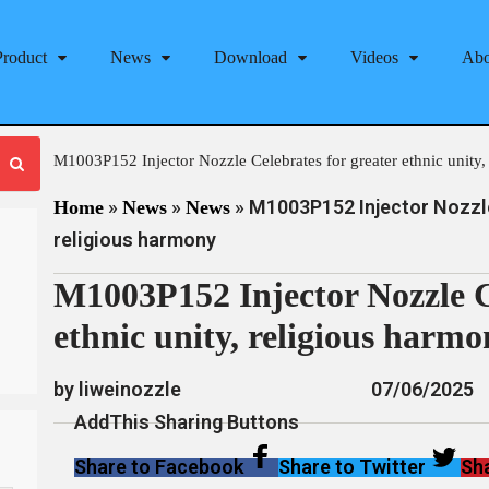
Product
News
Download
Videos
Abo
M1003P152 Injector Nozzle Celebrates for greater ethnic unity,
»
»
»
M1003P152 Injector Nozzle 
Home
News
News
religious harmony
M1003P152 Injector Nozzle Ce
ethnic unity, religious harm
by liweinozzle
07/06/2025
AddThis Sharing Buttons
Share to Facebook
Share to Twitter
Sha