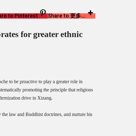
re to Pinterest
Share to 更多...
rates
for greater ethnic
e to be proactive to play a greater role in
tematically promoting the principle that religions
ernization drive in Xizang.
the law and Buddhist doctrines, and nurture his