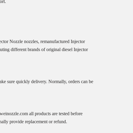
ort.
ctor Nozzle nozzles, remanufactured Injector
ing different brands of original diesel Injector
ke sure quickly delivery. Normally, orders can be
iweinozzle.com all products are tested before
nally provide replacement or refund.