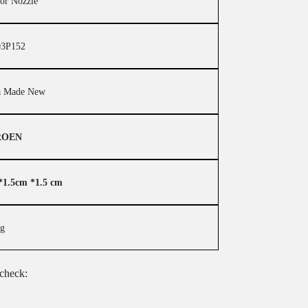
tor Nozzle
3P152
a Made New
ROEN
*1.5cm *1.5 cm
kg
 check: