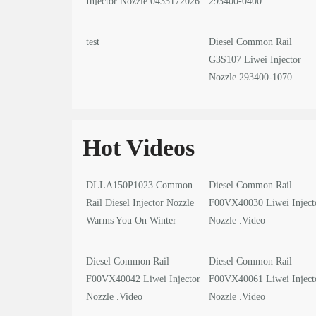
Injector Nozzle 0433172026
293400-0400
test
Diesel Common Rail
G3S107 Liwei Injector
Nozzle 293400-1070
Hot Videos
DLLA150P1023 Common
Diesel Common Rail
Rail Diesel Injector Nozzle
F00VX40030 Liwei Inject
Warms You On Winter
Nozzle .Video
Solstice
Diesel Common Rail
Diesel Common Rail
F00VX40042 Liwei Injector
F00VX40061 Liwei Inject
Nozzle .Video
Nozzle .Video