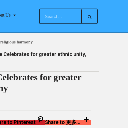
ut Us
 religious harmony
Celebrates for greater ethnic unity,
lebrates for greater
ony
re to Pinterest
Share to 更多...