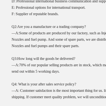
D: Professional international business communication and supp
E: Professional options for international transport.
F: Supplier of reputable brands.
Q2:Are you a manufacture or a trading company?
—A:Some of products are produced by our factory, such as Inje
Nozzles and fuel pump. And some of spare parts, we are distribut
Nozzles and fuel pumps and their spare parts.
Q3:How long will the goods be delivered?
—A:70% of our popular selling products are in stock, which ma
send out within 5 working days.
Q4: What is your after sales service policy?
—A: Customer satisfaction is the most important thing for us. l
shipping. If customer meet quality problem, we will unconditio