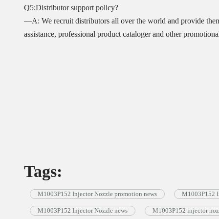
Q5:Distributor support policy?
—A: We recruit distributors all over the world and provide the
assistance, professional product cataloger and other promotional 
Tags:
M1003P152 Injector Nozzle promotion news
M1003P152 In
M1003P152 Injector Nozzle news
M1003P152 injector noz