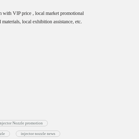
m with VIP price , local market promotional
materials, local exhibition assistance, etc.
jector Nozzle promotion
zle
injector nozzle news