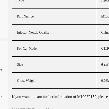
Type
Injec
Part Number
M100
Injector Nozzle Quality
Chin
For Car Model
CIT
Size
6 cm
or
Gross Weight
0.03
or
If you want to learn further information of
M1003P152
, please