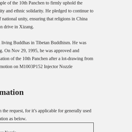
le of the 10th Panchen to firmly uphold the
ty and ethnic solidarity. He pledged to continue to
f national unity, ensuring that religions in China
n drive in Xizang.
al living Buddhas in Tibetan Buddhism. He was
ang. On Nov 29, 1995, he was approved and
nation of the 10th Panchen after a lot-drawing from
promotion on M1003P152 Injector Nozzle
mation
the request, for it’s applicable for generally used
ation as below.