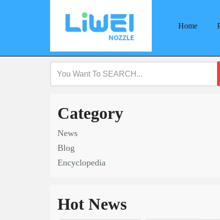
Home
Skip
to
content
Category
News
Blog
Encyclopedia
Hot News