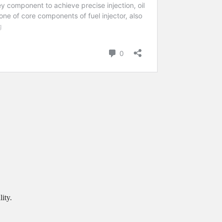
.
ity.