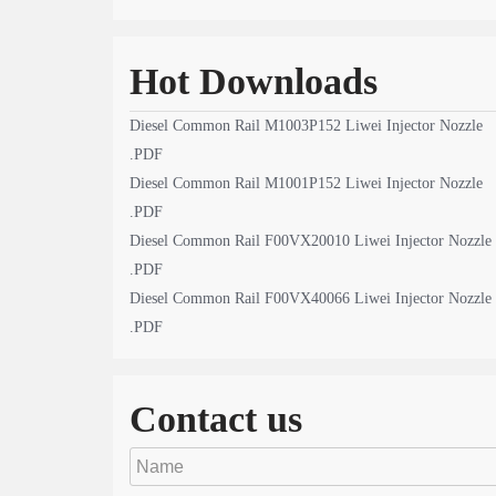
Hot Downloads
Diesel Common Rail M1003P152 Liwei Injector Nozzle
.PDF
Diesel Common Rail M1001P152 Liwei Injector Nozzle
.PDF
Diesel Common Rail F00VX20010 Liwei Injector Nozzle
.PDF
Diesel Common Rail F00VX40066 Liwei Injector Nozzle
.PDF
Contact us