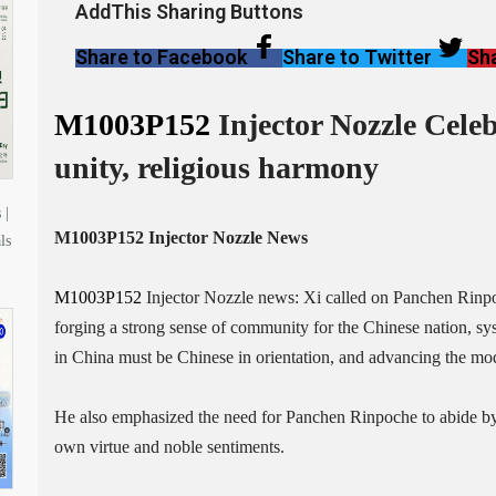
AddThis Sharing Buttons
Share to Facebook
Share to Twitter
Sha
M1003P152
Injector Nozzle Celeb
unity, religious harmony
 |
M1003P152
Injector Nozzle News
ls
M1003P152
Injector Nozzle news: Xi called on Panchen Rinpoch
forging a strong sense of community for the Chinese nation, sys
in China must be Chinese in orientation, and advancing the mod
He also emphasized the need for Panchen Rinpoche to abide by 
own virtue and noble sentiments.