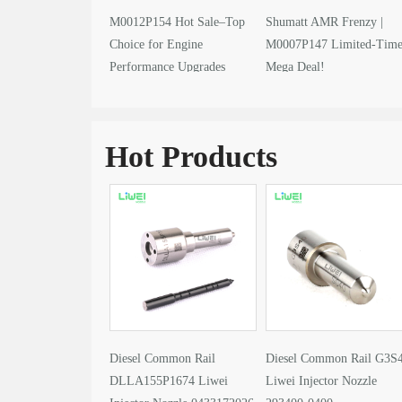
M0012P154 Hot Sale–Top
Shumatt AMR Frenzy |
Choice for Engine
M0007P147 Limited-Tim
Performance Upgrades
Mega Deal!
Hot Products
Diesel Common Rail
Diesel Common Rail G3S
DLLA155P1674 Liwei
Liwei Injector Nozzle