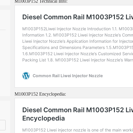
M1003P152 Technical Info:
M1003P152 Encyclopedia: