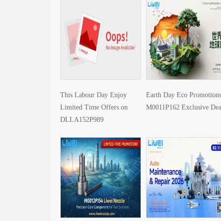
This Labour Day Enjoy
Earth Day Eco Promotions
Limited Time Offers on
M0011P162 Exclusive Dea
DLLA152P989