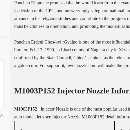
Panchen Rinpoche promised that he would learn from the examp
leadership of the CPC, and unswervingly safeguard national uni
e
advance in his religious studies and contribute to the progress o
must be Chinese in orientation, and promoting the modernizatio
Panchen Erdeni Chos-kyi rGyalpo is one of the most influenti
born on Feb 13, 1990, in Lhari county of Nagchu city in Xiz
confirmed by the State Council, China’s cabinet, as the reincar
a golden urn. For support it, liweinozzle.com will make the 
M1003P152 Injector Nozzle
Infor
M1003P152
Injector Nozzle is one of the most popular used in 
40
auto model, let’s see Injector Nozzle
M1003P152
detail inform