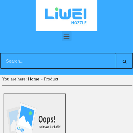
Skip
to
content
Back
You are here:
Home
»
Product