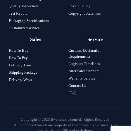
Quality Inspection
Private Policy
Test Report
Copyright Statement
Packaging Specifications
Customized service
Sales
Service
How To Buy
Customs Declaration
Requirements
How To Pay
Logistics Timeliness
Delivery Time
After Sales Support
Shipping Package
Warranty Service
Delivery Ways
Contact Us
FAQ
Copyright © 2023 liweinozzle.com All Rights Reserved.
All referenced brands are property of their respective owners. This
website is not affiliated with them.