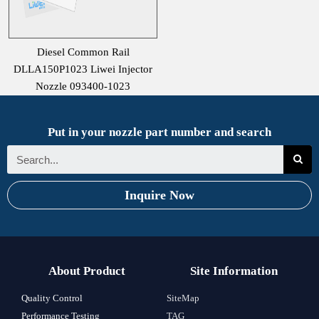
Diesel Common Rail
DLLA150P1023 Liwei Injector
Nozzle 093400-1023
Put in your nozzle part number and search
Inquire Now
About Product
Site Information
Quality Control
SiteMap
Performance Testing
TAG