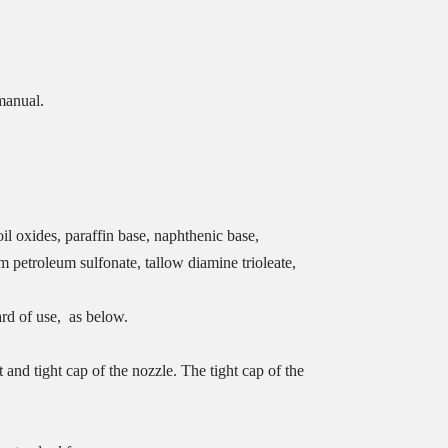
manual.
oil oxides, paraffin base, naphthenic base,
 petroleum sulfonate, tallow diamine trioleate,
ard of use, as below.
and tight cap of the nozzle. The tight cap of the