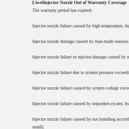
Liwei
Injector
Nozzle
O
ut of
W
arranty
Coverage
The warranty period has expired.
Injector nozzle failure caused by high temperature, h
Injector nozzle damage caused by man-made reasons (t
Injector nozzle failure or injector damage caused by 
Injector nozzle failure due to system pressure excee
Injector nozzle failure caused by system voltage exc
Injector nozzle failure caused by impurities (water, 
Injector nozzle failure caused by not installing accor
small).