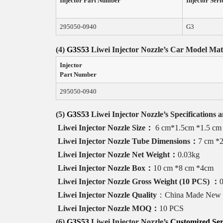
Injector Part Number
Injector Seri
295050-0940
G3
(4)
G3S53
Liwei Injector Nozzle
’s
Car Model
Mat
Injector
Part Number
295050-0940
(5)
G3S53
Liwei
Injector
Nozzle
’
s
Specifications 
Liwei Injector Nozzle
Size
：
6 cm*1.5cm *1.5 cm
Liwei Injector Nozzle
Tube
Dimensions
：
7 cm *
Liwei Injector Nozzle
Net
Weight
：
0.03kg
Liwei Injector Nozzle
Box
：
10 cm *8 cm *4cm
Liwei Injector Nozzle
Gross
Weight
(
10 PCS
)
：
Liwei Injector Nozzle
Quality
：China Made New
Liwei Injector Nozzle
MOQ
：
10 PCS
(6)
G3S53
Liwei Injector Nozzle
’s
Customized Ser