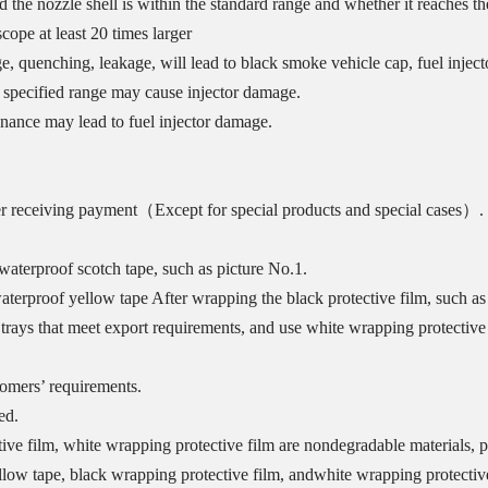
he nozzle shell is within the standard range and whether it reaches th
ope at least 20 times larger
e, quenching, leakage, will lead to black smoke vehicle cap, fuel injec
he specified range may cause injector damage.
enance may lead to fuel injector damage.
er receiving payment（Except for special products and special cases）.
aterproof scotch tape, such as picture No.1.
erproof yellow tape After wrapping the black protective film, such as 
trays that meet export requirements, and use white wrapping protective f
tomers’ requirements.
ed.
ive film, white wrapping protective film are nondegradable materials, p
llow tape, black wrapping protective film, andwhite wrapping protective