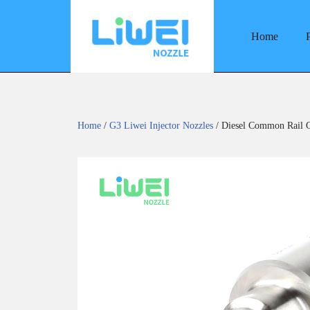
Home
Skip
to
content
Home
/
G3 Liwei Injector Nozzles
/ Diesel Common Rail G