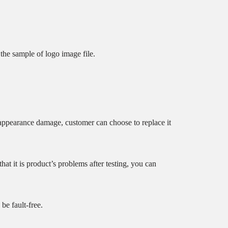
he sample of logo image file.
 appearance damage, customer can choose to replace it
t it is product’s problems after testing, you can
 be fault-free.