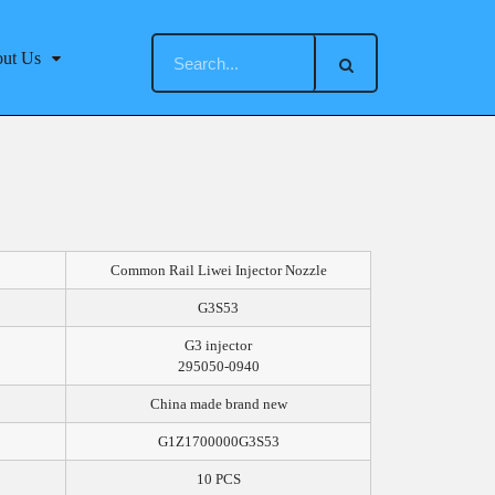
ut Us
Common Rail Liwei Injector Nozzle
G3S53
G3 injector
295050-0940
China made brand new
G1Z1700000G3S53
10 PCS