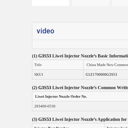
video
(1)
G3S53
Liwei Injector Nozzle
’
s
Basic Informat
Title
China Made New Common R
SKU1
G1Z1700000G3S53
(2)
G3S53
Liwei Injector Nozzle
’s Common Writt
Liwei Injector Nozzle Order N
o.
293400-0530
(3)
G3S53
Liwei Injector Nozzle
’
s Application for