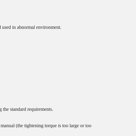
and used in abnormal environment.
.
g the standard requirements.
 manual (the tightening torque is too large or too