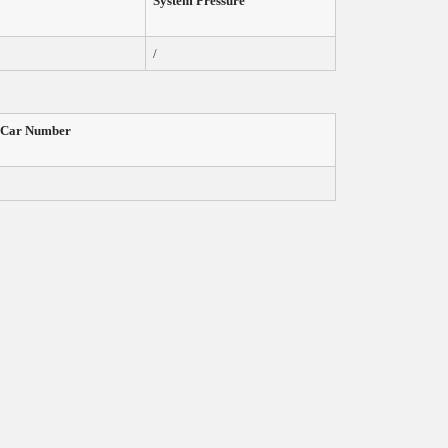
System Pressure
/
Car
Number