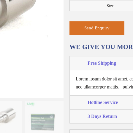
Size
Send Enquiry
WE GIVE YOU MO
Free Shipping
Lorem ipsum dolor sit amet, co
nec ullamcorper mattis、pulvi
Hotline Service
3 Days Return