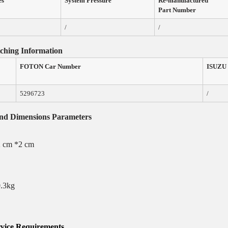
es
System Pressure
Re-manufactured
Part Number
/
/
ching
Information
FOTON
Car
Number
ISUZU
5296723
/
and Dimensions
Parameters
2 cm *2 cm
0.3kg
vice
Requirements