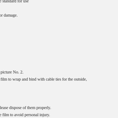
e standard for use
tor damage.
picture No. 2.
ilm to wrap and bind with cable ties for the outside,
lease dispose of them properly.
 film to avoid personal injury.