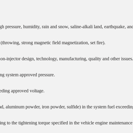
igh pressure, humidity, rain and snow, saline-alkali land, earthquake, 
hrowing, strong magnetic field magnetization, set fire).
non-injector design, technology, manufacturing, quality and other issues
ding system approved pressure.
eeding approved voltage.
lead, aluminum powder, iron powder, sulfide) in the system fuel exceedin
ding to the tightening torque specified in the vehicle engine maintenance