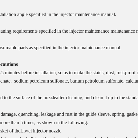
stallation angle specified in the injector maintenance manual.
leaning requirements specified in the injector maintenance maintenance 
onsumable parts as specified in the injector maintenance manual.
ecautions
-5 minutes before installation, so as to make the stains, dust, rust-proof 
henate, sodium petroleum sulfonate, barium petroleum sulfonate, calcium
d to the surface of the nozzleafter cleaning, and clean it up to the stand
damage, quenching, leakage and rust in the guide sleeve, spring, gasket 
 more than 5 times, as shown in the following.
sket of theLiwei injector nozzle