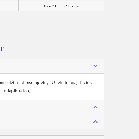
6 cm*1.5cm *1.5 cm
RE
nsectetur adipiscing elit。
Ut elit tellus、luctus
nar dapibus leo。