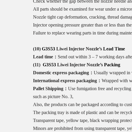
Check whether the gap between the nozzle needle and t
All parts should be examined for wear under a microsc
Nozzle tight cap deformation, cracking, thread damag
Injector opening pressure greater than or less than t
Failure to replace wearing parts in time during maint
(10)
G3S53
Liwei Injector Nozzle
’s
Lead Time
Lead time：
Send out within 3 – 7 working days aft
(11)
G3S53
Liwei Injector Nozzle
’
s
Packing
Domestic express packaging
：
Usually wrapped in w
International express packaging
：
Wrapped with wat
Pallet Shipping
：
Use fumigation free and recycling 
such as picture No. 3,
Also, the products can be packaged according to cus
The packing tray is made of plastic and can be recycl
Transparent tape, yellow tape, black wrapping protect
Minors are prohibited from using transparent tape, ye