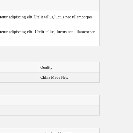
tur adipiscing elit.Utelit tellus,luctus nec ullamcorper
tur adipiscing elit. Utelit tellus, luctus nec ullamcorper
Quality
China Made New