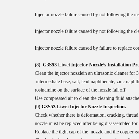
Injector nozzle failure caused by not following the in
Injector nozzle failure caused by not following the c
Injector nozzle failure caused by failure to replace c
(8)
G3S53
Liwei Injector Nozzle
’
s
Installation Pr
Clean the injector nozzlein an ultrasonic cleaner for 3
intermediate base, salt, lead naphthenate, zinc napht
rosinamine on the surface of the nozzle fall off.
Use compressed air to clean the cleaning fluid attache
(9)
G3S53
Liwei Injector Nozzle
I
nspection
.
Check whether there is deformation, cracking, thread 
nozzle must be replaced after being disassembled for
Replace the tight cap of the nozzle and the copper ga