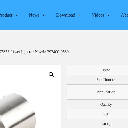
Product
News
Download
Videos
Abo
3S53 Liwei Injector Nozzle 293400-0530
Type
Part Number
Application
Quality
SKU
MOQ