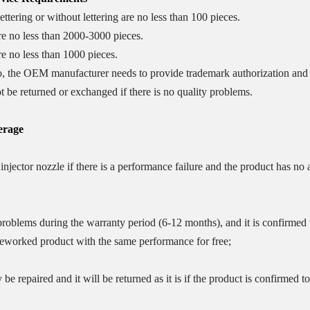
ttering or without lettering are no less than 100 pieces.
re no less than 2000-3000 pieces.
e no less than 1000 pieces.
o, the OEM manufacturer needs to provide trademark authorization and t
t be returned or exchanged if there is no quality problems.
rage
njector nozzle if there is a performance failure and the product has no
oblems during the warranty period (6-12 months), and it is confirmed tha
reworked product with the same performance for free;
 be repaired and it will be returned as it is if the product is confirmed to