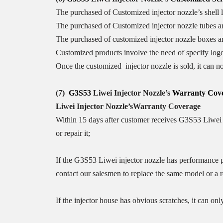
The purchased of Customized injector nozzle’s shell le
The purchased of Customized injector nozzle tubes a
The purchased of customized injector nozzle boxes ar
Customized products involve the need of specify log
Once the customized injector nozzle is sold, it can no
(7)
G3S53
Liwei Injector Nozzle
’
s
Warranty
Cove
Liwei Injector Nozzle
’
s
Warranty Coverage
Within 15 days after customer receives G3S53 Liwei i
or repair it;
If the G3S53 Liwei injector nozzle has performance pr
contact our salesmen to replace the same model or a 
If the injector house has obvious scratches, it can only