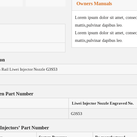
Owners Manuals
Lorem ipsum dolor sit amet, consecte
mattis,pulvinar dapibus leo.
Lorem ipsum dolor sit amet, consecte
mattis,pulvinar dapibus leo.
ion
ail Liwei Injector Nozzle
G3S53
en Part Number
Liwei Injector Nozzle
Engraved N
o.
G3S53
 Injectors
’
Part Number