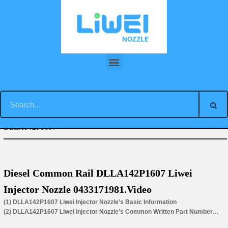
Skip
to
content
You are here:
Home
»
Tag Archives: injector nozzle
DLLA142P1607
Diesel Common Rail DLLA142P1607 Liwei
Injector Nozzle 0433171981.Video
(1) DLLA142P1607 Liwei Injector Nozzle’s Basic Information
(2) DLLA142P1607 Liwei Injector Nozzle’s Common Written Part Number
(3) DLLA142P1607 Liwei Injector Nozzle’s Application for Injectors’ Part