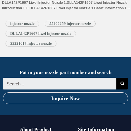
DLLA142P1607 Liwei Injector Nozzle 1.DLLA142P1607 Liwei Injector Nozzle
Introduction 1.1. DLLA142P1607 Liwei Injector Nozzle’s Basic Information 1.2.
DLLA142P1607 Liwei Injector Nozzle’s Common Written Part Number 1.3.
DLLA142P1607 Liwei Injector Nozzle’s…
Read More »
injector nozzle
55200259 injector nozzle
DLLA142P1607 liwei injector nozzle
55221017 injector nozzle
Put in your nozzle part number and search
Inquire Now
About Product
Site Information