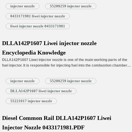
Number
injector nozzle
55200259 injector nozzle
(4) DLLA142P1607 Liwei Injector Nozzle’s Car Model Matching Information
(5) DLLA142P1607 Liwei Injector Nozzle’s Specifications and Dimensions
0433171981 liwei injector nozzle
Parameters
(6) DLLA142P1607 Liwei Injector Nozzle’s Customized Service Requirements
liwei injector nozzle 0433171981
(7) DLLA142P1607 Liwei Injector Nozzle’s Warranty Coverage
(8) DLLA142P1607 Liwei Injector Nozzle’s Installation Precautions
(9) DLLA142P1607 Liwei Injector Nozzle Inspection.
DLLA142P1607 Liwei injector nozzle
(10) DLLA142P1607 Liwei Injector Nozzle’s Lead Time
Encyclopedia Knowledge
(11) DLLA142P1607 Liwei Injector Nozzle’s Packing
(12) DLLA142P1607 Liwei Injector Nozzle’s Storage Standard
DLLA142P1607 Liwei injector nozzle is one of the main working parts of the
fuel injector. It is responsible for injecting fuel into the combustion chamber
and is…
Read More »
injector nozzle
55200259 injector nozzle
DLLA142P1607 liwei injector nozzle
55221017 injector nozzle
Diesel Common Rail DLLA142P1607 Liwei
Injector Nozzle 0433171981.PDF