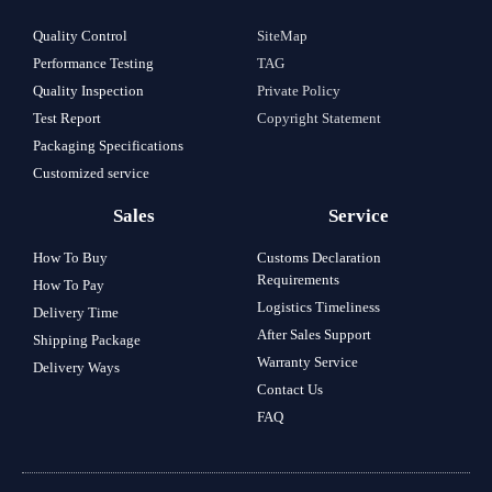
Quality Control
SiteMap
Performance Testing
TAG
Quality Inspection
Private Policy
Test Report
Copyright Statement
Packaging Specifications
Customized service
Sales
Service
How To Buy
Customs Declaration
Requirements
How To Pay
Logistics Timeliness
Delivery Time
After Sales Support
Shipping Package
Warranty Service
Delivery Ways
Contact Us
FAQ