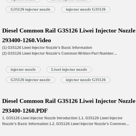
G3S126 injector nozzle
injector nozzle G3S126
Diesel Common Rail G3S126 Liwei Injector Nozzle
293400-1260.Video
(1) G3S126 Liwei Injector Nozzle’s Basic Information
(2) G3S126 Liwei Injector Nozzle’s Common Written Part Number
(3) G3S126 Liwei Injector Nozzle’s Application for Injectors’ Part Number
(4) G3S126 Liwei Injector Nozzle’s Car Model Matching Information
injector nozzle
Liwei injector nozzle
(5) G3S126 Liwei Injector Nozzle’s Specifications and Dimensions
Parameters
G3S126 injector nozzle
injector nozzle G3S126
(6) G3S126 Liwei Injector Nozzle’s Customized Service Requirements
(7) G3S126 Liwei Injector Nozzle’s Warranty Coverage
(8) G3S126 Liwei Injector Nozzle’s Installation Precautions
(9) G3S126 Liwei Injector Nozzle Inspection.
Diesel Common Rail G3S126 Liwei Injector Nozzle
(10) G3S126 Liwei Injector Nozzle’s Lead Time
293400-1260.PDF
(11) G3S126 Liwei Injector Nozzle’s Packing
(12) G3S126 Liwei Injector Nozzle’s Storage Standard
1. G3S126 Liwei Injector Nozzle Introduction 1.1. G3S126 Liwei Injector
Nozzle’s Basic Information 1.2. G3S126 Liwei Injector Nozzle’s Common
Written Part Number 1.3. G3S126 Liwei…
Read More »