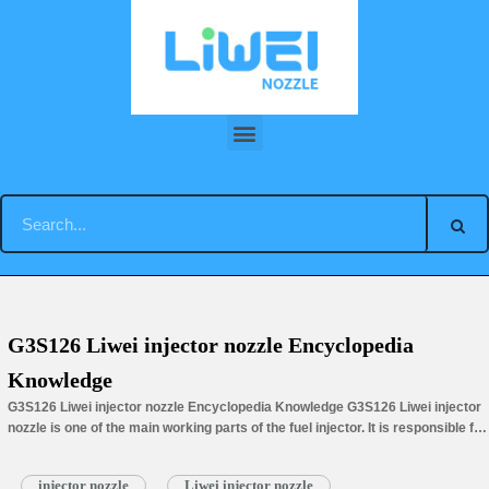
Skip
to
content
You are here:
Home
»
Tag Archives: injector nozzle G3S126
G3S126 Liwei injector nozzle Encyclopedia
Knowledge
G3S126 Liwei injector nozzle Encyclopedia Knowledge G3S126 Liwei injector
nozzle is one of the main working parts of the fuel injector. It is responsible for
injecting fuel into…
Read More »
injector nozzle
Liwei injector nozzle