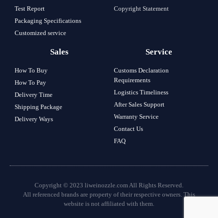
Test Report
Copyright Statement
Packaging Specifications
Customized service
Sales
Service
How To Buy
Customs Declaration
Requirements
How To Pay
Logistics Timeliness
Delivery Time
After Sales Support
Shipping Package
Warranty Service
Delivery Ways
Contact Us
FAQ
Copyright © 2023 liweinozzle.com All Rights Reserved.
All referenced brands are property of their respective owners. This
website is not affiliated with them.