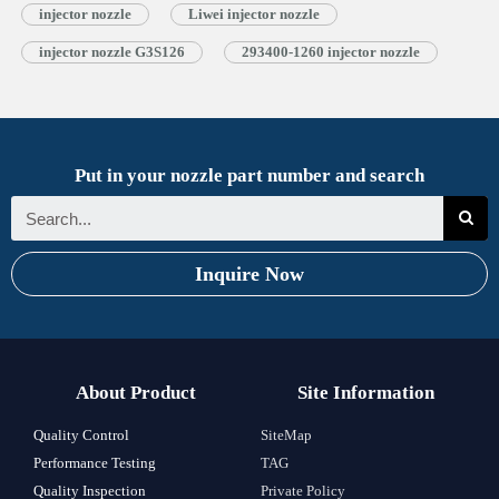
injector nozzle
Liwei injector nozzle
injector nozzle G3S126
293400-1260 injector nozzle
Put in your nozzle part number and search
Inquire Now
About Product
Site Information
Quality Control
SiteMap
Performance Testing
TAG
Quality Inspection
Private Policy