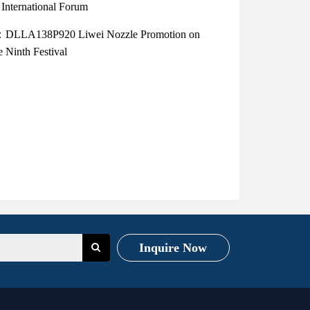
International Forum
：DLLA138P920 Liwei Nozzle Promotion on
 Ninth Festival
Inquire Now