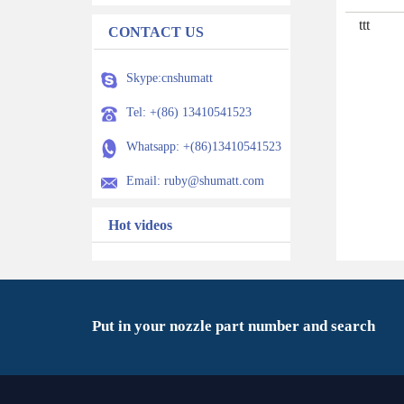
ttt
CONTACT US
Skype:cnshumatt
Tel: +(86) 13410541523
Whatsapp: +(86)13410541523
Email: ruby@shumatt.com
Hot videos
Put in your nozzle part number and search