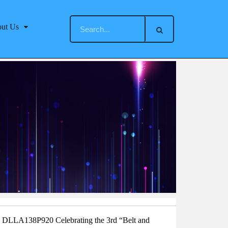
ut Us
DLLA138P920 Celebrating the 3rd “Belt and