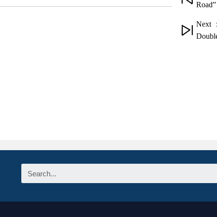
Road” 
Next 
Double