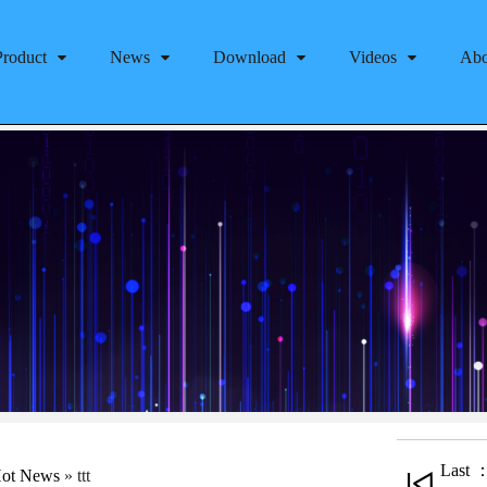
Product
News
Download
Videos
Abo
Last ：
ot News
»
ttt