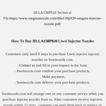
DLLA138P920 Technical
File:
https://www.xingmanozzle.com/dlla138p920-xingma-injector-
nozzle-pdf/
How To Buy
DLLA138P920
Liwei
Injector Nozzles
Customers only need 4 steps to purchase Liwei injector injector
nozzles on liweinozzle.com.
.
Contact us
and fill in your request in the form.
. liweinozzle.com confirm your purchase products.
. Make payment.
. liweinozzle.com delivers your purchase products.
liweinozzle.com will arrange one on one customer service when you
purchase injector nozzles from us. After customers receive injectors
nozzle within 15 days , customer can send them back to replace or