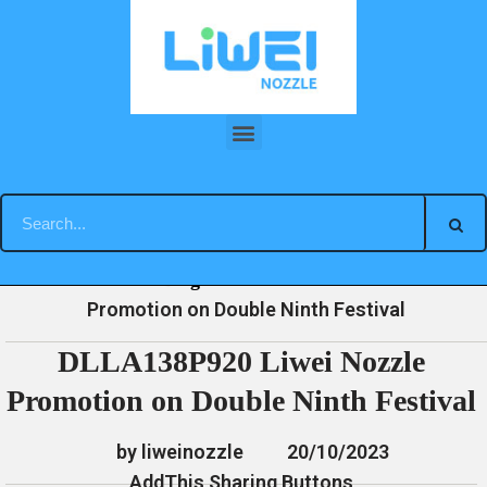
Skip
to
content
DLLA138P920 Liwei Nozzle Promotion on Double Ninth Festival
»
»
»
DLLA138P920 Liwei Nozzle
Home
News
Blog
Promotion on Double Ninth Festival
DLLA138P920 Liwei Nozzle
Promotion on Double Ninth Festival
by liweinozzle
20/10/2023
AddThis Sharing Buttons