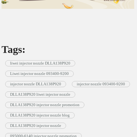
Tags:
liwei injector nozzle DLLA138P920
Liwei injector nozzle 093400-9200
injector nozzle DLLA138P920
injector nozzle 093400-9200
DLLA138P920 liwei injector nozzle
DLLA138P920 injector nozzle promotion
DLLA138P920 injector nozzle blog
DLLA138P920 injector nozzle
095000-6140 injector nozzle promotion