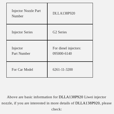
Injector Nozzle Part
DLLA138P920
Number
Injector Series
G2 Series
Injector
For diesel injectors:
Part Number
095000-6140
For Car Model
6261-11-3200
Above are basic information for
DLLA138P920
Liwei injector
nozzle, if you are interested in more details of
DLLA138P920
, please
check: