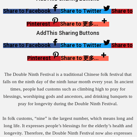
Share to Facebook
Share to Twitter
Share to
Pinterest
Share to 更多...
AddThis Sharing Buttons
Share to Facebook
Share to Twitter
Share to
Pinterest
Share to 更多...
The Double Ninth Festival is a traditional Chinese folk festival that
falls on the ninth day of the ninth lunar month every year. In ancient
times, people had customs such as climbing high to pray for
blessings, worshiping gods and ancestors, and drinking banquets to
pray for longevity during the Double Ninth Festival.
In folk customs, “nine” is the largest number, which means long and
long life. It expresses people’s blessings for the elderly’s health and
longevity. Therefore, the Double Ninth Festival now also expresses