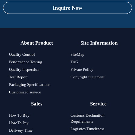
Inquire Now
About Product
Site Information
Quality Control
SiteMap
Performance Testing
TAG
Quality Inspection
Private Policy
Test Report
Copyright Statement
Packaging Specifications
Customized service
Sales
Service
How To Buy
Customs Declaration
Requirements
How To Pay
Logistics Timeliness
Delivery Time