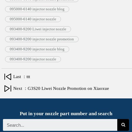
095000-6140 injector nozzle blog
095000-6140 injector nozzle
093400-9200 Liwei injector nozzle
093400-9200 injector nozzle promotion
093400-9200 injector nozzle blog
093400-9200 injector nozzle
Last ：ttt
Next ：G3S20 Liwei Nozzle Promotion on Xiaoxue
Put in your nozzle part number and search