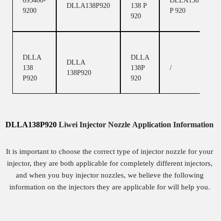
093400-
DLLA138
DLLA138P920
138 P
9200
P 920
920
DLLA
DLLA
DLLA
138
138P
/
138P920
P920
920
DLLA138P920
Liwei
Injector
Nozzle
Application Information
It is important to choose the correct type of injector nozzle for your
injector, they are both applicable for completely different injectors,
and when you buy injector nozzles, we believe the following
information on the injectors they are applicable for will help you.