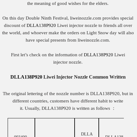
the meaning of good wishes for the elders.
On this day Double Ninth Festival, liweinozzle.com provides special
discount of
DLLA138P920
Liwei injector nozzle to friends all over
the world, and whoever make the orders on Light Snow day will also
have special presents from liweinozzle.com.
First let’s check on the information of
DLLA138P920
Liwei
injector nozzle.
DLLA138P920
Liwei
Injector
Nozzle
Common Written
The original lettering of the nozzle number is DLLA138P920, but in
different countries, customers have different habit to write
it. Usually, DLLA138P920 is written as follows ：
DLLA