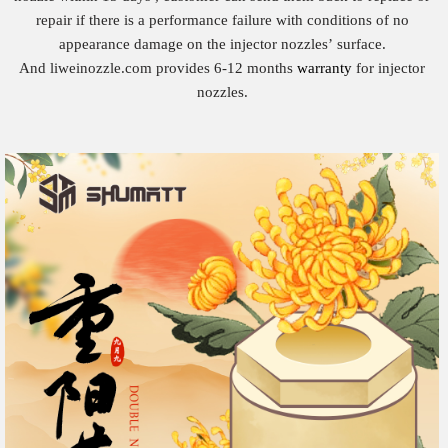
repair if there is a performance failure with conditions of no
appearance damage on the injector nozzles’ surface.
And liweinozzle.com provides 6-12 months
warranty
for injector
nozzles.