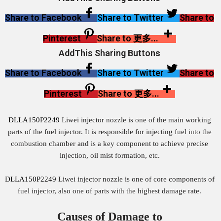
Share to Facebook
Share to Twitter
Share to
Pinterest
Share to 更多...
AddThis Sharing Buttons
Share to Facebook
Share to Twitter
Share to
Pinterest
Share to 更多...
DLLA150P2249
Liwei injector nozzle is one of the main working
parts of the fuel injector. It is responsible for injecting fuel into the
combustion chamber and is a key component to achieve precise
injection, oil mist formation, etc.
DLLA150P2249
Liwei injector nozzle is one of core components of
fuel injector, also one of parts with the highest damage rate.
Causes of Damage to