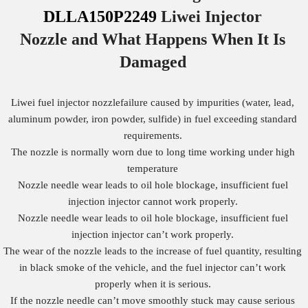
DLLA150P2249
Liwei Injector
Nozzle
and What Happens When It Is
Damaged
Liwei fuel injector nozzlefailure caused by impurities (water, lead,
aluminum powder, iron powder, sulfide) in fuel exceeding standard
requirements.
The nozzle is normally worn due to long time working under high
temperature
Nozzle needle wear leads to oil hole blockage, insufficient fuel
injection injector cannot work properly.
Nozzle needle wear leads to oil hole blockage, insufficient fuel
injection injector can’t work properly.
The wear of the nozzle leads to the increase of fuel quantity, resulting
in black smoke of the vehicle, and the fuel injector can’t work
properly when it is serious.
If the nozzle needle can’t move smoothly stuck may cause serious