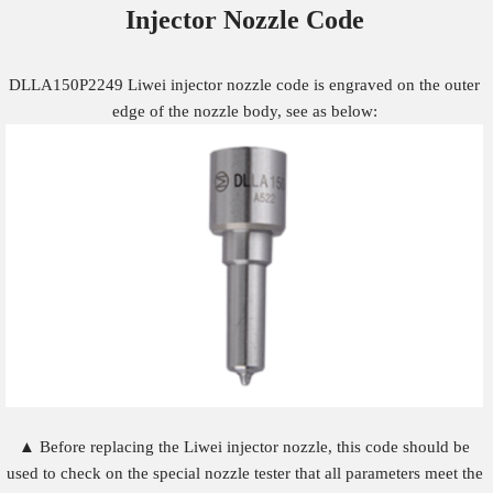
Injector Nozzle
Code
DLLA150P2249 Liwei injector nozzle code is engraved on the outer
edge of the nozzle body, see as below:
▲ Before replacing the Liwei injector nozzle, this code should be
used to check on the special nozzle tester that all parameters meet the