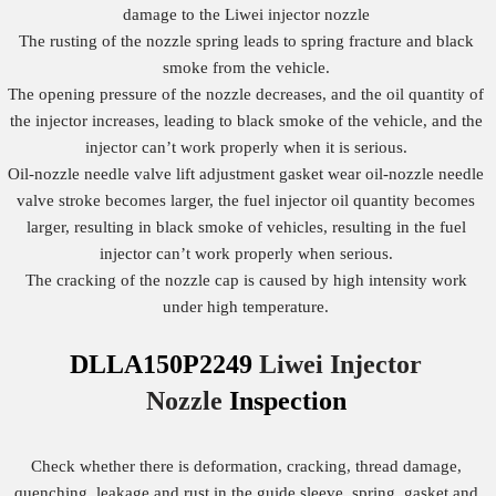
damage to the Liwei injector nozzle
The rusting of the nozzle spring leads to spring fracture and black
smoke from the vehicle.
The opening pressure of the nozzle decreases, and the oil quantity of
the injector increases, leading to black smoke of the vehicle, and the
injector can’t work properly when it is serious.
Oil-nozzle needle valve lift adjustment gasket wear oil-nozzle needle
valve stroke becomes larger, the fuel injector oil quantity becomes
larger, resulting in black smoke of vehicles, resulting in the fuel
injector can’t work properly when serious.
The cracking of the nozzle cap is caused by high intensity work
under high temperature.
DLLA150P2249
Liwei Injector
Nozzle
Inspection
Check whether there is deformation, cracking, thread damage,
quenching, leakage and rust in the guide sleeve, spring, gasket and