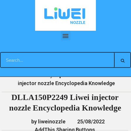
Skip
to
content
DLLA150P2249 Liwei injector nozzle Encyclopedia Knowledge
»
»
»
DLLA150P2249 Liwei
Home
News
Encyclopedia
injector nozzle Encyclopedia Knowledge
DLLA150P2249 Liwei injector
nozzle Encyclopedia Knowledge
by liweinozzle
25/08/2022
AddThis Sharing Buttons