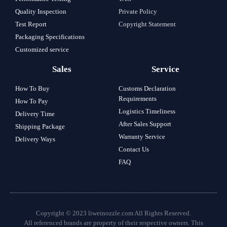
Quality Inspection
Private Policy
Test Report
Copyright Statement
Packaging Specifications
Customized service
Sales
Service
How To Buy
Customs Declaration
Requirements
How To Pay
Logistics Timeliness
Delivery Time
After Sales Support
Shipping Package
Warranty Service
Delivery Ways
Contact Us
FAQ
Copyright © 2023 liweinozzle.com All Rights Reserved.
All referenced brands are property of their respective owners. This