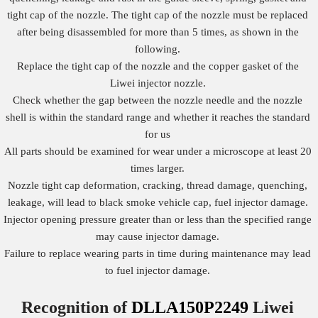
tight cap of the nozzle. The tight cap of the nozzle must be replaced
after being disassembled for more than 5 times, as shown in the
following.
Replace the tight cap of the nozzle and the copper gasket of the
Liwei injector nozzle.
Check whether the gap between the nozzle needle and the nozzle
shell is within the standard range and whether it reaches the standard
for us
All parts should be examined for wear under a microscope at least 20
times larger.
Nozzle tight cap deformation, cracking, thread damage, quenching,
leakage, will lead to black smoke vehicle cap, fuel injector damage.
Injector opening pressure greater than or less than the specified range
may cause injector damage.
Failure to replace wearing parts in time during maintenance may lead
to fuel injector damage.
Recognition of
DLLA150P2249
Liwei