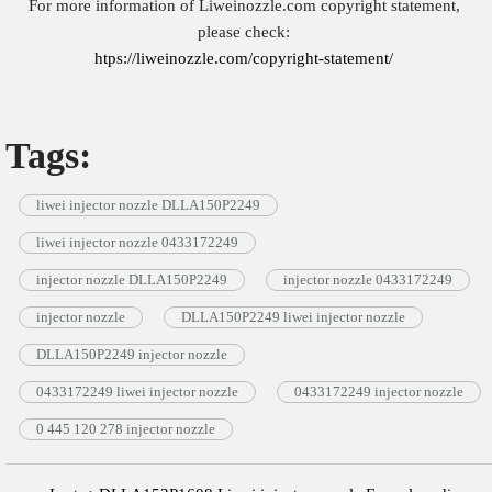
For more information of Liweinozzle.com copyright statement,
please check:
htps://liweinozzle.com/copyright-statement/
Tags:
liwei injector nozzle DLLA150P2249
liwei injector nozzle 0433172249
injector nozzle DLLA150P2249
injector nozzle 0433172249
injector nozzle
DLLA150P2249 liwei injector nozzle
DLLA150P2249 injector nozzle
0433172249 liwei injector nozzle
0433172249 injector nozzle
0 445 120 278 injector nozzle