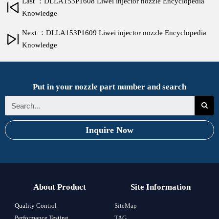
Last ：DLLA153P1608 Liwei injector nozzle Encyclopedia
Knowledge
Next ：DLLA153P1609 Liwei injector nozzle Encyclopedia
Knowledge
Put in your nozzle part number and search
Inquire Now
About Product
Site Information
Quality Control
SiteMap
Performance Testing
TAG