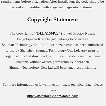
requirements before installation. After installation, the code should be
checked and modified with a special diagnostic instrument.
Copyright
Statement
The copyright of “
DLLA150P2249
Liwei Injector Nozzle
Encyclopedia Knowledge” belongs to Shenzhen
Shumatt Technology Co., Ltd, Liweinozzle.com has been authorized
to use by Shenzhen Shumatt Technology Co., Ltd. Any users or
organizations that download, reproduce, distribute and use these
contents without written permission by Shenzhen
Shumatt Technology Co., Ltd will bear legal responsibility.
For more information of Liwei injector nozzle technical data, please
check:
https://liweinozzle.com/download/