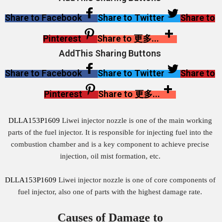
Share to Facebook
Share to Twitter
Share to
Pinterest
Share to 更多...
AddThis Sharing Buttons
Share to Facebook
Share to Twitter
Share to
Pinterest
Share to 更多...
DLLA153P1609
Liwei injector nozzle is one of the main working
parts of the fuel injector. It is responsible for injecting fuel into the
combustion chamber and is a key component to achieve precise
injection, oil mist formation, etc.
DLLA153P1609
Liwei injector nozzle is one of core components of
fuel injector, also one of parts with the highest damage rate.
Causes of Damage to