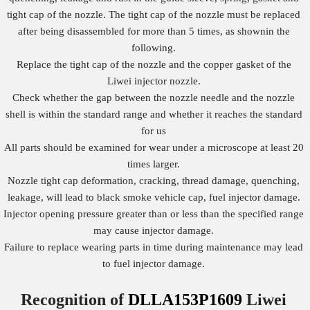
tight cap of the nozzle. The tight cap of the nozzle must be replaced
after being disassembled for more than 5 times, as shownin the
following.
Replace the tight cap of the nozzle and the copper gasket of the
Liwei injector nozzle.
Check whether the gap between the nozzle needle and the nozzle
shell is within the standard range and whether it reaches the standard
for us
All parts should be examined for wear under a microscope at least 20
times larger.
Nozzle tight cap deformation, cracking, thread damage, quenching,
leakage, will lead to black smoke vehicle cap, fuel injector damage.
Injector opening pressure greater than or less than the specified range
may cause injector damage.
Failure to replace wearing parts in time during maintenance may lead
to fuel injector damage.
Recognition of
DLLA153P1609
Liwei