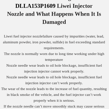
DLLA153P1609
Liwei Injector
Nozzle
and What Happens When It Is
Damaged
Liwei fuel injector nozzlefailure caused by impurities (water, lead,
aluminum powder, iron powder, sulfide) in fuel exceeding standard
requirements.
The nozzle is normally worn due to long time working under high
temperature
Nozzle needle wear leads to oil hole blockage, insufficient fuel
injection injector cannot work properly.
Nozzle needle wear leads to oil hole blockage, insufficient fuel
injection injector can’t work properly.
The wear of the nozzle leads to the increase of fuel quantity, resulting
in black smoke of the vehicle, and the fuel injector can’t work
properly when it is serious.
If the nozzle needle can’t move smoothly stuck may cause serious