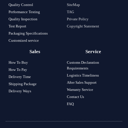
Quality Control
SiteMap
Performance Testing
TAG
Quality Inspection
Private Policy
Test Report
Copyright Statement
Packaging Specifications
Customized service
Sales
Service
How To Buy
Customs Declaration
Requirements
How To Pay
Logistics Timeliness
Delivery Time
After Sales Support
Shipping Package
Warranty Service
Delivery Ways
Contact Us
FAQ