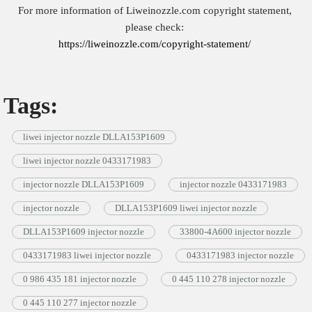
For more information of Liweinozzle.com copyright statement,
please check:
https://liweinozzle.com/copyright-statement/
Tags:
liwei injector nozzle DLLA153P1609
liwei injector nozzle 0433171983
injector nozzle DLLA153P1609
injector nozzle 0433171983
injector nozzle
DLLA153P1609 liwei injector nozzle
DLLA153P1609 injector nozzle
33800-4A600 injector nozzle
0433171983 liwei injector nozzle
0433171983 injector nozzle
0 986 435 181 injector nozzle
0 445 110 278 injector nozzle
0 445 110 277 injector nozzle