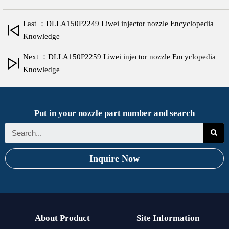
Last ：DLLA150P2249 Liwei injector nozzle Encyclopedia
Knowledge
Next ：DLLA150P2259 Liwei injector nozzle Encyclopedia
Knowledge
Put in your nozzle part number and search
Inquire Now
About Product
Site Information