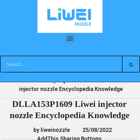
Skip
to
content
DLLA153P1609 Liwei injector nozzle Encyclopedia Knowledge
»
»
»
DLLA153P1609 Liwei
Home
News
Encyclopedia
injector nozzle Encyclopedia Knowledge
DLLA153P1609 Liwei injector
nozzle Encyclopedia Knowledge
by liweinozzle
25/08/2022
AddThis Sharing Buttons