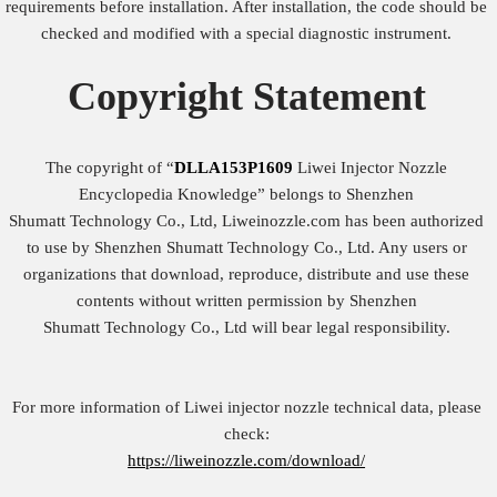
requirements before installation. After installation, the code should be
checked and modified with a special diagnostic instrument.
Copyright
Statement
The copyright of “
DLLA153P1609
Liwei Injector Nozzle
Encyclopedia Knowledge” belongs to Shenzhen
Shumatt Technology Co., Ltd, Liweinozzle.com has been authorized
to use by Shenzhen Shumatt Technology Co., Ltd. Any users or
organizations that download, reproduce, distribute and use these
contents without written permission by Shenzhen
Shumatt Technology Co., Ltd will bear legal responsibility.
For more information of Liwei injector nozzle technical data, please
check:
https://liweinozzle.com/download/