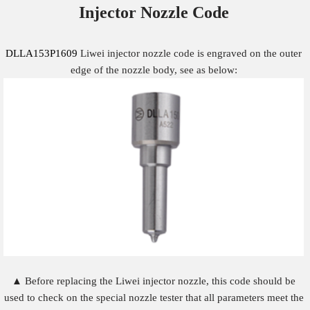
Injector Nozzle
Code
DLLA153P1609
Liwei injector nozzle code is engraved on the outer
edge of the nozzle body, see as below:
▲ Before replacing the Liwei injector nozzle, this code should be
used to check on the special nozzle tester that all parameters meet the