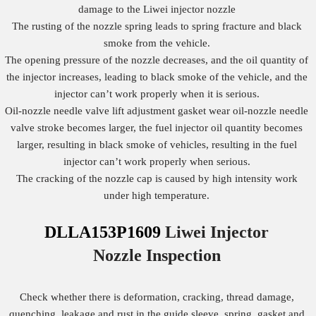
damage to the Liwei injector nozzle
The rusting of the nozzle spring leads to spring fracture and black
smoke from the vehicle.
The opening pressure of the nozzle decreases, and the oil quantity of
the injector increases, leading to black smoke of the vehicle, and the
injector can’t work properly when it is serious.
Oil-nozzle needle valve lift adjustment gasket wear oil-nozzle needle
valve stroke becomes larger, the fuel injector oil quantity becomes
larger, resulting in black smoke of vehicles, resulting in the fuel
injector can’t work properly when serious.
The cracking of the nozzle cap is caused by high intensity work
under high temperature.
DLLA153P1609
Liwei Injector
Nozzle
Inspection
Check whether there is deformation, cracking, thread damage,
quenching, leakage and rust in the guide sleeve, spring, gasket and